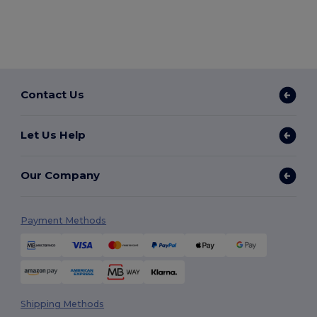
Contact Us
Let Us Help
Our Company
Payment Methods
Shipping Methods