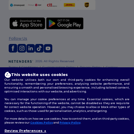
Follow Us
2026. All Rights Reserved
Terms & Conditions
|
Customization Policy
|
Privacy Policy
|
Cookies
Policy
|
Site Map
This website uses cookies
Our website utilises both our own and third-party cookies for enhancing overall
functionality, remembering your preferences, analysing website performance, and
ensuring a smooth and personalised browsing experience, including tailored content,
optimised interactions with our website, and advertising.
You can manage your cookie preferences at any time. Essential cookies, which are
necessary for the functioning of the website, cannot be disabled as they are requisite
for correct website operation. However, you may choose to allow or block other types of
cookies, such as those used for personalisation, analytics, and targeting.
For more details on how we use cookies, how to control them, and on third-party cookies,
please review our
Cookies Policy
and
Privacy Policy
.
Review Preferences
👋
Hello