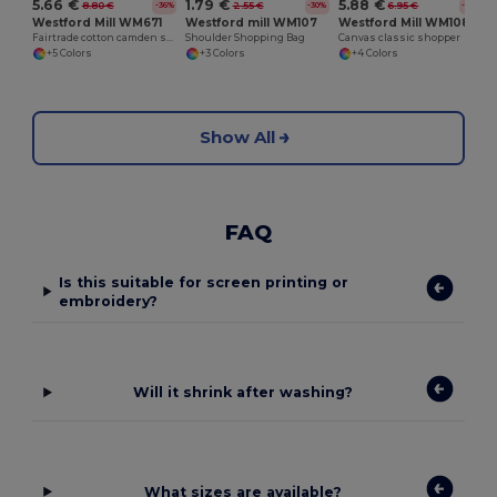
5.66 €
5.88 €
1.79 €
8.80 €
6.95 €
2.55 €
-36%
-16%
-30%
Westford Mill WM671
Westford Mill WM108
Westford mill WM107
Fairtrade cotton camden shopper
Canvas classic shopper
Shoulder Shopping Bag
+5 Colors
+4 Colors
+3 Colors
Show All
FAQ
Is this suitable for screen printing or
embroidery?
Will it shrink after washing?
What sizes are available?