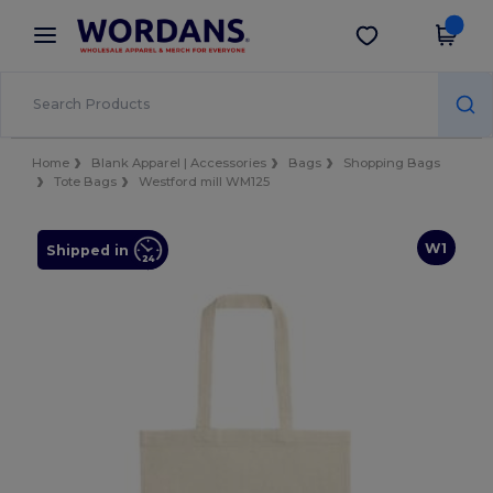
×
Wordans App
Get the app
Better prices on app!
Home
Blank Apparel | Accessories
Bags
Shopping Bags
Tote Bags
Westford mill WM125
W1
Shipped in