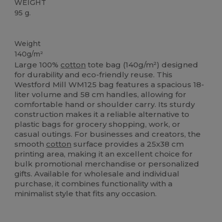
WEIGHT
95 g.
Custom
High Stock
Weight
140g/m²
Large 100%
cotton
tote bag (140g/m²) designed
for durability and eco-friendly reuse. This
Westford Mill WM125 bag features a spacious 18-
liter volume and 58 cm handles, allowing for
comfortable hand or shoulder carry. Its sturdy
construction makes it a reliable alternative to
plastic bags for grocery shopping, work, or
casual outings. For businesses and creators, the
smooth
cotton
surface provides a 25x38 cm
printing area, making it an excellent choice for
bulk promotional merchandise or personalized
gifts. Available for wholesale and individual
purchase, it combines functionality with a
minimalist style that fits any occasion.