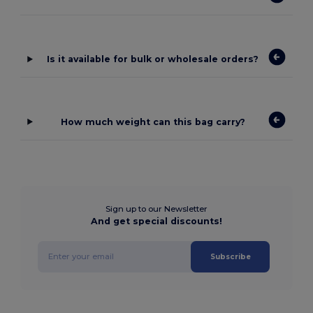
Is it available for bulk or wholesale orders?
How much weight can this bag carry?
Sign up to our Newsletter
And get special discounts!
Subscribe