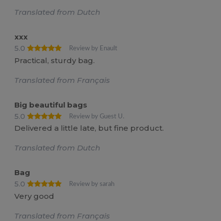
Translated from Dutch
xxx
5.0
Review by Enault
Practical, sturdy bag.
Translated from Français
Big beautiful bags
5.0
Review by Guest U.
Delivered a little late, but fine product.
Translated from Dutch
Bag
5.0
Review by sarah
Very good
Translated from Français