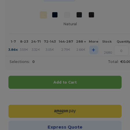
Natural
1-7
8-23
24-71
72-143
144-287
288 +
More
Stock
Quantit
+
3.86
3.59
3.32
3.05
2.79
2.66
€
€
€
€
€
€
2680
Selections:
0
Total:
€0.0
Add to Cart
Customize it!
Express Quote