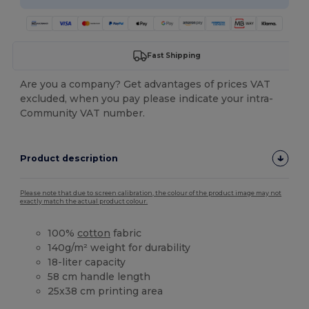
Fast Shipping
Are you a company? Get advantages of prices VAT
excluded, when you pay please indicate your intra-
Community VAT number.
Product description
Please note that due to screen calibration, the colour of the product image may not
exactly match the actual product colour.
100%
cotton
fabric
140g/m² weight for durability
18-liter capacity
58 cm handle length
25x38 cm printing area