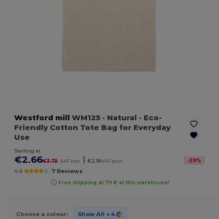
Westford mill
WM125
- Natural
- Eco-
Friendly Cotton Tote Bag for Everyday
Use
Starting at
€2.66
|
-
29
%
€3.75
VAT incl.
€2.16
VAT excl.
4.6
7 Reviews
Free shipping at 79 € at this warehouse!
Choose a colour:
Show All
+ 4