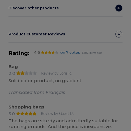
Discover other products
Product Customer Reviews
Rating:
4.6
on 7 votes
1382 items sold
Bag
2.0
Review by Loris R.
Solid color product, no gradient
Translated from Français
Shopping bags
5.0
Review by Guest U.
The bags are sturdy and admittedly suitable for
running errands. And the price is inexpensive.