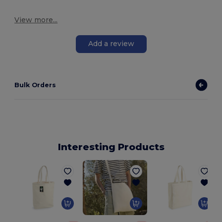
View more...
Add a review
Bulk Orders
Interesting Products