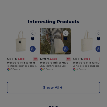
Interesting Products
5.66 €
5.88 €
1.79 €
8.80 €
6.95 €
2.55 €
-36%
-16%
-30%
Westford Mill WM671
Westford Mill WM108
Westford mill WM107
Fairtrade cotton camden shopper
Canvas classic shopper
Shoulder Shopping Bag
+5 Colors
+4 Colors
+3 Colors
Show All