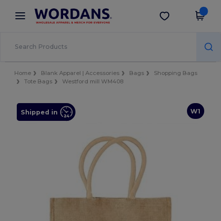
×
Wordans App
Get the app
Better prices on app!
Home
Blank Apparel | Accessories
Bags
Shopping Bags
Tote Bags
Westford mill WM408
W1
Shipped in