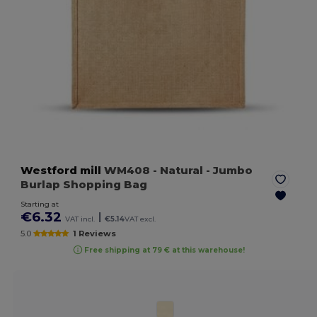
Westford mill
WM408
- Natural
- Jumbo
Burlap Shopping Bag
Starting at
€6.32
|
VAT incl.
€5.14
VAT excl.
5.0
1 Reviews
Free shipping at 79 € at this warehouse!