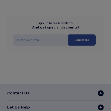
Sign up to our Newsletter
And get special discounts!
Subscribe
Contact Us
Let Us Help