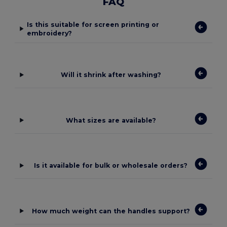
FAQ
Is this suitable for screen printing or
embroidery?
Will it shrink after washing?
What sizes are available?
Is it available for bulk or wholesale orders?
How much weight can the handles support?