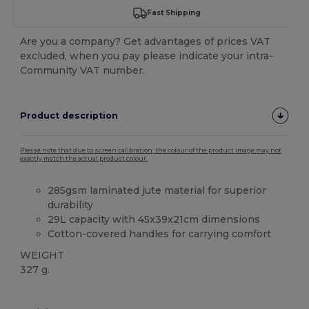
Fast Shipping
Are you a company? Get advantages of prices VAT
excluded, when you pay please indicate your intra-
Community VAT number.
Product description
Please note that due to screen calibration, the colour of the product image may not
exactly match the actual product colour.
285gsm laminated jute material for superior
durability
29L capacity with 45x39x21cm dimensions
Cotton-covered handles for carrying comfort
WEIGHT
327 g.
Custom
High Stock