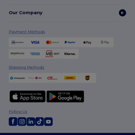
Our Company
Payment Methods
Shipping Methods
Follow Us
2026. All Rights Reserved