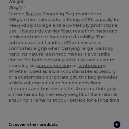
Weight
285g/m²
Jumbo
Burlap
Shopping Bag made from
285gsm laminated jute, offering a 29L capacity for
heavy-duty storage and eco-friendly promotional
use. This sturdy carrier features a firm
mesh
and
laminated interior for added durability. The
cotton-covered handles (37cm) ensure a
comfortable grip when carrying large loads by
hand. Its natural aesthetic makes it a versatile
choice for both everyday retail use and custom
branding via
screen printing
or
embroidery
.
Whether used as a blank sustainable accessory
or a customized corporate gift, this bag provides
a high-volume solution for eco-conscious
shoppers and businesses. Its structural integrity
is maintained by the heavy weight of the material,
ensuring it remains at your service for a long time.
Discover other products