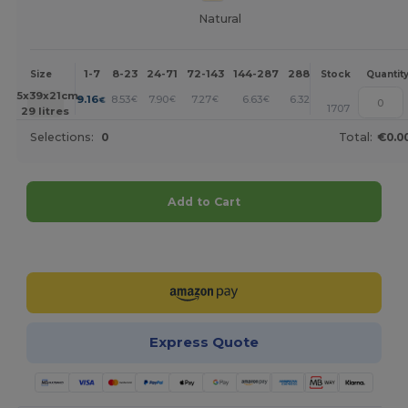
Natural
1-7
8-23
24-71
72-143
144-287
288 +
More
Size
Stock
Quantit
+
45x39x21cm.
9.16
8.53
7.90
7.27
6.63
6.32
€
€
€
€
€
€
1707
29 litres
Selections:
0
Total:
€0.0
Add to Cart
Customize it!
Express Quote