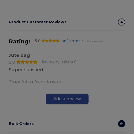
Product Customer Reviews
Rating:
5.0
on 1 votes
1080 items sold
Jute bag
5.0
Review by Isabella C.
Super satisfied
Translated from Italian
Add a review
Bulk Orders