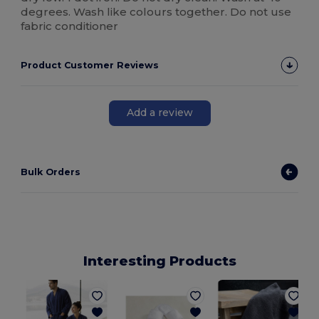
degrees. Wash like colours together. Do not use
fabric conditioner
Product Customer Reviews
Add a review
Bulk Orders
Interesting Products