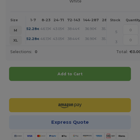
White
1-7
8-23
24-71
72-143
144-287
288 +
More
Size
Stock
Quantit
+
52.28
46.13
43.05
38.44
36.90
35.36
€
€
€
€
€
€
M
5
+
52.28
46.13
43.05
38.44
36.90
35.36
€
€
€
€
€
€
XL
3
Selections:
0
Total:
€0.0
Add to Cart
Customize it!
Express Quote