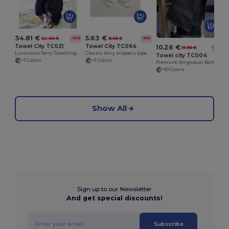
5.63 €
34.81 €
8.05 €
52.60 €
-30%
-34%
Towel City TC064
Towel City TC021
10.26 €
15.85 €
-35%
Classic terry slippers (open toe)
Luxurious Terry Towelling Kimono Robe with Deep Pockets
Towel city TC004
+1 Colors
+1 Colors
Premium Ringspun Bath Towel with Herringbone Border
+10 Colors
Show All
Sign up to our Newsletter
And get special discounts!
Subscribe