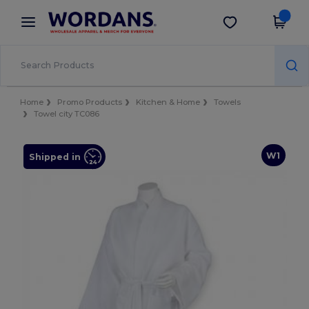
×
Wordans App
Get the app
Better prices on app!
Home
Promo Products
Kitchen & Home
Towels
Towel city TC086
W1
Shipped in