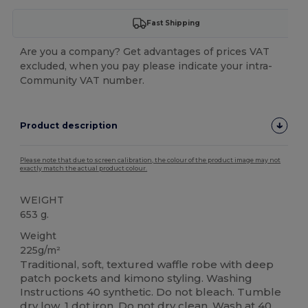
Fast Shipping
Are you a company? Get advantages of prices VAT
excluded, when you pay please indicate your intra-
Community VAT number.
Product description
Please note that due to screen calibration, the colour of the product image may not
exactly match the actual product colour.
WEIGHT
653 g.
Weight
225g/m²
Traditional, soft, textured waffle robe with deep
patch pockets and kimono styling. Washing
Instructions 40 synthetic. Do not bleach. Tumble
dry low. 1 dot iron. Do not dry clean. Wash at 40