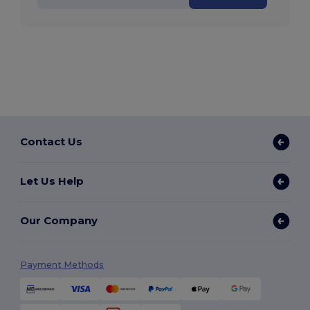
Contact Us
Let Us Help
Our Company
Payment Methods