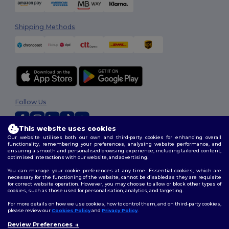
Shipping Methods
Follow Us
This website uses cookies
Our website utilises both our own and third-party cookies for enhancing overall
2026. All Rights Reserved
functionality, remembering your preferences, analysing website performance, and
ensuring a smooth and personalised browsing experience, including tailored content,
Terms & Conditions
|
Customization Policy
|
Privacy Policy
|
Cookies
optimised interactions with our website, and advertising.
Policy
|
Site Map
You can manage your cookie preferences at any time. Essential cookies, which are
necessary for the functioning of the website, cannot be disabled as they are requisite
for correct website operation. However, you may choose to allow or block other types of
cookies, such as those used for personalisation, analytics, and targeting.
For more details on how we use cookies, how to control them, and on third-party cookies,
please review our
Cookies Policy
and
Privacy Policy
.
Review Preferences