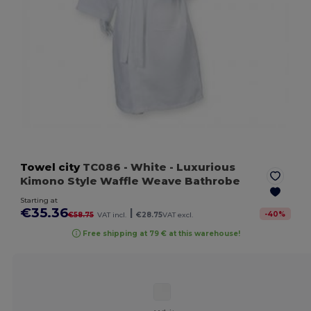
Towel city
TC086
- White
- Luxurious
Kimono Style Waffle Weave Bathrobe
Starting at
€35.36
|
-
40
%
€58.75
VAT incl.
€28.75
VAT excl.
Free shipping at 79 € at this warehouse!