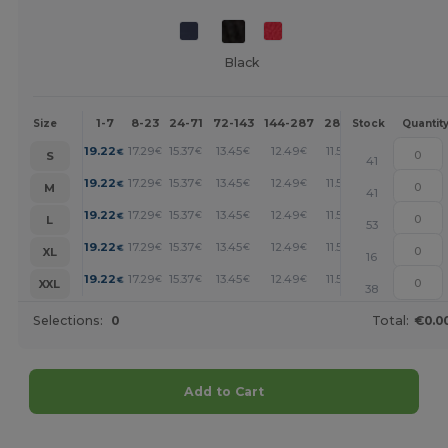
Black
1-7
8-23
24-71
72-143
144-287
288 +
More
Size
Stock
Quantit
+
19.22
17.29
15.37
13.45
12.49
11.53
€
€
€
€
€
€
S
41
+
19.22
17.29
15.37
13.45
12.49
11.53
€
€
€
€
€
€
M
41
+
19.22
17.29
15.37
13.45
12.49
11.53
€
€
€
€
€
€
L
53
+
19.22
17.29
15.37
13.45
12.49
11.53
€
€
€
€
€
€
XL
16
+
19.22
17.29
15.37
13.45
12.49
11.53
€
€
€
€
€
€
XXL
38
Selections:
0
Total:
€0.0
Add to Cart
Customize it!