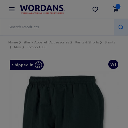
×
Wordans App
Get the app
Better prices on app!
Home
Blank Apparel | Accessories
Pants & Shorts
Shorts
Men
Tombo TL80
W1
Shipped in