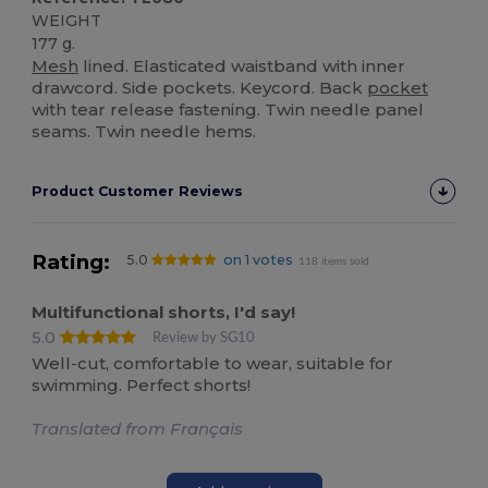
WEIGHT
177 g.
Mesh
lined. Elasticated waistband with inner
drawcord. Side pockets. Keycord. Back
pocket
with tear release fastening. Twin needle panel
seams. Twin needle hems.
Product Customer Reviews
Rating:
5.0
on 1 votes
118 items sold
Multifunctional shorts, I'd say!
5.0
Review by SG10
Well-cut, comfortable to wear, suitable for
swimming. Perfect shorts!
Translated from Français