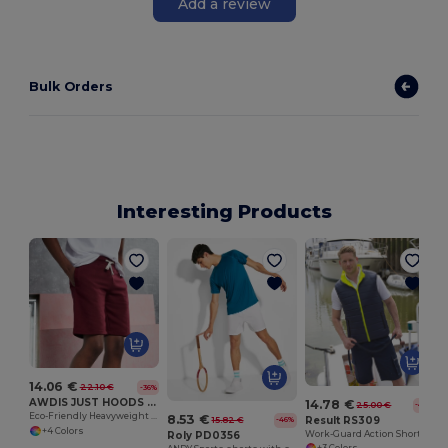
Add a review
Bulk Orders
Interesting Products
14.06 €
22.10 €
-36%
AWDIS JUST HOODS JH080
14.78 €
25.00 €
-41%
Eco-Friendly Heavyweight Cotton Campus Shorts
8.53 €
Result RS309
15.82 €
-46%
+4 Colors
Work-Guard Action Shorts
Roly PD0356