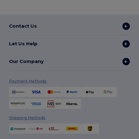
Contact Us
Let Us Help
Our Company
Payment Methods
Shipping Methods