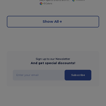
+3 Colors
ANDY Sports shorts with side pockets
+3 Colors
Show All
Sign up to our Newsletter
And get special discounts!
Subscribe