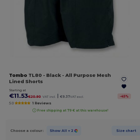
Tombo
TL80
- Black
- All Purpose Mesh
Lined Shorts
Starting at
€11.53
|
-
45
%
€20.90
VAT incl.
€9.37
VAT excl.
5.0
1 Reviews
Free shipping at 79 € at this warehouse!
Choose a colour:
Show All
+ 2
Size chart