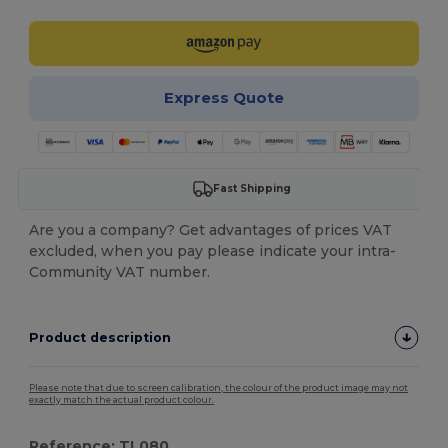
Express Quote
Fast Shipping
Are you a company? Get advantages of prices VAT
excluded, when you pay please indicate your intra-
Community VAT number.
Product description
Please note that due to screen calibration, the colour of the product image may not
exactly match the actual product colour.
Reference: TL080