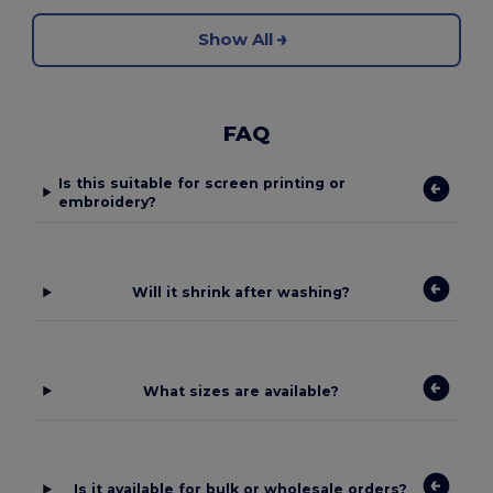
Show All
FAQ
Is this suitable for screen printing or
embroidery?
Will it shrink after washing?
What sizes are available?
Is it available for bulk or wholesale orders?