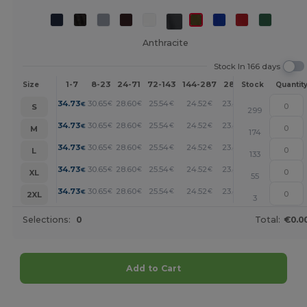
Anthracite
Stock In 166 days
1-7
8-23
24-71
72-143
144-287
288 +
More
Size
Stock
Quantit
+
34.73
30.65
28.60
25.54
24.52
23.49
€
€
€
€
€
€
S
299
+
34.73
30.65
28.60
25.54
24.52
23.49
€
€
€
€
€
€
M
174
+
34.73
30.65
28.60
25.54
24.52
23.49
€
€
€
€
€
€
L
133
+
34.73
30.65
28.60
25.54
24.52
23.49
€
€
€
€
€
€
XL
55
+
34.73
30.65
28.60
25.54
24.52
23.49
€
€
€
€
€
€
2XL
3
Selections:
0
Total:
€0.0
Add to Cart
Customize it!