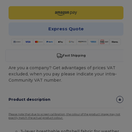
Express Quote
Fast Shipping
Are you a company? Get advantages of prices VAT
excluded, when you pay please indicate your intra-
Community VAT number.
Product description
Please note that due to screen calibration, the colour of the product image may not
exactly match the actual product colour.
3-layer breathable
softshell
fabric for weather