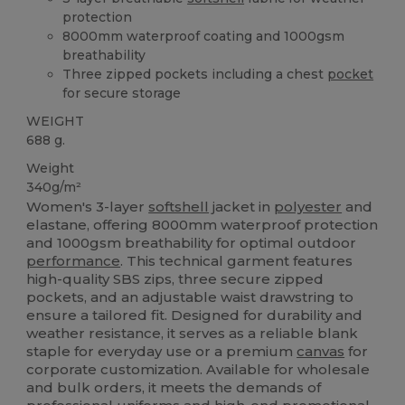
protection
8000mm waterproof coating and 1000gsm
breathability
Three zipped pockets including a chest
pocket
for secure storage
WEIGHT
688 g.
Weight
340g/m²
Women's 3-layer
softshell
jacket in
polyester
and
elastane, offering 8000mm waterproof protection
and 1000gsm breathability for optimal outdoor
performance
. This technical garment features
high-quality SBS zips, three secure zipped
pockets, and an adjustable waist drawstring to
ensure a tailored fit. Designed for durability and
weather resistance, it serves as a reliable blank
staple for everyday use or a premium
canvas
for
corporate customization. Available for wholesale
and bulk orders, it meets the demands of