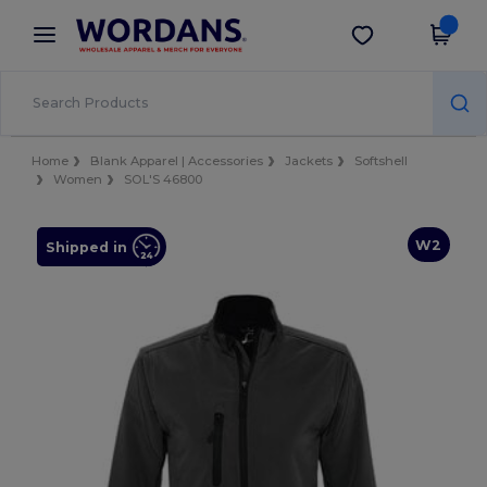
×
Wordans App
Get the app
Better prices on app!
Home
Blank Apparel | Accessories
Jackets
Softshell
Women
SOL'S 46800
W2
Shipped in