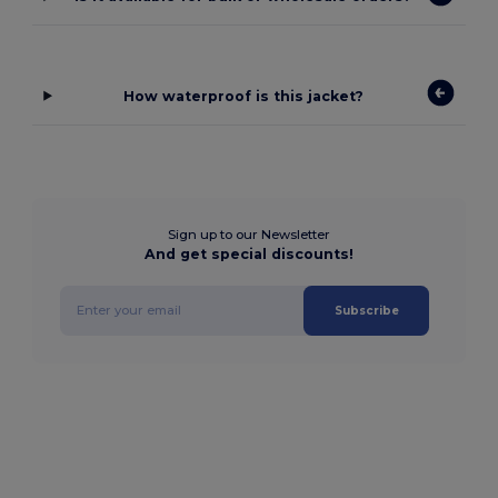
How waterproof is this jacket?
Sign up to our Newsletter
And get special discounts!
Subscribe