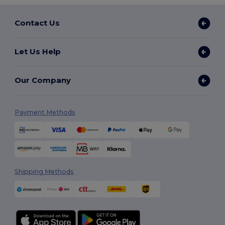
Contact Us
Let Us Help
Our Company
Payment Methods
Shipping Methods