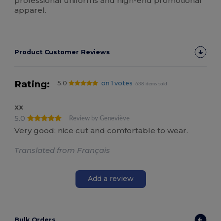
professional uniforms and high-end promotional
apparel.
Product Customer Reviews
Rating:
5.0
on 1 votes
638 items sold
xx
5.0
Review by Geneviève
Very good; nice cut and comfortable to wear.
Translated from Français
Add a review
Bulk Orders