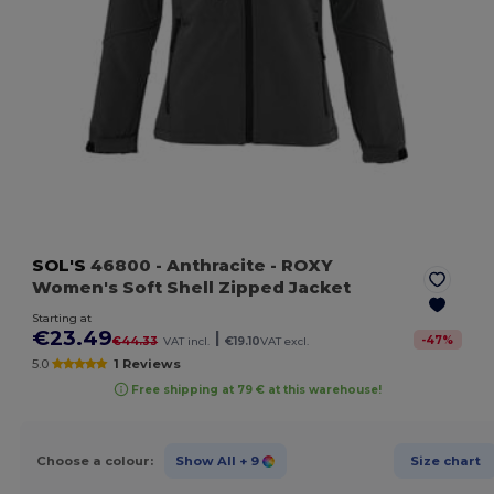
SOL'S
46800
- Anthracite
- ROXY
Women's Soft Shell Zipped Jacket
Starting at
€23.49
|
-
47
%
€44.33
VAT incl.
€19.10
VAT excl.
5.0
1 Reviews
Free shipping at 79 € at this warehouse!
Choose a colour:
Show All
+ 9
Size chart