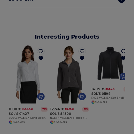
Interesting Products
14.19 €
30.14 €
-53%
SOL'S 01194
RACE WOMEN Soft Shell Zip Jacket
+5 Colors
8.00 €
12.74 €
26.46 €
19.91 €
-70%
-36%
SOL'S 01427
SOL'S 54500
BLAKE WOMEN Long Sleeve Stretch Shirt
NORTH WOMEN Zipped Fleece Jacket
+6 Colors
+15 Colors