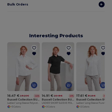
Bulk Orders
Interesting Products
16.47 €
14.91 €
17.61 €
29.25 €
25.48 €
31.25 €
-44%
-41%
-44%
Russell Collection RU934F
Russell Collection RU935F
Russell Collection RU936F
Ladies' Long Sleeve Polycotton Easy Care Poplin Shirt
LADIES' SHORT SLEEVE POLYCOTTON EASY CARE POPLIN SHIRT
Ladies' Long Sleeve Pure Cotton Easy Care Poplin Shirt
+3 Colors
+3 Colors
+2 Colors