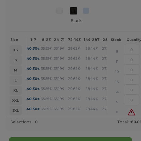
Black
1-7
8-23
24-71
72-143
144-287
288 +
More
Size
Stock
Quantit
+
40.30
35.55
33.19
29.62
28.44
27.26
€
€
€
€
€
€
XS
5
+
40.30
35.55
33.19
29.62
28.44
27.26
€
€
€
€
€
€
S
11
+
40.30
35.55
33.19
29.62
28.44
27.26
€
€
€
€
€
€
M
10
+
40.30
35.55
33.19
29.62
28.44
27.26
€
€
€
€
€
€
L
16
+
40.30
35.55
33.19
29.62
28.44
27.26
€
€
€
€
€
€
XL
36
+
40.30
35.55
33.19
29.62
28.44
27.26
€
€
€
€
€
€
XXL
5
+
40.30
35.55
33.19
29.62
28.44
27.26
€
€
€
€
€
€
3XL
0
Selections:
0
Total:
€0.0