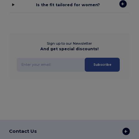
Is the fit tailored for women?
Sign up to our Newsletter
And get special discounts!
Subscribe
Contact Us