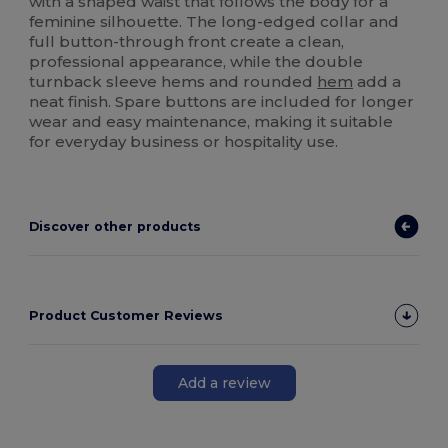
with a shaped waist that follows the body for a
feminine silhouette. The long-edged collar and
full button-through front create a clean,
professional appearance, while the double
turnback sleeve hems and rounded
hem
add a
neat finish. Spare buttons are included for longer
wear and easy maintenance, making it suitable
for everyday business or hospitality use.
Discover other products
Product Customer Reviews
Add a review