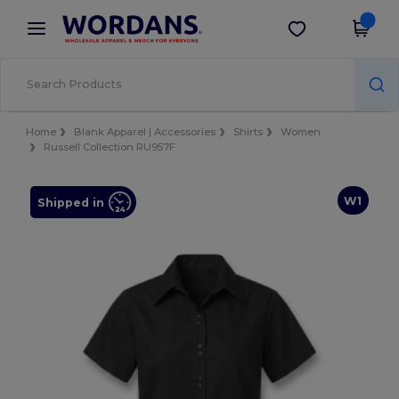
×
Wordans App
Get the app
Better prices on app!
Home
Blank Apparel | Accessories
Shirts
Women
Russell Collection RU957F
W1
Shipped in