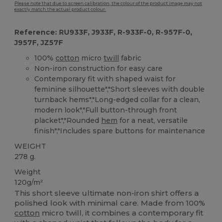
Please note that due to screen calibration, the colour of the product image may not
exactly match the actual product colour.
Reference: RU933F, J933F, R-933F-0, R-957F-0,
J957F, JZ57F
100%
cotton
micro
twill
fabric
Non-iron construction for easy care
Contemporary fit with shaped waist for
feminine silhouette","Short sleeves with double
turnback hems","Long-edged collar for a clean,
modern look","Full button-through front
placket","Rounded
hem
for a neat, versatile
finish","Includes spare buttons for maintenance
WEIGHT
278 g.
Weight
120g/m²
This short sleeve ultimate non-iron shirt offers a
polished look with minimal care. Made from 100%
cotton
micro twill, it combines a contemporary fit