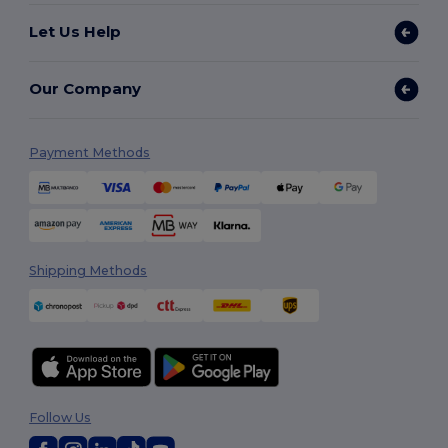
Let Us Help
Our Company
Payment Methods
Shipping Methods
Follow Us