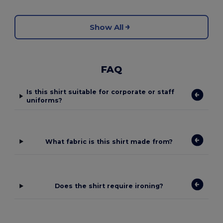
Show All
FAQ
Is this shirt suitable for corporate or staff
uniforms?
What fabric is this shirt made from?
Does the shirt require ironing?