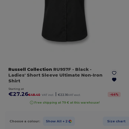
Russell Collection
RU957F
- Black
-
Ladies' Short Sleeve Ultimate Non-Iron
Shirt
Starting at
€27.26
|
-
44
%
€48.40
VAT incl.
€22.16
VAT excl.
Free shipping at 79 € at this warehouse!
Choose a colour:
Show All
+ 2
Size chart