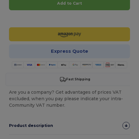
Add to Cart
Customize it!
Express Quote
Fast Shipping
Are you a company? Get advantages of prices VAT
excluded, when you pay please indicate your intra-
Community VAT number.
Product description