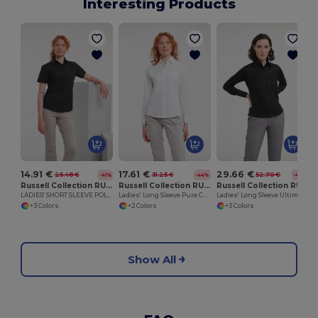
Interesting Products
14.91 €
17.61 €
29.66 €
25.48 €
31.25 €
52.70 €
-41%
-44%
-44%
Russell Collection RU935F
Russell Collection RU936F
Russell Collection RU956F
LADIES' SHORT SLEEVE POLYCOTTON EASY CARE POPLIN SHIRT
Ladies' Long Sleeve Pure Cotton Easy Care Poplin Shirt
Ladies' Long Sleeve Ultimate Non-Iron Shirt
+3 Colors
+2 Colors
+3 Colors
Show All