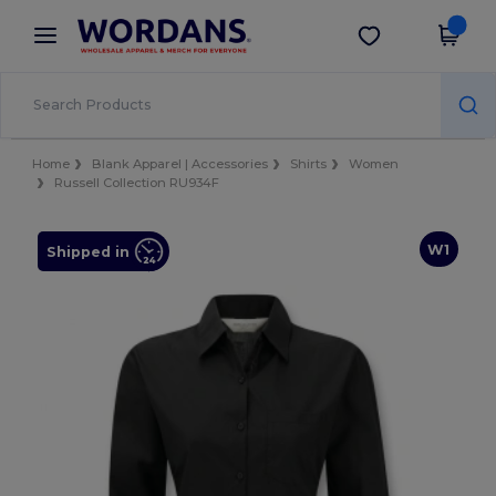
×
Wordans App
Get the app
Better prices on app!
Home
Blank Apparel | Accessories
Shirts
Women
Russell Collection RU934F
W1
Shipped in