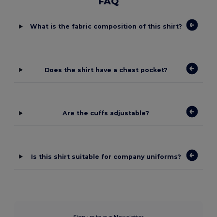
FAQ
What is the fabric composition of this shirt?
Does the shirt have a chest pocket?
Are the cuffs adjustable?
Is this shirt suitable for company uniforms?
Sign up to our Newsletter