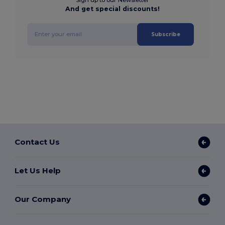
And get special discounts!
Subscribe
Contact Us
Let Us Help
Our Company