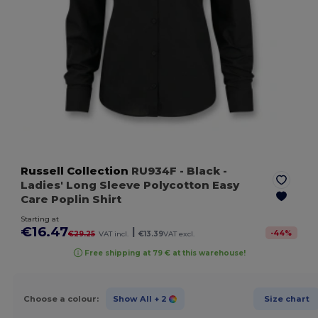
Russell Collection
RU934F
- Black
-
Ladies' Long Sleeve Polycotton Easy
Care Poplin Shirt
Starting at
€16.47
|
-
44
%
€29.25
VAT incl.
€13.39
VAT excl.
Free shipping at 79 € at this warehouse!
Choose a colour:
Show All
+ 2
Size chart