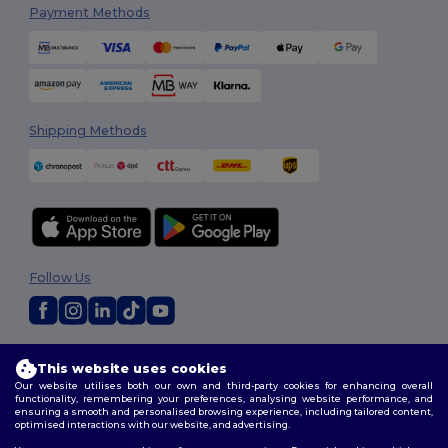
Payment Methods
Shipping Methods
Follow Us
2026. All Rights Reserved
This website uses cookies
Terms & Conditions
|
Customization Policy
|
Privacy Policy
|
Cookies
Our website utilises both our own and third-party cookies for enhancing overall
Policy
|
Site Map
functionality, remembering your preferences, analysing website performance, and
ensuring a smooth and personalised browsing experience, including tailored content,
optimised interactions with our website, and advertising.