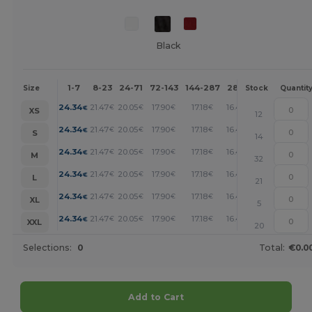
Black
1-7
8-23
24-71
72-143
144-287
288 +
More
Size
Stock
Quantit
+
24.34
21.47
20.05
17.90
17.18
16.47
€
€
€
€
€
€
XS
12
+
24.34
21.47
20.05
17.90
17.18
16.47
€
€
€
€
€
€
S
14
+
24.34
21.47
20.05
17.90
17.18
16.47
€
€
€
€
€
€
M
32
+
24.34
21.47
20.05
17.90
17.18
16.47
€
€
€
€
€
€
L
21
+
24.34
21.47
20.05
17.90
17.18
16.47
€
€
€
€
€
€
XL
5
+
24.34
21.47
20.05
17.90
17.18
16.47
€
€
€
€
€
€
XXL
20
Selections:
0
Total:
€0.0
Add to Cart