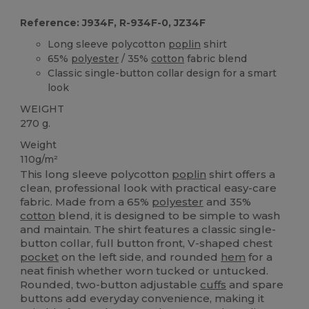
Reference: J934F, R-934F-0, JZ34F
Long sleeve polycotton
poplin
shirt
65%
polyester
/ 35%
cotton
fabric blend
Classic single-button collar design for a smart
look
WEIGHT
270 g.
Weight
110g/m²
This long sleeve polycotton
poplin
shirt offers a
clean, professional look with practical easy-care
fabric. Made from a 65%
polyester
and 35%
cotton
blend, it is designed to be simple to wash
and maintain. The shirt features a classic single-
button collar, full button front, V-shaped chest
pocket
on the left side, and rounded
hem
for a
neat finish whether worn tucked or untucked.
Rounded, two-button adjustable
cuffs
and spare
buttons add everyday convenience, making it