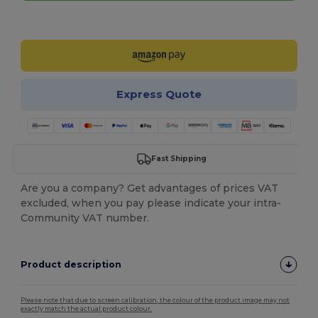
Customize it!
Express Quote
Fast Shipping
Are you a company? Get advantages of prices VAT
excluded, when you pay please indicate your intra-
Community VAT number.
Product description
Please note that due to screen calibration, the colour of the product image may not
exactly match the actual product colour.