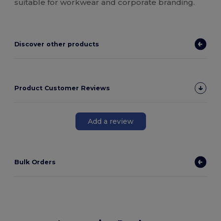
suitable for workwear and corporate branding.
Discover other products
Product Customer Reviews
Add a review
Bulk Orders