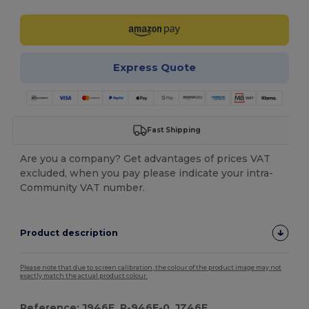
Express Quote
Fast Shipping
Are you a company? Get advantages of prices VAT
excluded, when you pay please indicate your intra-
Community VAT number.
Product description
Please note that due to screen calibration, the colour of the product image may not
exactly match the actual product colour.
Reference: J946F, R-946F-0, JZ46F