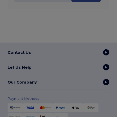
Contact Us
Let Us Help
Our Company
Payment Methods