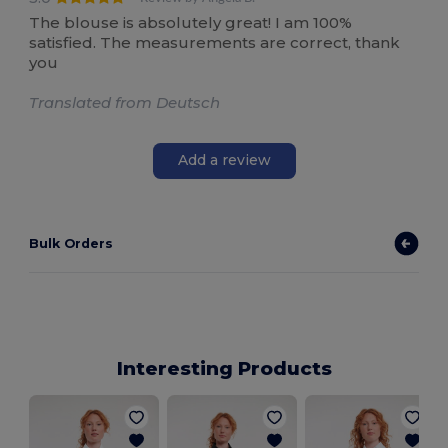
The blouse is absolutely great! I am 100%
satisfied. The measurements are correct, thank
you
Translated from Deutsch
Add a review
Bulk Orders
Interesting Products