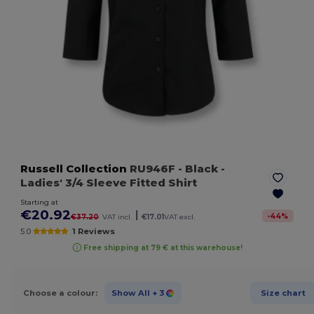
Russell Collection
RU946F
- Black
-
Ladies' 3/4 Sleeve Fitted Shirt
Starting at
€20.92
|
-
44
%
€37.20
VAT incl.
€17.01
VAT excl.
5.0
1 Reviews
Free shipping at 79 € at this warehouse!
Choose a colour:
Show All
+ 3
Size chart