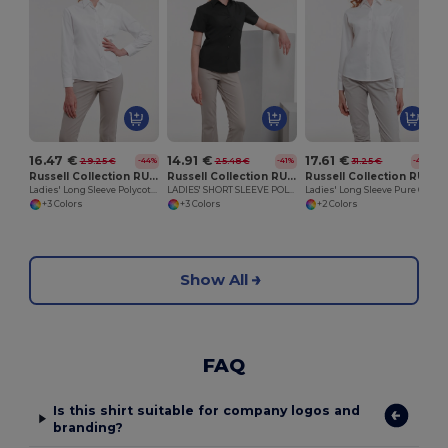
16.47 €
14.91 €
17.61 €
29.25 €
25.48 €
31.25 €
-44%
-41%
-44%
Russell Collection RU934F
Russell Collection RU935F
Russell Collection RU936F
Ladies' Long Sleeve Polycotton Easy Care Poplin Shirt
LADIES' SHORT SLEEVE POLYCOTTON EASY CARE POPLIN SHIRT
Ladies' Long Sleeve Pure Cotton Easy Care Poplin Shirt
+3 Colors
+3 Colors
+2 Colors
Show All
FAQ
Is this shirt suitable for company logos and
branding?