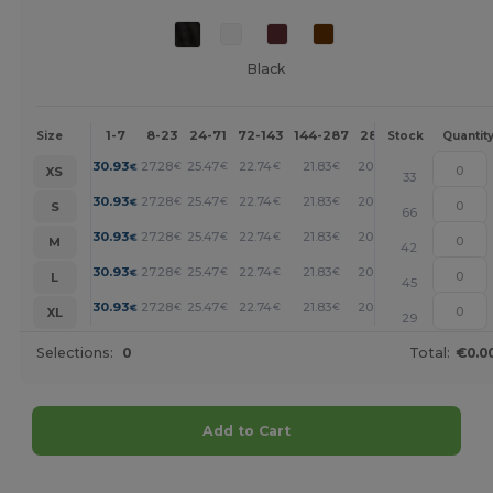
Black
1-7
8-23
24-71
72-143
144-287
288 +
More
Size
Stock
Quantit
+
30.93
27.28
25.47
22.74
21.83
20.92
€
€
€
€
€
€
XS
33
+
30.93
27.28
25.47
22.74
21.83
20.92
€
€
€
€
€
€
S
66
+
30.93
27.28
25.47
22.74
21.83
20.92
€
€
€
€
€
€
M
42
+
30.93
27.28
25.47
22.74
21.83
20.92
€
€
€
€
€
€
L
45
+
30.93
27.28
25.47
22.74
21.83
20.92
€
€
€
€
€
€
XL
29
Selections:
0
Total:
€0.0
Add to Cart
Customize it!