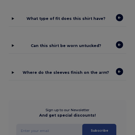
What type of fit does this shirt have?
Can this shirt be worn untucked?
Where do the sleeves finish on the arm?
Sign up to our Newsletter
And get special discounts!
Subscribe