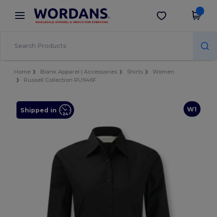
×
Wordans App
Get the app
Better prices on app!
Home
Blank Apparel | Accessories
Shirts
Women
Russell Collection RU946F
W1
Shipped in