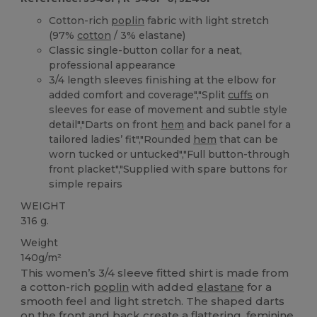
Cotton-rich
poplin
fabric with light stretch
(97%
cotton
/ 3% elastane)
Classic single-button collar for a neat,
professional appearance
3/4 length sleeves finishing at the elbow for
added comfort and coverage","Split
cuffs
on
sleeves for ease of movement and subtle style
detail","Darts on front
hem
and back panel for a
tailored ladies’ fit","Rounded
hem
that can be
worn tucked or untucked","Full button-through
front placket","Supplied with spare buttons for
simple repairs
WEIGHT
316 g.
Weight
140g/m²
This women’s 3/4 sleeve fitted shirt is made from
a cotton-rich
poplin
with added
elastane
for a
smooth feel and light stretch. The shaped darts
on the front and back create a flattering, feminine