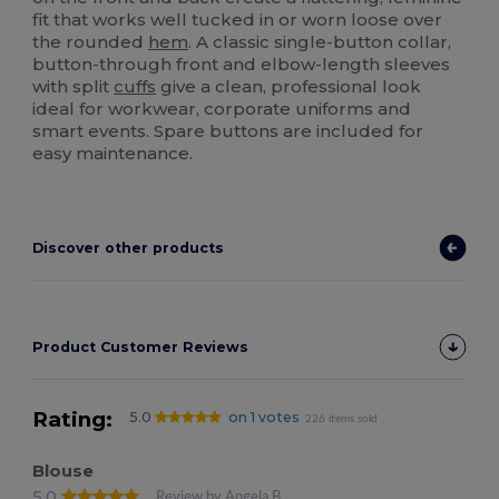
fit that works well tucked in or worn loose over
the rounded
hem
. A classic single-button collar,
button-through front and elbow-length sleeves
with split
cuffs
give a clean, professional look
ideal for workwear, corporate uniforms and
smart events. Spare buttons are included for
easy maintenance.
Discover other products
Product Customer Reviews
Rating:
5.0
on 1 votes
226 items sold
Blouse
5.0
Review by Angela B.