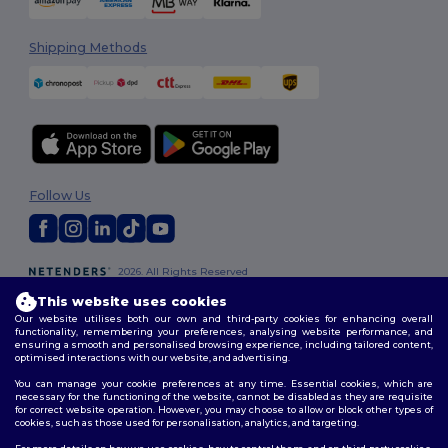
Shipping Methods
Follow Us
2026. All Rights Reserved
Terms & Conditions
|
Customization Policy
|
Privacy Policy
|
Cookies
This website uses cookies
Policy
|
Site Map
Our website utilises both our own and third-party cookies for enhancing overall
functionality, remembering your preferences, analysing website performance, and
ensuring a smooth and personalised browsing experience, including tailored content,
optimised interactions with our website, and advertising.
You can manage your cookie preferences at any time. Essential cookies, which are
necessary for the functioning of the website, cannot be disabled as they are requisite
for correct website operation. However, you may choose to allow or block other types of
cookies, such as those used for personalisation, analytics, and targeting.