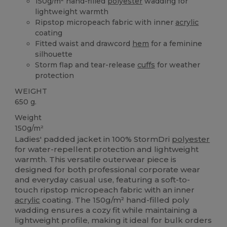
150g/m² hand-filled
polyester
wadding for
lightweight warmth
Ripstop micropeach fabric with inner
acrylic
coating
Fitted waist and drawcord
hem
for a feminine
silhouette
Storm flap and tear-release
cuffs
for weather
protection
WEIGHT
650 g.
Weight
150g/m²
Ladies' padded jacket in 100% StormDri
polyester
for water-repellent protection and lightweight
warmth. This versatile outerwear piece is
designed for both professional corporate wear
and everyday casual use, featuring a soft-to-
touch ripstop micropeach fabric with an inner
acrylic
coating. The 150g/m² hand-filled poly
wadding ensures a cozy fit while maintaining a
lightweight profile, making it ideal for bulk orders