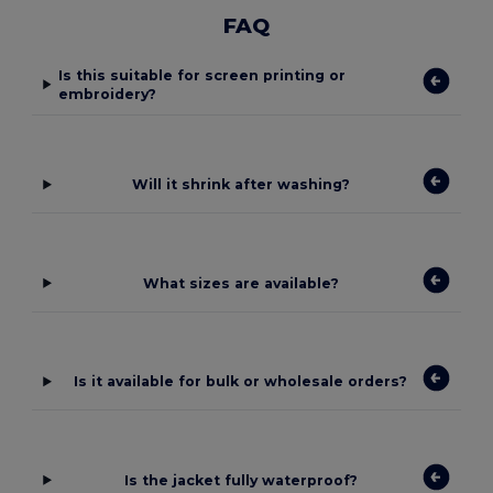
FAQ
Is this suitable for screen printing or
embroidery?
Will it shrink after washing?
What sizes are available?
Is it available for bulk or wholesale orders?
Is the jacket fully waterproof?