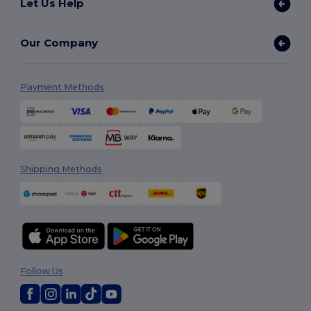
Let Us Help
Our Company
Payment Methods
Shipping Methods
Follow Us