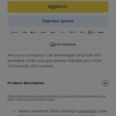
Express Quote
Fast Shipping
Are you a company? Get advantages of prices VAT
excluded, when you pay please indicate your intra-
Community VAT number.
Product description
Please note that due to screen calibration, the colour of the product image may not
exactly match the actual product colour.
Water-repellent 100% StormDri
polyester
outer