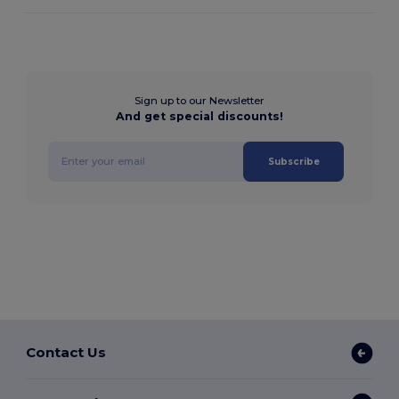
Sign up to our Newsletter
And get special discounts!
Subscribe
Contact Us