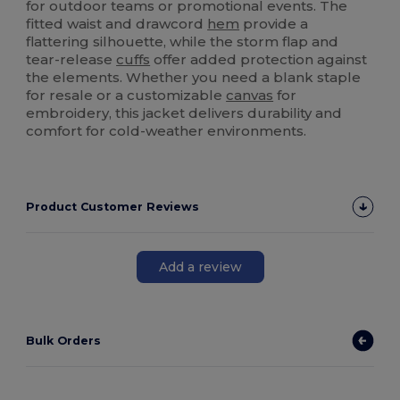
for outdoor teams or promotional events. The
fitted waist and drawcord
hem
provide a
flattering silhouette, while the storm flap and
tear-release
cuffs
offer added protection against
the elements. Whether you need a blank staple
for resale or a customizable
canvas
for
embroidery, this jacket delivers durability and
comfort for cold-weather environments.
Product Customer Reviews
Add a review
Bulk Orders