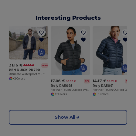
Interesting Products
31.16 €
60.90 €
-49%
PEN DUICK PK790
Ultimate Waterproof Multi-Pocket Adventure Jacket
+2 Colors
17.06 €
14.17 €
43.52 €
50.75 €
-61%
-72%
Roly RA5095
Roly RA5091
Feather Touch Quilted Women's Jacket with Stow Bag
Feather Touch Quilted Jacket with Hood for Women
+7 Colors
+3 Colors
Show All