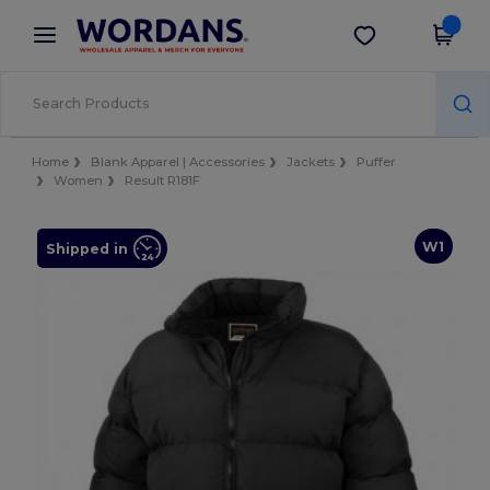
×
Wordans App
Get the app
Better prices on app!
Home
Blank Apparel | Accessories
Jackets
Puffer
Women
Result R181F
W1
Shipped in