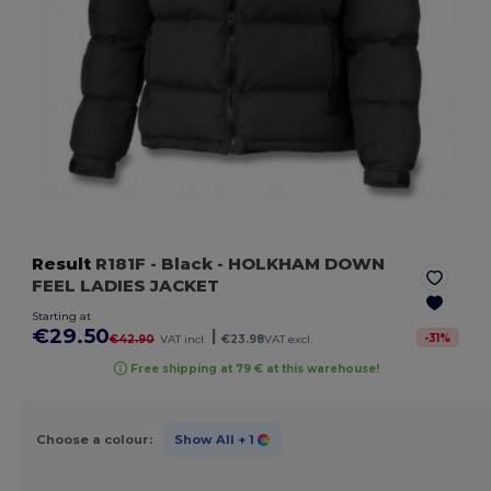
Result
R181F
- Black
- HOLKHAM DOWN
FEEL LADIES JACKET
Starting at
€29.50
|
-
31
%
€42.90
VAT incl.
€23.98
VAT excl.
Free shipping at 79 € at this warehouse!
Choose a colour:
Show All
+ 1