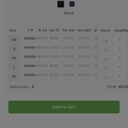
Black
1-7
8-23
24-71
72-143
144-287
288 +
More
Size
Stock
Quantit
+
43.62
38.49
35.92
32.07
30.79
29.50
€
€
€
€
€
€
XS
8
+
43.62
38.49
35.92
32.07
30.79
29.50
€
€
€
€
€
€
S
10
+
43.62
38.49
35.92
32.07
30.79
29.50
€
€
€
€
€
€
M
10
+
43.62
38.49
35.92
32.07
30.79
29.50
€
€
€
€
€
€
L
10
+
43.62
38.49
35.92
32.07
30.79
29.50
€
€
€
€
€
€
XL
11
Selections:
0
Total:
€0.0
Add to Cart
Customize it!