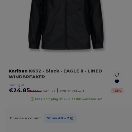
Kariban
K632
- Black
- EAGLE II - LINED
WINDBREAKER
Starting at
€24.85
|
-
25
%
€33.07
VAT incl.
€20.20
VAT excl.
Free shipping at 79 € at this warehouse!
Choose a colour:
Show All
+ 2