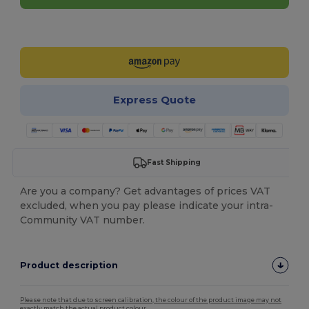
Customize it!
Express Quote
Fast Shipping
Are you a company? Get advantages of prices VAT
excluded, when you pay please indicate your intra-
Community VAT number.
Product description
Please note that due to screen calibration, the colour of the product image may not
exactly match the actual product colour.