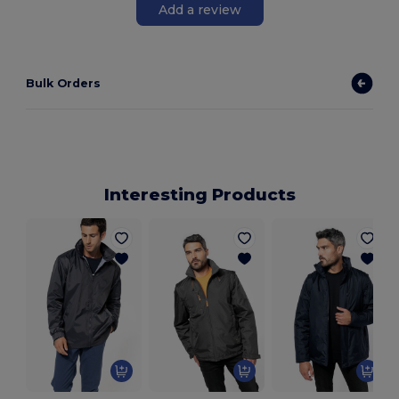
Add a review
Bulk Orders
Interesting Products