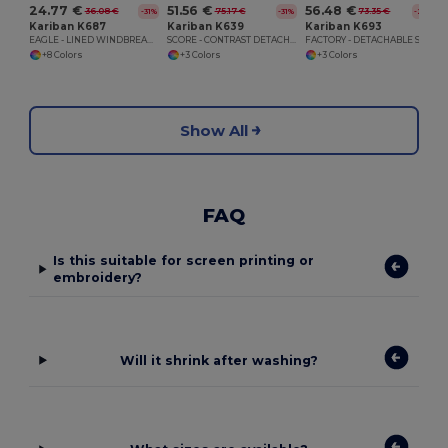
24.77 €
51.56 €
56.48 €
36.08 €
75.17 €
73.35 €
-31%
-31%
-23%
Kariban K687
Kariban K639
Kariban K693
EAGLE - LINED WINDBREAKER
SCORE - CONTRAST DETACHABLE SLEEVE BLOUSON JACKET
FACTORY - DETACHABLE SLEEVE BLOUSON JACKET
+8 Colors
+3 Colors
+3 Colors
Show All
FAQ
Is this suitable for screen printing or
embroidery?
Will it shrink after washing?