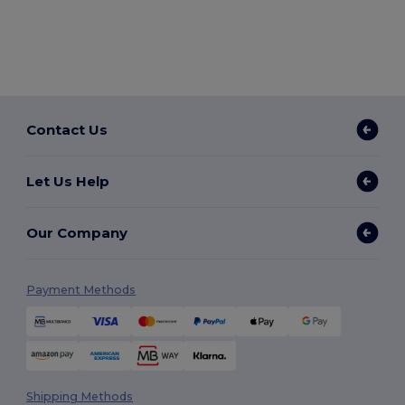
Contact Us
Let Us Help
Our Company
Payment Methods
Shipping Methods