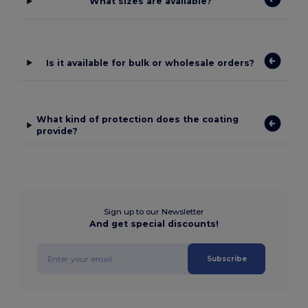
What sizes are available?
Is it available for bulk or wholesale orders?
What kind of protection does the coating
provide?
Sign up to our Newsletter
And get special discounts!
Subscribe