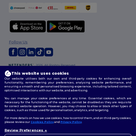
Follow Us
2026. All Rights Reserved
Terms & Conditions
|
Customization Policy
|
Privacy Policy
|
Cookies
This website uses cookies
Policy
|
Site Map
Our website utilises both our own and third-party cookies for enhancing overall
functionality, remembering your preferences, analysing website performance, and
ensuring a smooth and personalised browsing experience, including tailored content,
optimised interactions with our website, and advertising.
You can manage your cookie preferences at any time. Essential cookies, which are
necessary for the functioning of the website, cannot be disabled as they are requisite
for correct website operation. However, you may choose to allow or block other types of
cookies, such as those used for personalisation, analytics, and targeting.
For more details on how we use cookies, how to control them, and on third-party cookies,
please review our
Cookies Policy
and
Privacy Policy
.
Review Preferences
👋
Hello