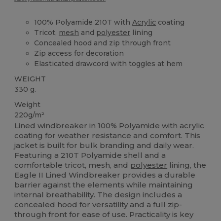
100% Polyamide 210T with
Acrylic
coating
Tricot,
mesh
and
polyester
lining
Concealed hood and zip through front
Zip access for decoration
Elasticated drawcord with toggles at hem
WEIGHT
330 g.
Weight
220g/m²
Lined windbreaker in 100% Polyamide with
acrylic
coating for weather resistance and comfort. This
jacket is built for bulk branding and daily wear.
Featuring a 210T Polyamide shell and a
comfortable tricot, mesh, and
polyester
lining, the
Eagle II Lined Windbreaker provides a durable
barrier against the elements while maintaining
internal breathability. The design includes a
concealed hood for versatility and a full zip-
through front for ease of use. Practicality is key