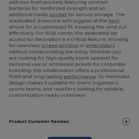
with two front pockets featuring contrast
bartacks for reinforced strength and an
additional inside
pocket
for secure storage. The
elasticated drawcord with toggles at the
hem
allows for a customized fit, keeping the wind out
effectively. For B2B clients, the dedicated zip
access for decoration is a critical feature, allowing
for seamless
screen printing
or
embroidery
without compromising the lining. Whether you
are looking for high-quality blank apparel for
personal use or wholesale jackets for corporate
branding, this windbreaker offers a professional
finish and long-lasting
performance
. Its minimalist
design makes it suitable for event organizers,
sports teams, and resellers looking for reliable,
customization-ready outerwear.
Product Customer Reviews