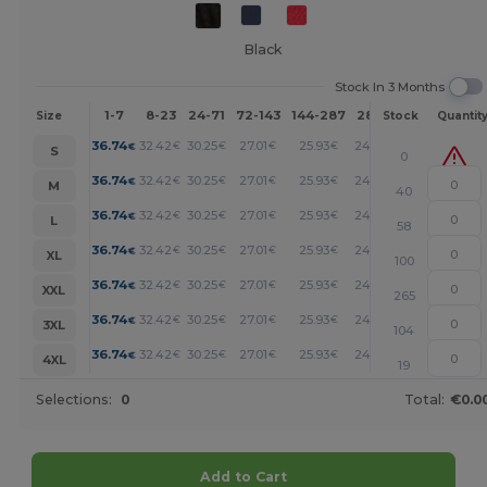
Black
Stock In 3 Months
1-7
8-23
24-71
72-143
144-287
288 +
More
Size
Stock
Quantit
+
36.74
32.42
30.25
27.01
25.93
24.85
€
€
€
€
€
€
S
0
+
36.74
32.42
30.25
27.01
25.93
24.85
€
€
€
€
€
€
M
40
+
36.74
32.42
30.25
27.01
25.93
24.85
€
€
€
€
€
€
L
58
+
36.74
32.42
30.25
27.01
25.93
24.85
€
€
€
€
€
€
XL
100
+
36.74
32.42
30.25
27.01
25.93
24.85
€
€
€
€
€
€
XXL
265
+
36.74
32.42
30.25
27.01
25.93
24.85
€
€
€
€
€
€
3XL
104
+
36.74
32.42
30.25
27.01
25.93
24.85
€
€
€
€
€
€
4XL
19
Selections:
0
Total:
€0.0
Add to Cart