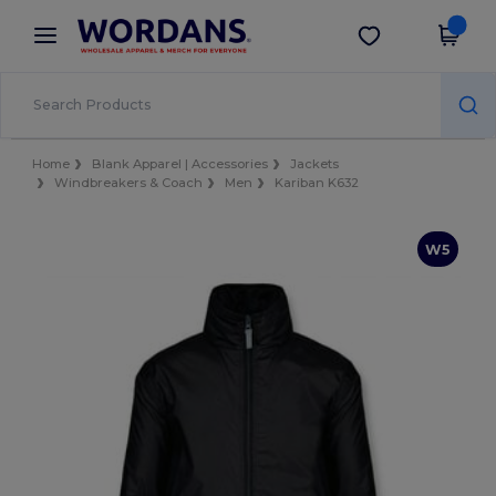
×
Wordans App
Get the app
Better prices on app!
Home
Blank Apparel | Accessories
Jackets
Windbreakers & Coach
Men
Kariban K632
W5