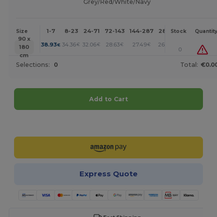
Grey/Red/White/Navy
1-7
8-23
24-71
72-143
144-287
288 +
More
Size
Stock
Quantit
90 x
+
38.93
34.36
32.06
28.63
27.49
26.33
€
€
€
€
€
€
180
0
cm
Selections:
0
Total:
€0.0
Add to Cart
Customize it!
Express Quote