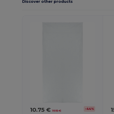
Discover other products
10.75 €
1
-44%
19.15 €