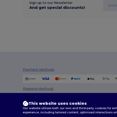
Sign up to our Newsletter
And get special discounts!
Payment Methods
Shipping Methods
This website uses cookies
Our website utilises both our own and third-party cookies for 
experience, including tailored content, optimised interactions wi