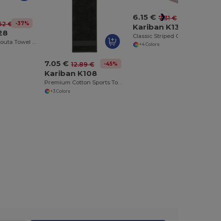
6.15 €
-16%
7.31 €
-37%
62 €
Kariban K130
28
Classic Striped Cotton Canvas Tea Towel
Luxury Cotton Fouta Towel with Terry and Fringe
+4 Colors
7.05 €
-45%
12.89 €
Kariban K108
Premium Cotton Sports Towel with Hanging Loop
+3 Colors