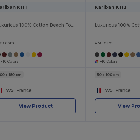
ariban K111
Kariban K112
Luxurious 100% Cotton Beach Towel
50 gsm
450 gsm
+10 Colors
+10 Colors
100 x 150 cm
50 x 100 cm
W5
France
W5
France
View Product
View Pr