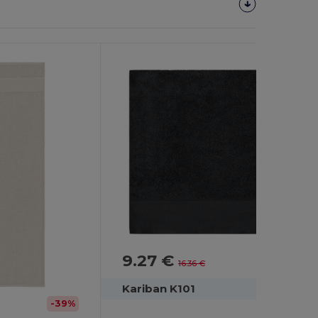
9.27 €
-43%
16.36 €
Kariban K101
-39%