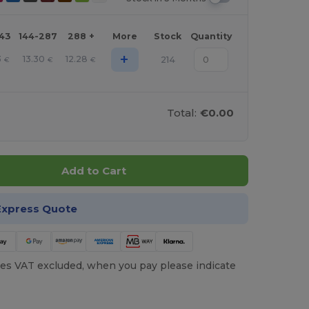
143
144-287
288 +
More
Stock
Quantity
+
3
13.30
12.28
214
€
€
€
Total:
€0.00
Add to Cart
Express Quote
es VAT excluded, when you pay please indicate