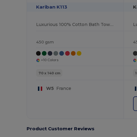
Kariban K113
K
Luxurious 100% Cotton Bath Towel Collection
450 gsm
4
+10 Colors
70 x 140 cm
W5
France
Product Customer Reviews