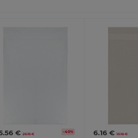
5.56 €
6.16 €
-40%
26.15 €
10.16 €