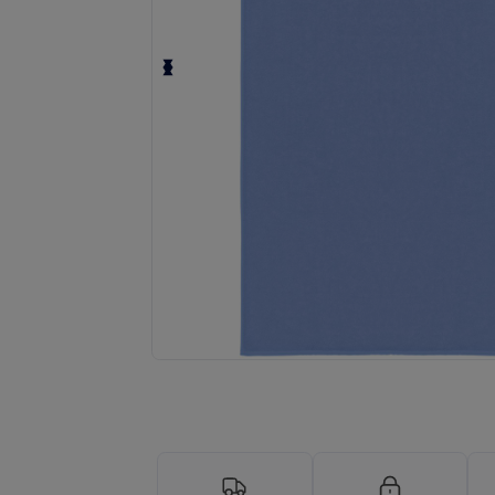
Request a custom quote for your