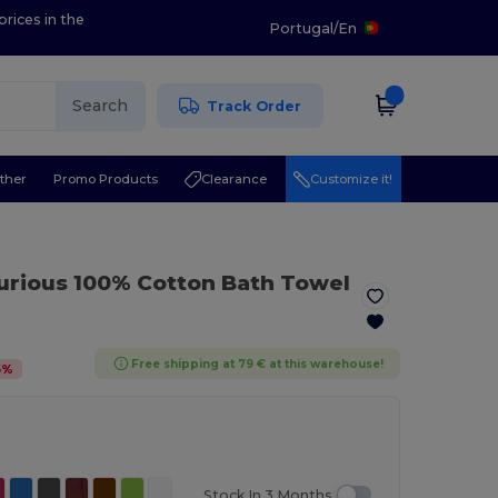
prices in the
Portugal
/
En
Search
Track Order
ther
Promo Products
Clearance
Customize it!
urious 100% Cotton Bath Towel
Free shipping at 79 € at this warehouse!
6
%
Stock In 3 Months