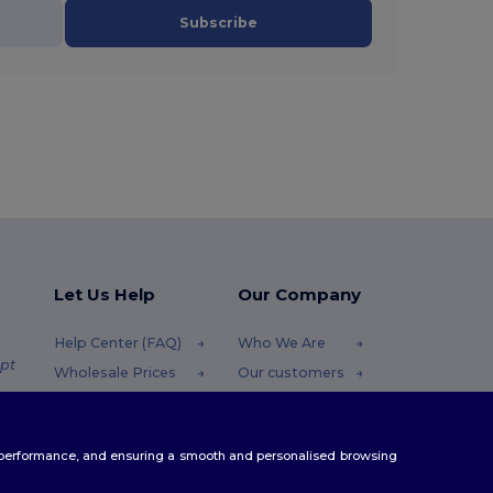
Subscribe
Let Us Help
Our Company
Help Center (FAQ)
Who We Are
pt
Wholesale Prices
Our customers
Returns & Refunds
For Influencers
.pt
Glossary
Contact Us
te performance, and ensuring a smooth and personalised browsing
Shipping Methods
Blog
Coupon Codes
Careers Center