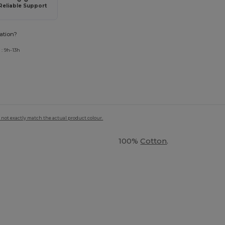
Reliable Support
ation?
: 9h-13h
 not exactly match the actual product colour.
100%
Cotton
.