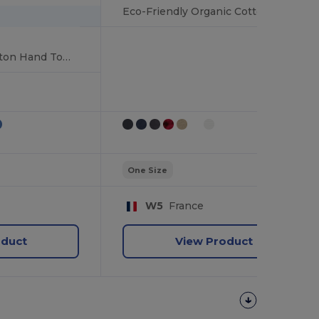
Eco-Friendly Organic Cotton Bath Towel with Edging
Luxurious 100% Cotton Hand Towel
One Size
W5
France
oduct
View Product