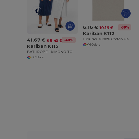
6.16 €
-39%
10.16 €
Kariban K112
41.67 €
Luxurious 100% Cotton Hand Towel
-40%
69.45 €
+16 Colors
Kariban K115
BATHROBE - KIMONO TOWEL ROBE
+2 Colors