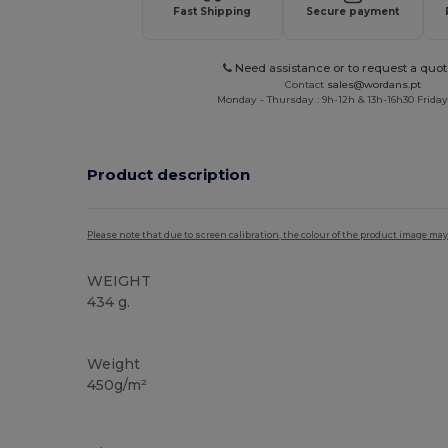
Fast Shipping
Secure payment
Need assistance or to request a quot
Contact
sales@wordans.pt
Monday - Thursday : 9h-12h & 13h-16h30 Friday 
Product description
Please note that due to screen calibration, the colour of the product image may
WEIGHT
434 g.
High Stock
Weight
450g/m²