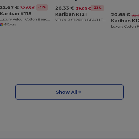
22.67 €
26.33 €
-31%
32.65 €
-33%
39.05 €
Kariban K118
Kariban K121
20.65 €
32.
Luxury Velour Cotton Beach Towel with White Bands
VELOUR STRIPED BEACH TOWEL
Kariban K1
+5 Colors
Show All