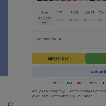
Size
1-7
8-23
24-71
72-
70 x 140
20.47
18.42
16.37
14.3
€
€
€
cm
Selections:
0
Get an 
 products
Are you a company? Get advantages of pric
your intra-Community VAT number.