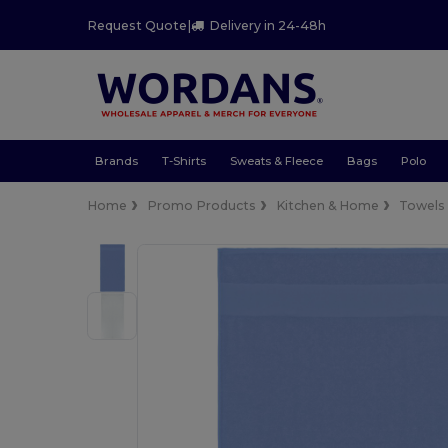
Request Quote
|
Delivery in 24-48h
Brands
T-Shirts
Sweats & Fleece
Bags
Polo
Home
Promo Products
Kitchen & Home
Towels