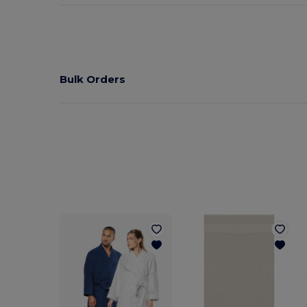
Bulk Orders