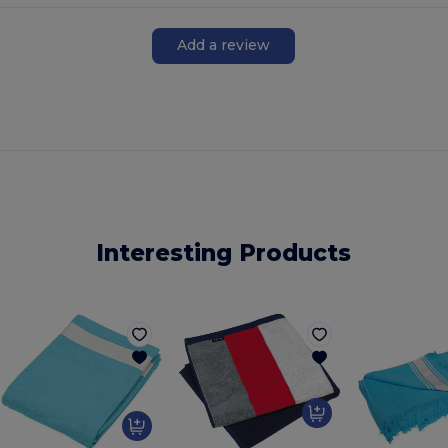
Add a review
Interesting Products