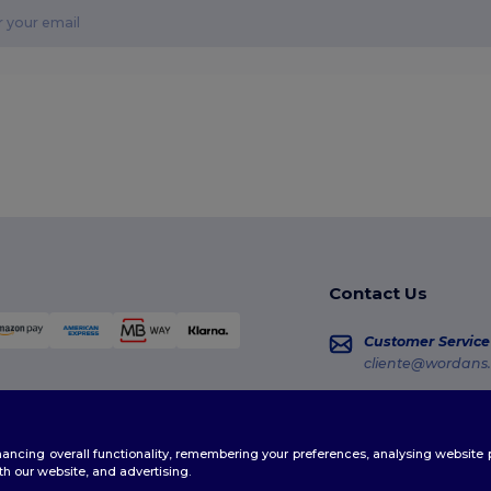
Contact Us
Customer Service
cliente@wordans.
Sales
vendas@wordans
enhancing overall functionality, remembering your preferences, analysing websi
Order Tracking
th our website, and advertising.