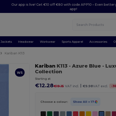
Our app is live! Get €10 off €80 with code APP10 – Even better 
app!
Jackets
Headwear
Workwear
Sports Apparel
Accessories
O
Kariban K113
Kariban
K113
- Azure Blue
- Lux
Collection
W5
Starting at
€12.28
|
-
3
€19.15
VAT incl.
€9.98
VAT excl.
Choose a colour:
Show All
+ 17