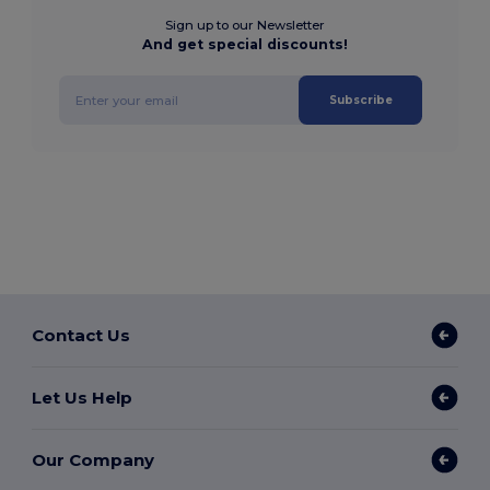
Sign up to our Newsletter
And get special discounts!
Subscribe
Contact Us
Let Us Help
Our Company