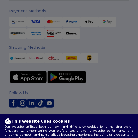
Payment Methods
Shipping Methods
Follow Us
2026. All Rights Reserved
This website uses cookies
Terms & Conditions
|
Customization Policy
|
Privacy Policy
|
Cookies
Our website utilises both our own and third-party cookies for enhancing overall
Policy
|
Site Map
functionality, remembering your preferences, analysing website performance, and
ensuring a smooth and personalised browsing experience, including tailored content,