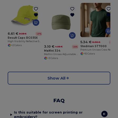
G
6.61 €
9.08 €
-27%
Result Caps RC035X
High Visibility Reflective Safety Cap with 3M Trim
5.34 €
10.90 €
-51%
+2 Colors
Stedman ST7000
3.10 €
4.06 €
-24%
Premium Unisex Crew Neck T-Shirt for Rebranding
Malfini 324
+10 Colors
Malfini Unisex Adjustable Cotton Canvas Cap
+3 Colors
Show All
FAQ
Is this suitable for screen printing or
embroidery?