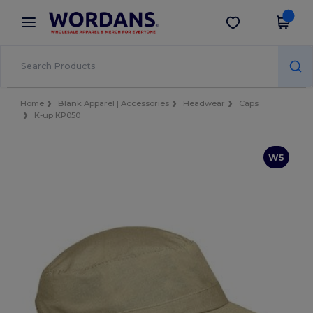
×
Wordans App
Get the app
Better prices on app!
Home
Blank Apparel | Accessories
Headwear
Caps
K-up KP050
W5