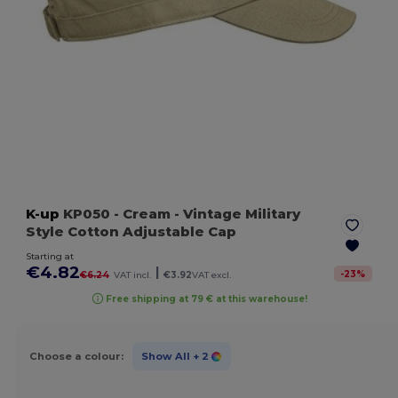
K-up
KP050
- Cream
- Vintage Military
Style Cotton Adjustable Cap
Starting at
€4.82
|
-
23
%
€6.24
VAT incl.
€3.92
VAT excl.
Free shipping at 79 € at this warehouse!
Choose a colour:
Show All
+ 2