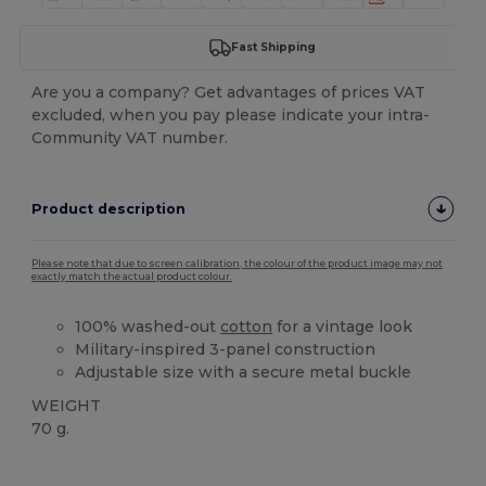
Fast Shipping
Are you a company? Get advantages of prices VAT
excluded, when you pay please indicate your intra-
Community VAT number.
Product description
Please note that due to screen calibration, the colour of the product image may not
exactly match the actual product colour.
100% washed-out
cotton
for a vintage look
Military-inspired 3-panel construction
Adjustable size with a secure metal buckle
WEIGHT
70 g.
High Stock