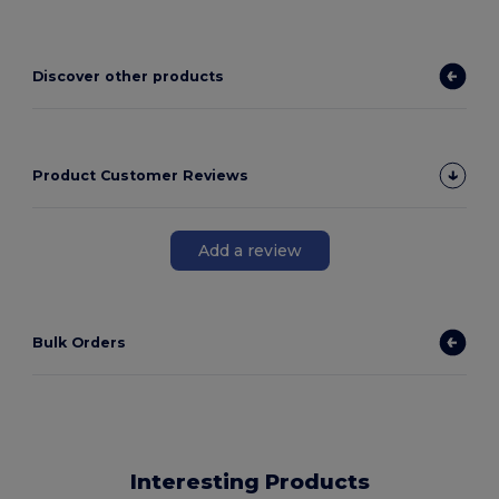
Discover other products
Product Customer Reviews
Add a review
Bulk Orders
Interesting Products