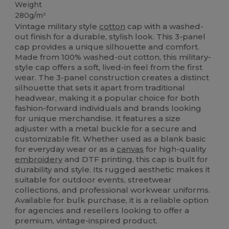
Weight
280g/m²
Vintage military style
cotton
cap with a washed-
out finish for a durable, stylish look. This 3-panel
cap provides a unique silhouette and comfort.
Made from 100% washed-out cotton, this military-
style cap offers a soft, lived-in feel from the first
wear. The 3-panel construction creates a distinct
silhouette that sets it apart from traditional
headwear, making it a popular choice for both
fashion-forward individuals and brands looking
for unique merchandise. It features a size
adjuster with a metal buckle for a secure and
customizable fit. Whether used as a blank basic
for everyday wear or as a
canvas
for high-quality
embroidery
and DTF printing, this cap is built for
durability and style. Its rugged aesthetic makes it
suitable for outdoor events, streetwear
collections, and professional workwear uniforms.
Available for bulk purchase, it is a reliable option
for agencies and resellers looking to offer a
premium, vintage-inspired product.