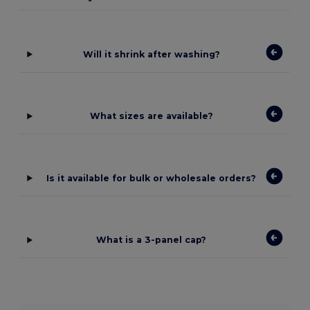
Will it shrink after washing?
What sizes are available?
Is it available for bulk or wholesale orders?
What is a 3-panel cap?