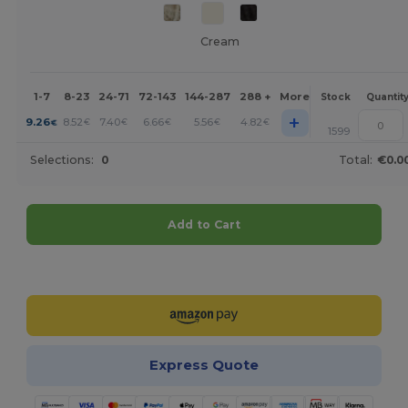
Cream
1-7
8-23
24-71
72-143
144-287
288 +
More
Stock
Quantit
+
9.26
8.52
7.40
6.66
5.56
4.82
€
€
€
€
€
€
1599
Selections:
0
Total:
€0.0
Add to Cart
Customize it!
Express Quote