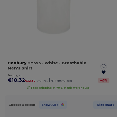
Henbury
HY595
- White
- Breathable
Men's Shirt
Starting at
€18.32
|
-
43
%
€32.30
VAT incl.
€14.89
VAT excl.
Free shipping at 79 € at this warehouse!
Choose a colour:
Show All
+ 1
Size chart