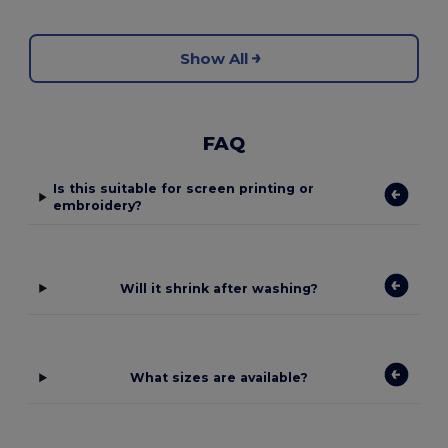
Show All
FAQ
Is this suitable for screen printing or
embroidery?
Will it shrink after washing?
What sizes are available?