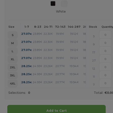
White
1-7
8-23
24-71
72-143
144-287
288 +
More
Size
Stock
Quantit
+
27.07
23.89
22.30
19.91
19.12
18.32
€
€
€
€
€
€
S
5
+
27.07
23.89
22.30
19.91
19.12
18.32
€
€
€
€
€
€
M
9
+
27.07
23.89
22.30
19.91
19.12
18.32
€
€
€
€
€
€
L
17
+
27.07
23.89
22.30
19.91
19.12
18.32
€
€
€
€
€
€
XL
27
+
28.25
24.93
23.26
20.77
19.94
19.11
€
€
€
€
€
€
2XL
12
+
28.25
24.93
23.26
20.77
19.94
19.11
€
€
€
€
€
€
3XL
11
+
28.25
24.93
23.26
20.77
19.94
19.11
€
€
€
€
€
€
4XL
7
Selections:
0
Total:
€0.0
Add to Cart