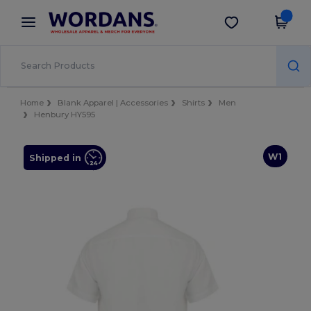
×
Wordans App
Get the app
Better prices on app!
Home
Blank Apparel | Accessories
Shirts
Men
Henbury HY595
W1
Shipped in