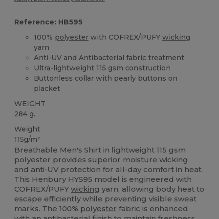
Reference: HB595
100%
polyester
with COFREX/PUFY
wicking
yarn
Anti-UV and Antibacterial fabric treatment
Ultra-lightweight 115 gsm construction
Buttonless collar with pearly buttons on
placket
WEIGHT
284 g.
Weight
115g/m²
Breathable Men's Shirt in lightweight 115 gsm
polyester
provides superior moisture
wicking
and anti-UV protection for all-day comfort in heat.
This Henbury HY595 model is engineered with
COFREX/PUFY
wicking
yarn, allowing body heat to
escape efficiently while preventing visible sweat
marks. The 100%
polyester
fabric is enhanced
with an antibacterial finish to maintain freshness