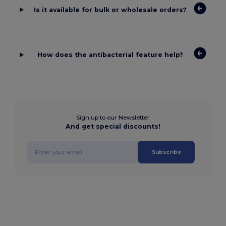
Is it available for bulk or wholesale orders?
How does the antibacterial feature help?
Sign up to our Newsletter
And get special discounts!
Subscribe