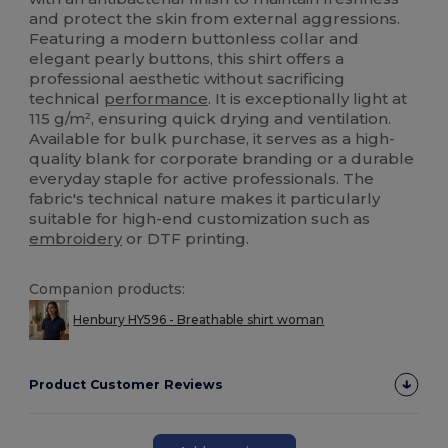
and protect the skin from external aggressions.
Featuring a modern buttonless collar and
elegant pearly buttons, this shirt offers a
professional aesthetic without sacrificing
technical
performance
. It is exceptionally light at
115 g/m², ensuring quick drying and ventilation.
Available for bulk purchase, it serves as a high-
quality blank for corporate branding or a durable
everyday staple for active professionals. The
fabric's technical nature makes it particularly
suitable for high-end customization such as
embroidery
or DTF printing.
Companion products:
Henbury HY596 - Breathable shirt woman
Product Customer Reviews