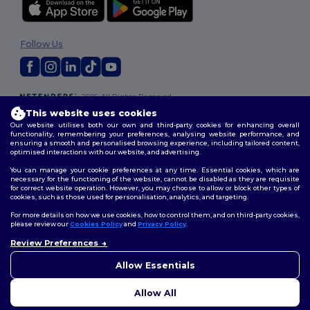
Follow Us
2026. All Rights Reserved
Terms & Conditions
|
Customization Policy
|
Privacy Policy
|
Cookies
This website uses cookies
Policy
|
Site Map
Our website utilises both our own and third-party cookies for enhancing overall
functionality, remembering your preferences, analysing website performance, and
ensuring a smooth and personalised browsing experience, including tailored content,
optimised interactions with our website, and advertising.
You can manage your cookie preferences at any time. Essential cookies, which are
necessary for the functioning of the website, cannot be disabled as they are requisite
for correct website operation. However, you may choose to allow or block other types of
cookies, such as those used for personalisation, analytics, and targeting.
For more details on how we use cookies, how to control them, and on third-party cookies,
please review our
Cookies Policy
and
Privacy Policy
.
Review Preferences
Allow Essentials
Allow All