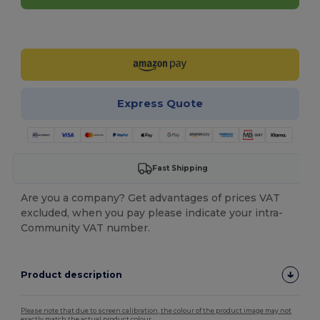
Customize it!
Express Quote
Fast Shipping
Are you a company? Get advantages of prices VAT
excluded, when you pay please indicate your intra-
Community VAT number.
Product description
Please note that due to screen calibration, the colour of the product image may not
exactly match the actual product colour.