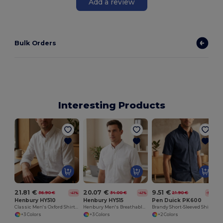
Add a review
Bulk Orders
Interesting Products
21.81 €
20.07 €
9.51 €
36.90 €
34.00 €
21.90 €
-41%
-41%
-57%
Henbury HY510
Henbury HY515
Pen Duick PK600
Classic Men's Oxford Shirt with Anti-Crease Finish
Henbury Men's Breathable Oxford Shirt with Anti-Crease
Brandy Short-Sleeved Shirt
+3 Colors
+3 Colors
+2 Colors