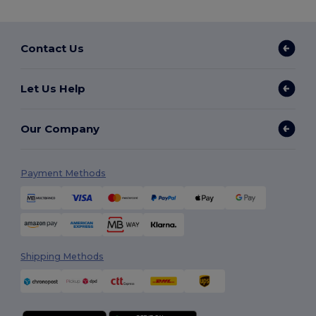
Contact Us
Let Us Help
Our Company
Payment Methods
Shipping Methods