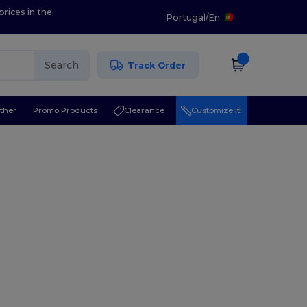
prices in the
Portugal
/
En
Search
Track Order
ther
Promo Products
Clearance
Customize it!