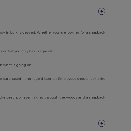
uy in bulk is desired. Whether you are looking for a snapback
ions that you may be up against.
on what is going on
 purchased – and logo’d later on. Employees should look alike
 at the beach, or even hiking through the woods and a snapback