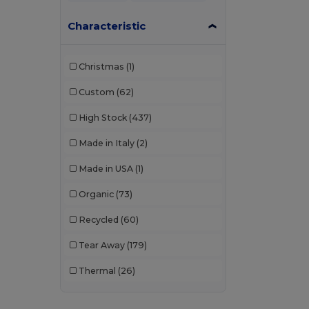
Characteristic
Christmas
(1)
Custom
(62)
High Stock
(437)
Made in Italy
(2)
Made in USA
(1)
Organic
(73)
Recycled
(60)
Tear Away
(179)
Thermal
(26)