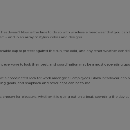
h headwear? Now is the time to do so with wholesale headwear that you can b
hem – and in an array of stylish colors and designs.
ionable cap to protect against the sun, the cold, and any other weather condit
want everyone to look their best, and coordination may be a must depending up
ve a coordinated look for work amongst all employees. Blank headwear can be
anding goals, and snapback and other caps can be found.
ts chosen for pleasure, whether it is going out on a boat, spending the day