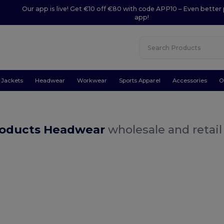
Our app is live! Get €10 off €80 with code APP10 – Even better 
app!
Jackets
Headwear
Workwear
Sports Apparel
Accessories
O
oducts Headwear
wholesale and retail