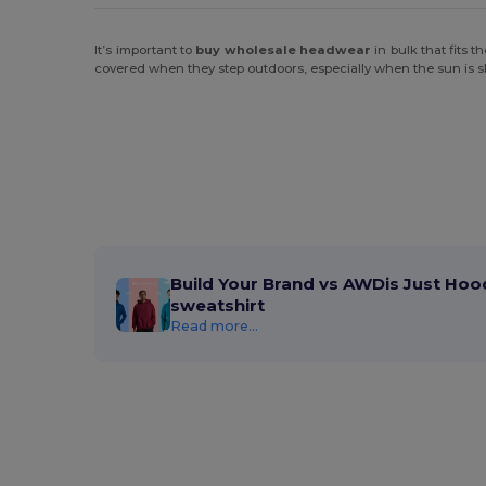
It’s important to
buy wholesale headwear
in bulk that fits 
covered when they step outdoors, especially when the sun is shi
Build Your Brand vs AWDis Just Hoo
sweatshirt
Read more...