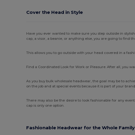
Cover the Head in Style
Have you ever wanted to make sure you step outside in stylis
cap, a visor, a beanie, or anything else, you are going to find t
This allows you to go outside with your head covered in a fash
Find a Coordinated Look for Work or Pleasure. After all, you 
As you buy bulk wholesale headwear, the goal may be to achie
on the job and at special events because it is part of your br
There may also be the desire to look fashionable for any even
cap is only one option.
Fashionable Headwear for the Whole Family