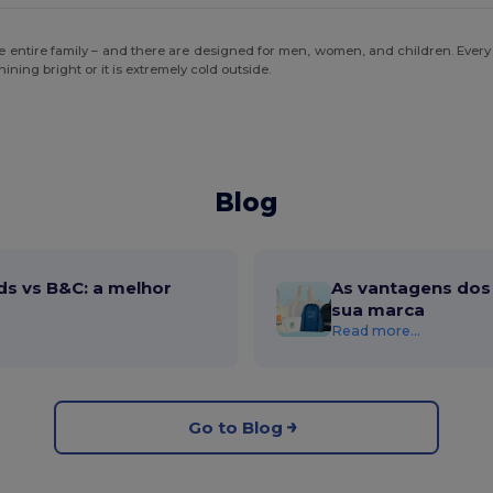
the entire family – and there are designed for men, women, and children. Every
ning bright or it is extremely cold outside.
Blog
ds vs B&C: a melhor
As vantagens dos 
sua marca
Read more...
Go to Blog