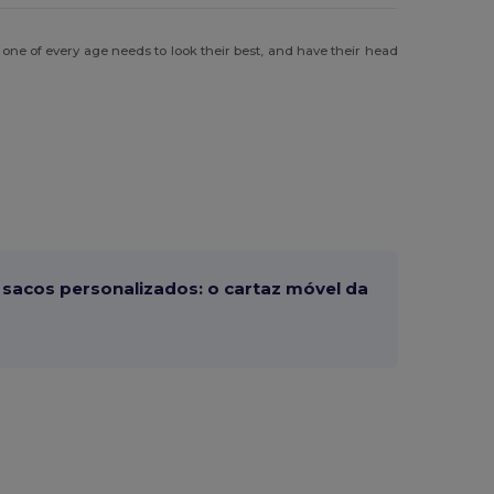
 one of every age needs to look their best, and have their head
sacos personalizados: o cartaz móvel da