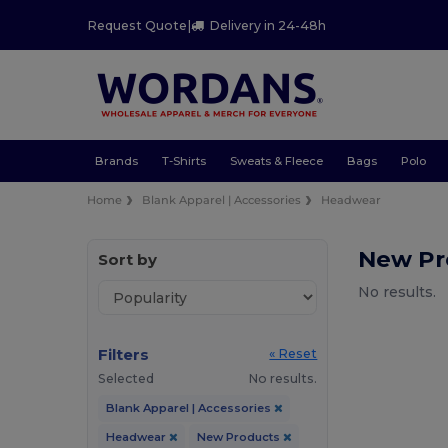
Request Quote
|
Delivery in 24-48h
Brands
T-Shirts
Sweats & Fleece
Bags
Polo
Home
Blank Apparel | Accessories
Headwear
New Pr
Sort by
No results.
Filters
« Reset
Selected
No results.
Blank Apparel | Accessories
Headwear
New Products