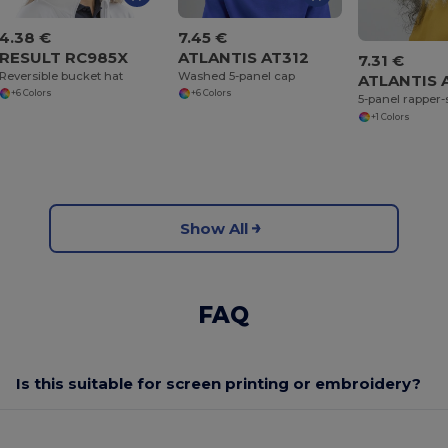
4.38 €
7.45 €
RESULT RC985X
ATLANTIS AT312
7.31 €
Reversible bucket hat
Washed 5-panel cap
ATLANTIS 
+6 Colors
+6 Colors
5-panel rapper-
+1 Colors
Show All
FAQ
Is this suitable for screen printing or embroidery?