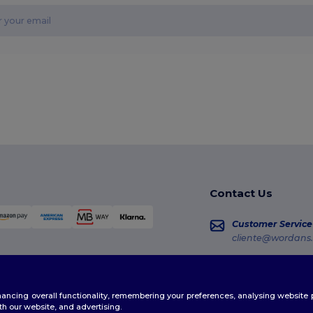
Contact Us
Customer Service
cliente@wordans.
Sales
vendas@wordans
enhancing overall functionality, remembering your preferences, analysing websi
Order Tracking
th our website, and advertising.