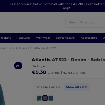
Our app is live! Get €10 off €80 with code APP10 – Even better 
app!
Jackets
Headwear
Workwear
Sports Apparel
Accessories
O
cket Hats
Unisex
Atlantis AT322
Atlantis
AT322
- Denim
- Bob i
W1
Starting at
€9.38
|
VAT incl.
€7.63
VAT excl.
Choose a colour:
Show All
+ 2