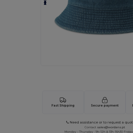
Request a custom quote for your
Fast Shipping
Secure payment
Need assistance or to request a quot
Contact
sales@wordans.pt
Monday - Thursday : 9h-12h & 13h-16h30 Friday 