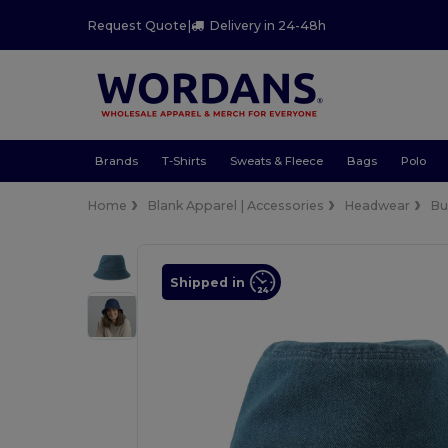
Request Quote
|
Delivery in 24-48h
Brands
T-Shirts
Sweats & Fleece
Bags
Polo
Home
Blank Apparel | Accessories
Headwear
Bu
Shipped in