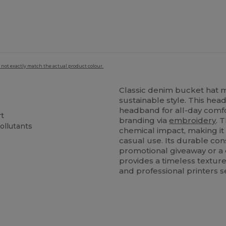
 not exactly match the actual product colour.
Classic denim bucket hat
sustainable style. This he
headband for all-day comfo
rt
branding via
embroidery
. 
ollutants
chemical impact, making it 
casual use. Its durable co
promotional giveaway or a
provides a timeless textur
and professional printers s