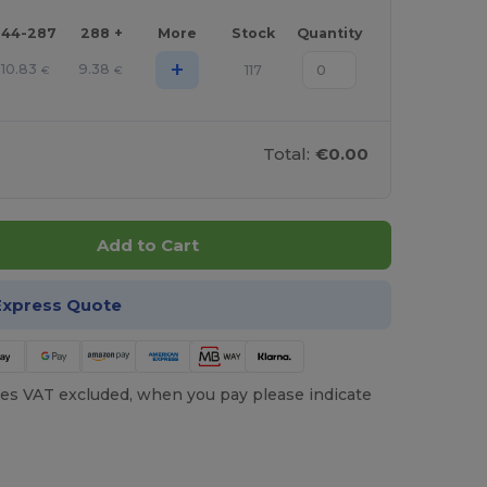
144-287
288 +
More
Stock
Quantity
+
10.83
9.38
117
€
€
Total:
€0.00
Add to Cart
Express Quote
es VAT excluded, when you pay please indicate