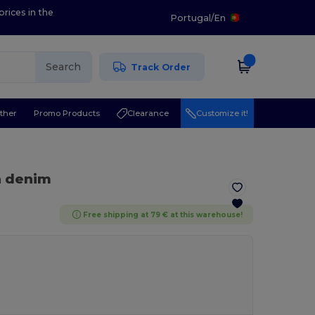
prices in the
Portugal
/
En
Search
Track Order
ther
Promo Products
Clearance
Customize it!
n denim
Free shipping at 79 € at this warehouse!