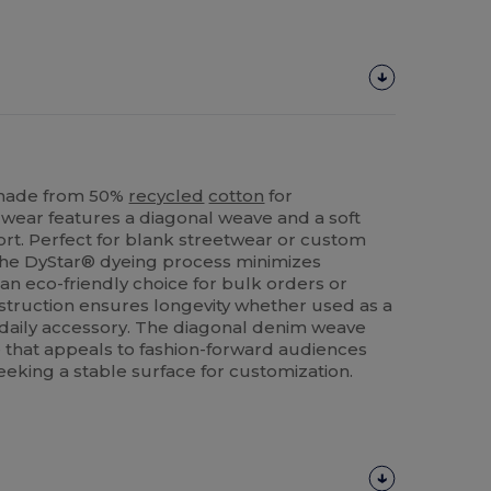
 made from 50%
recycled
cotton
for
adwear features a diagonal weave and a soft
rt. Perfect for blank streetwear or custom
The DyStar® dyeing process minimizes
an eco-friendly choice for bulk orders or
nstruction ensures longevity whether used as a
 daily accessory. The diagonal denim weave
e that appeals to fashion-forward audiences
eeking a stable surface for customization.