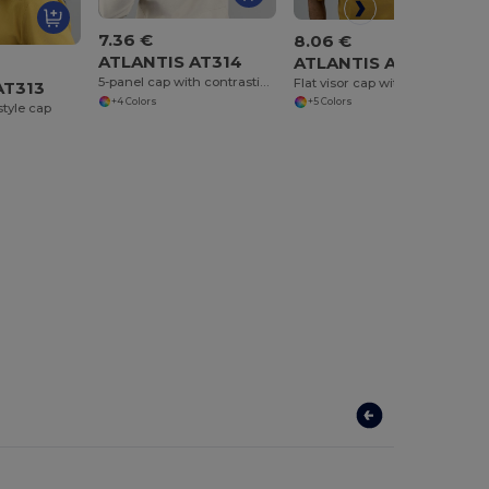
7.36 €
8.06 €
ATLANTIS AT314
ATLANTIS AT315
5-panel cap with contrasting piping
Flat visor cap with piping
AT313
+4 Colors
+5 Colors
style cap