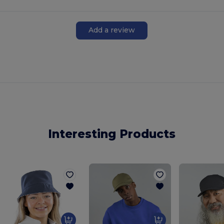
Add a review
Interesting Products