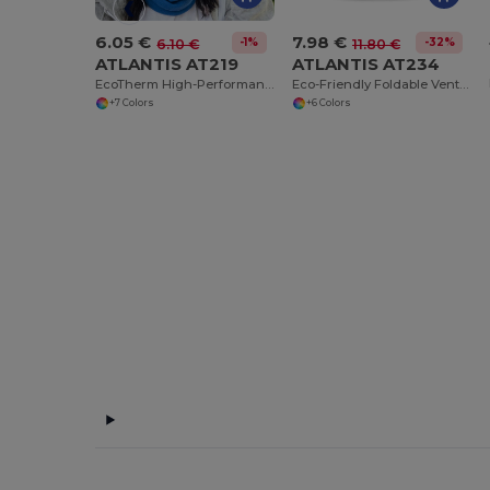
6.05 €
7.98 €
-1%
-32%
6.10 €
11.80 €
ATLANTIS AT219
ATLANTIS AT234
EcoTherm High-Performance Cold Weather Gear
Eco-Friendly Foldable Ventilated Cotton Hat
+7 Colors
+6 Colors