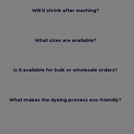
Will it shrink after washing?
What sizes are available?
Is it available for bulk or wholesale orders?
What makes the dyeing process eco-friendly?