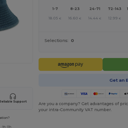
1-7
8-23
24-71
72-143
18.05
16.60
14.44
12.99
€
€
€
€
Selections:
0
 products
Get an 
Reliable Support
Are you a company? Get advantages of pric
your intra-Community VAT number.
ation?
: 9h-13h