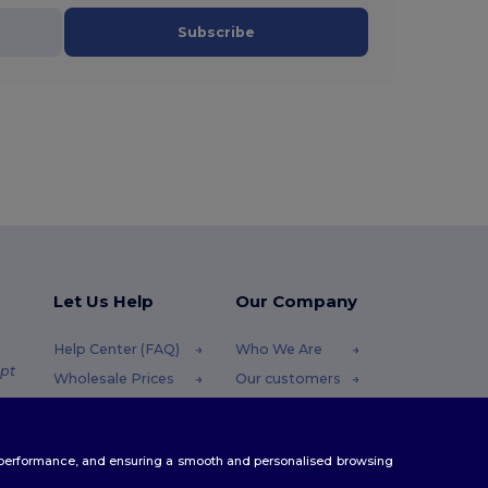
Subscribe
Let Us Help
Our Company
Help Center (FAQ)
Who We Are
pt
Wholesale Prices
Our customers
Returns & Refunds
For Influencers
.pt
Glossary
Contact Us
te performance, and ensuring a smooth and personalised browsing
Shipping Methods
Blog