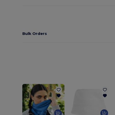
Bulk Orders