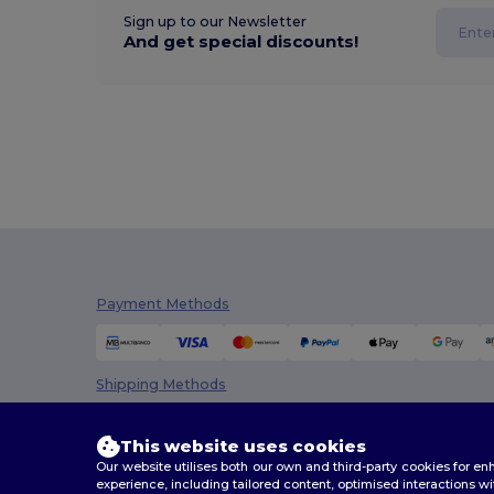
Sign up to our Newsletter
And get special discounts!
Payment Methods
Shipping Methods
This website uses cookies
Our website utilises both our own and third-party cookies for 
experience, including tailored content, optimised interactions wi