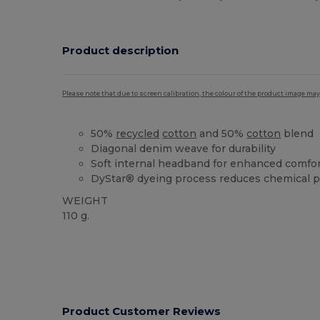
Product description
Please note that due to screen calibration, the colour of the product image may
50%
recycled
cotton
and 50%
cotton
blend
Diagonal denim weave for durability
Soft internal headband for enhanced comfo
DyStar® dyeing process reduces chemical p
WEIGHT
110 g.
Product Customer Reviews