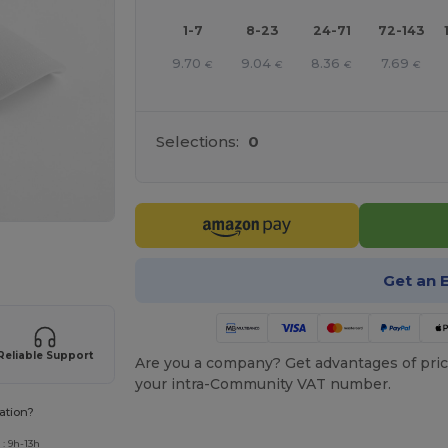
1-7
8-23
24-71
72-143
9.70
9.04
8.36
7.69
€
€
€
€
Selections:
0
 products
Get an 
Reliable Support
Are you a company? Get advantages of pric
your intra-Community VAT number.
ation?
: 9h-13h