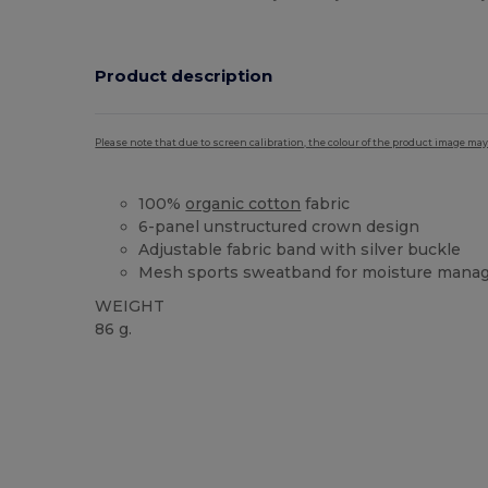
Product description
Please note that due to screen calibration, the colour of the product image may
100%
organic cotton
fabric
6-panel unstructured crown design
Adjustable fabric band with silver buckle
Mesh sports sweatband for moisture man
WEIGHT
86 g.