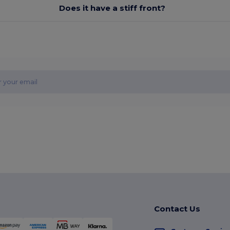
Does it have a stiff front?
Contact Us