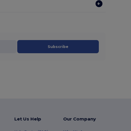
Subscribe
Let Us Help
Our Company