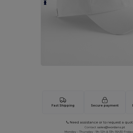
Request a custom quote for your
Fast Shipping
Secure payment
Need assistance or to request a quot
Contact
sales@wordans.pt
Monday - Thursday : 9h-12h & 13h-16h30 Friday 