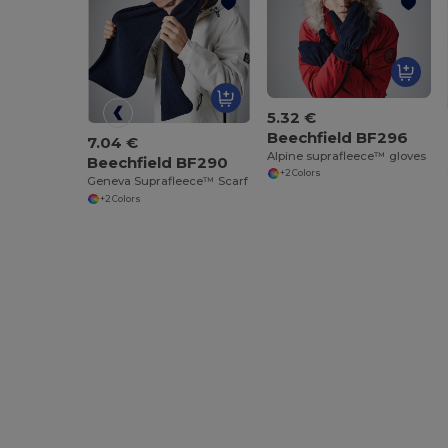
5.32 €
Beechfield BF296
7.04 €
Alpine suprafleece™ gloves
Beechfield BF290
+2 Colors
Geneva Suprafleece™ Scarf
+2 Colors