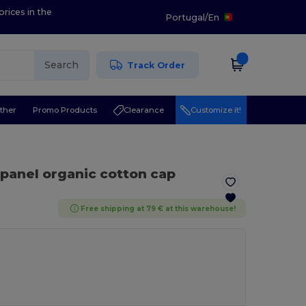
prices in the
Portugal
/
En
Search
Track Order
ther
Promo Products
Clearance
Customize it!
-panel organic cotton cap
Free shipping at 79 € at this warehouse!