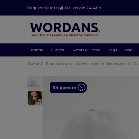
Request Quote
|
Delivery in 24-48h
Brands
T-Shirts
Sweats & Fleece
Bags
Polo
Home
Blank Apparel | Accessories
Headwear
Ca
Shipped in