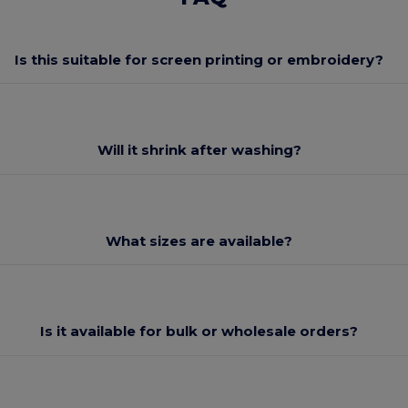
Is this suitable for screen printing or embroidery?
Will it shrink after washing?
What sizes are available?
Is it available for bulk or wholesale orders?