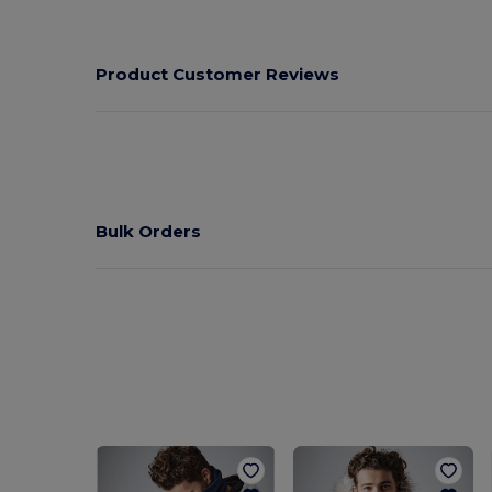
Product Customer Reviews
Bulk Orders