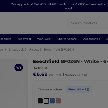
Our app is live! Get €10 off €80 with code APP10 – Even better 
app!
Jackets
Headwear
Workwear
Sports Apparel
Accessories
O
ps
Snapback
Unisex
Beechfield BF026N
Beechfield
BF026N
- White
- 6
W1
Starting at
€6.69
|
VAT incl.
€5.44
VAT excl.
Choose a colour:
Show All
+ 3