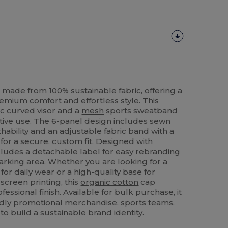
made from 100% sustainable fabric, offering a
premium comfort and effortless style. This
ic curved visor and a
mesh
sports sweatband
tive use. The 6-panel design includes sewn
hability and an adjustable fabric band with a
 for a secure, custom fit. Designed with
ncludes a detachable label for easy rebranding
rking area. Whether you are looking for a
for daily wear or a high-quality base for
screen printing, this
organic cotton
cap
ofessional finish. Available for bulk purchase, it
endly promotional merchandise, sports teams,
to build a sustainable brand identity.