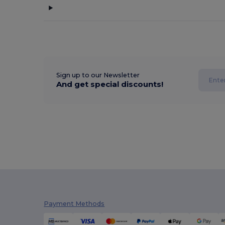
Sign up to our Newsletter
And get special discounts!
Payment Methods