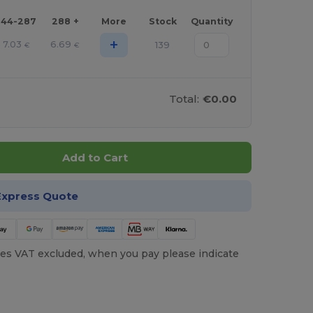
144-287
288 +
More
Stock
Quantity
+
7.03
6.69
139
€
€
Total:
€0.00
Add to Cart
Express Quote
es VAT excluded, when you pay please indicate