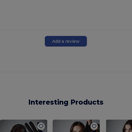
Add a review
Interesting Products