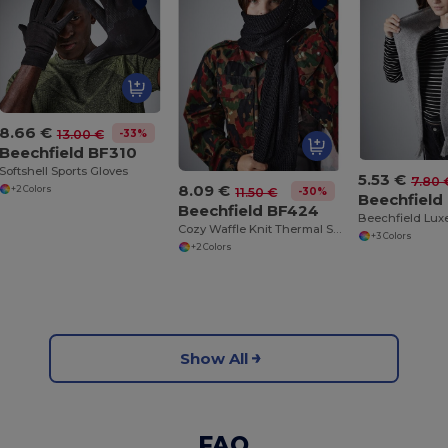
8.66 €
-33%
13.00 €
Beechfield BF310
Softshell Sports Gloves
5.53 €
7.80 
8.09 €
+2 Colors
-30%
11.50 €
Beechfield
Beechfield BF424
Cozy Waffle Knit Thermal Scarf by Beechfield
+3 Colors
+2 Colors
Show All
FAQ