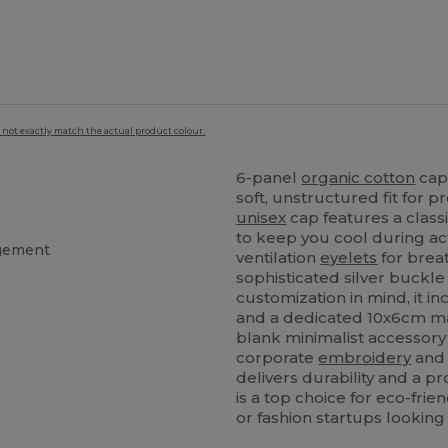
 not exactly match the actual product colour.
6-panel
organic cotton
cap 
soft, unstructured fit for 
unisex
cap features a class
to keep you cool during ac
agement
ventilation
eyelets
for breat
sophisticated silver buckle
customization in mind, it i
and a dedicated 10x6cm ma
blank minimalist accessory 
corporate
embroidery
and 
delivers durability and a pr
is a top choice for eco-fri
or fashion startups looking 