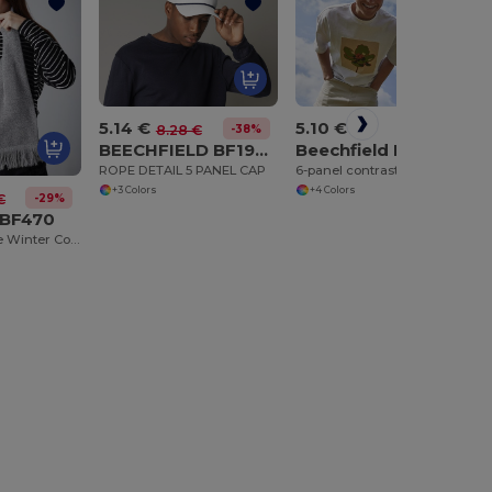
5.14 €
5.10 €
-38%
8.28 €
BEECHFIELD BF194R
Beechfield BF662
ROPE DETAIL 5 PANEL CAP
6-panel contrast cap
+3 Colors
+4 Colors
-29%
€
 BF470
Beechfield Luxe Winter Comfort Scarf