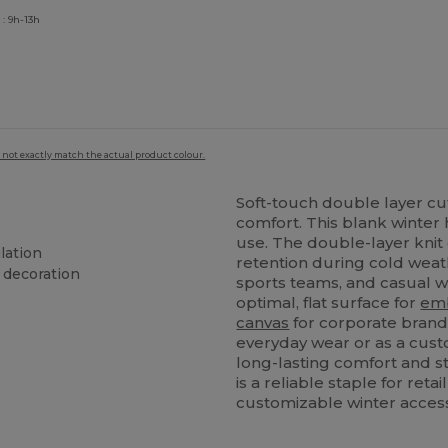
: 9h-13h
 not exactly match the actual product colour.
Soft-touch double layer cu
comfort. This blank winter 
use. The double-layer kni
lation
retention during cold weat
 decoration
sports teams, and casual wi
optimal, flat surface for
em
canvas
for corporate brand
everyday wear or as a cust
long-lasting comfort and st
is a reliable staple for ret
customizable winter acces