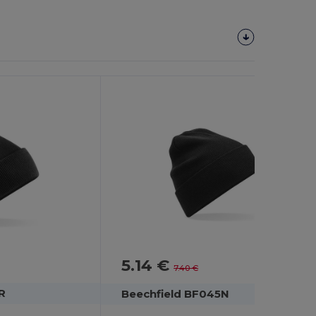
5.14 €
-31%
7.40 €
R
Beechfield BF045N