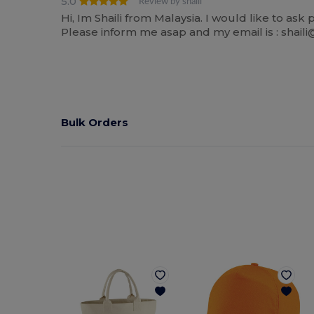
5.0
Review by shaili
Hi, Im Shaili from Malaysia. I would like to as
Please inform me asap and my email is : shai
Bulk Orders