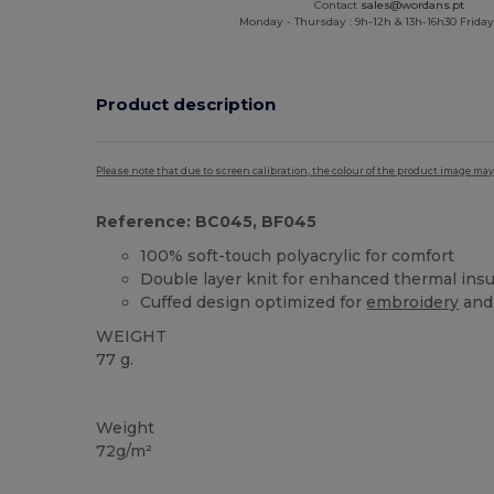
Contact
sales@wordans.pt
Monday - Thursday : 9h-12h & 13h-16h30 Friday 
Product description
Please note that due to screen calibration, the colour of the product image may
Reference: BC045, BF045
100% soft-touch polyacrylic for comfort
Double layer knit for enhanced thermal insu
Cuffed design optimized for
embroidery
and
WEIGHT
77 g.
High Stock
Weight
72g/m²