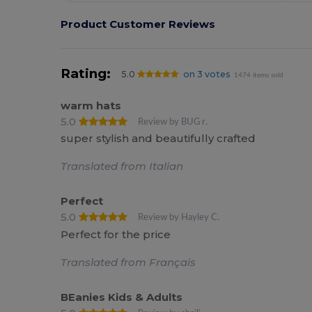
Product Customer Reviews
Rating:
5.0
on 3 votes
1474 items sold
warm hats
5.0
Review by BUG r.
super stylish and beautifully crafted
Translated from Italian
Perfect
5.0
Review by Hayley C.
Perfect for the price
Translated from Français
BEanies Kids & Adults