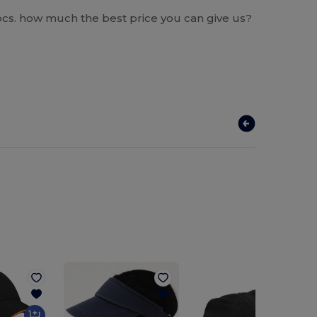
0 pcs. how much the best price you can give us?