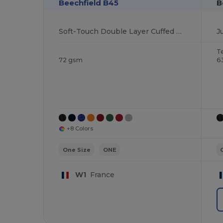
Beechfield B45
B
Soft-Touch Double Layer Cuffed Beanie
J
T
72 gsm
6
+8 Colors
One Size
ONE
W1
France