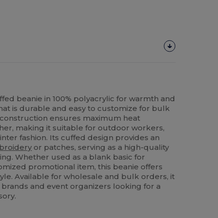
ffed beanie in 100% polyacrylic for warmth and
hat is durable and easy to customize for bulk
t construction ensures maximum heat
her, making it suitable for outdoor workers,
nter fashion. Its cuffed design provides an
broidery
or patches, serving as a high-quality
ing. Whether used as a blank basic for
omized promotional item, this beanie offers
yle. Available for wholesale and bulk orders, it
ail brands and event organizers looking for a
sory.