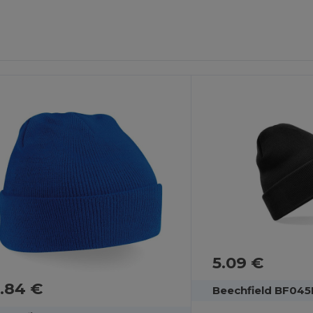
5.09 €
.84 €
Beechfield BF045