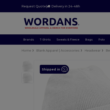
Request Quote
|
Delivery in 24-48h
Brands
T-Shirts
Sweats & Fleece
Bags
Polo
Home
Blank Apparel | Accessories
Headwear
Be
Shipped in