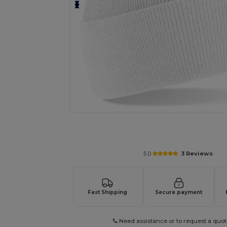
Request a custom quote for your
5.0
3 Reviews
Fast Shipping
Secure payment
Need assistance or to request a quot