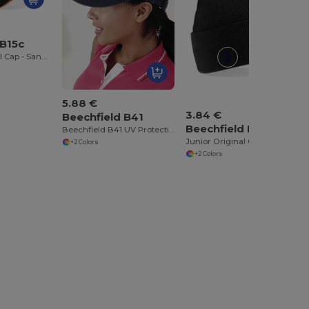
 B15c
Ultimate 5 Panel Cap - Sandwich Peak
5.88 €
3.84 €
Beechfield B41
Beechfield B45b
Beechfield B41 UV Protection Sports Visor
Junior Original Cuffed Beanie
+2 Colors
+2 Colors