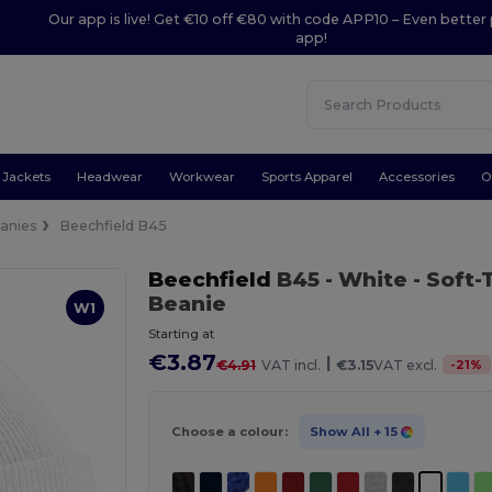
Our app is live! Get €10 off €80 with code APP10 – Even better 
app!
Jackets
Headwear
Workwear
Sports Apparel
Accessories
O
anies
Beechfield B45
Beechfield
B45
- White
- Soft-
Beanie
W1
Starting at
€3.87
|
-
21
%
€4.91
VAT incl.
€3.15
VAT excl.
Choose a colour:
Show All
+ 15