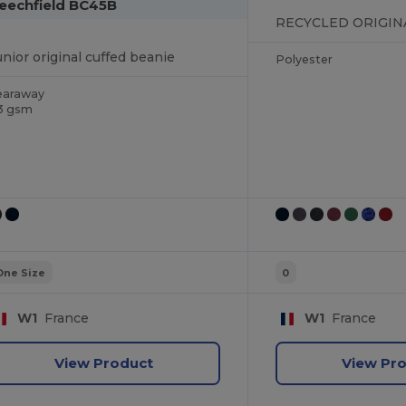
eechfield BC45B
unior original cuffed beanie
Polyester
earaway
3 gsm
One Size
0
W1
France
W1
France
View Product
View Pr