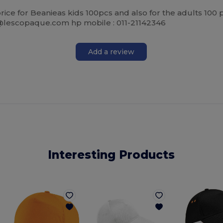
k price for Beanieas kids 100pcs and also for the adults 10
li@lescopaque.com hp mobile : 011-21142346
Add a review
Interesting Products