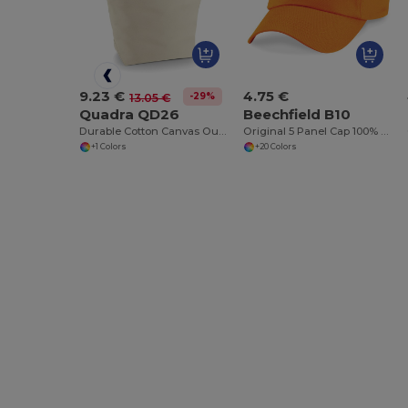
9.23 €
4.75 €
-29%
13.05 €
Quadra QD26
Beechfield B10
Durable Cotton Canvas Outdoor Deck Bag
Original 5 Panel Cap 100% Cotton
+1 Colors
+20 Colors