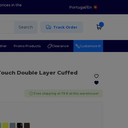
prices in the
Portugal
/
En
Search
Track Order
ther
Promo Products
Clearance
Customize it!
Touch Double Layer Cuffed
Free shipping at 79 € at this warehouse!