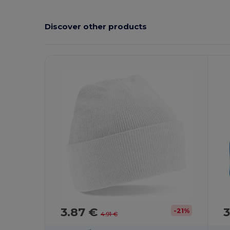
Discover other products
3.87 €
3
-21%
4.91 €