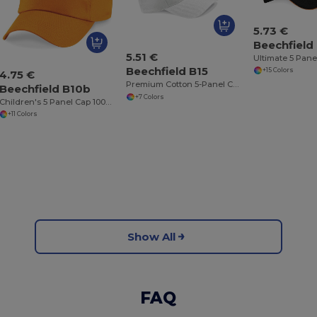
5.73 €
Beechfield
5.51 €
Beechfield B15
+15 Colors
4.75 €
Premium Cotton 5-Panel Cap with Adjustable Fit
Beechfield B10b
+7 Colors
Children's 5 Panel Cap 100% cotton
+11 Colors
Show All
FAQ