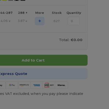
144-287
288 +
More
Stock
Quantity
+
4.06
3.87
627
€
€
Total:
€0.00
Add to Cart
Express Quote
es VAT excluded, when you pay please indicate