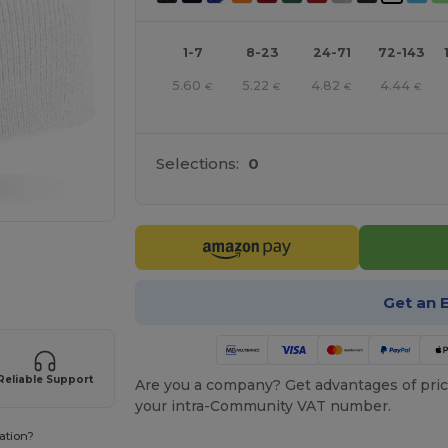
1-7
8-23
24-71
72-143
5.60
5.22
4.82
4.44
€
€
€
€
Selections:
0
 products
Get an 
Reliable Support
Are you a company? Get advantages of pric
your intra-Community VAT number.
ation?