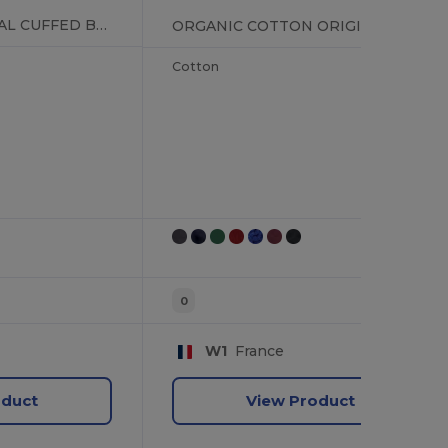
RECYCLED ORIGINAL CUFFED BEANIE
ORGANIC COTTON ORIGINAL CUFFED BEANIE
Cotton
0
W1
France
oduct
View Product