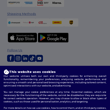
Shipping Methods
Follow Us
2026. All Rights Reserved
This website uses cookies
Terms & Conditions
|
Customization Policy
|
Privacy Policy
|
Cookies
Our website utilises both our own and third-party cookies for enhancing overall
Policy
|
Site Map
functionality, remembering your preferences, analysing website performance, and
ensuring a smooth and personalised browsing experience, including tailored content,
optimised interactions with our website, and advertising.
You can manage your cookie preferences at any time. Essential cookies, which are
necessary for the functioning of the website, cannot be disabled as they are requisite
for correct website operation. However, you may choose to allow or block other types of
cookies, such as those used for personalisation, analytics, and targeting.
For more details on how we use cookies, how to control them, and on third-party cookies,