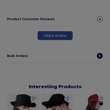
Product Customer Reviews
Add a review
Bulk Orders
Interesting Products