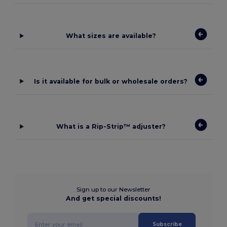
What sizes are available?
Is it available for bulk or wholesale orders?
What is a Rip-Strip™ adjuster?
Sign up to our Newsletter
And get special discounts!
Subscribe