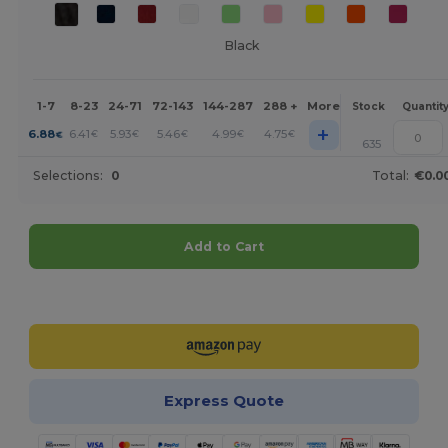
Black
1-7
8-23
24-71
72-143
144-287
288 +
More
Stock
Quantit
+
6.88
6.41
5.93
5.46
4.99
4.75
€
€
€
€
€
€
635
Selections:
0
Total:
€0.0
Add to Cart
Customize it!
Express Quote