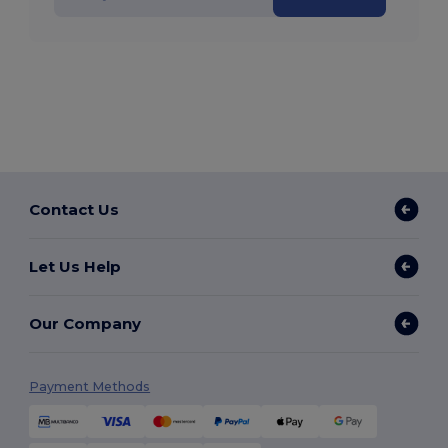
Contact Us
Let Us Help
Our Company
Payment Methods