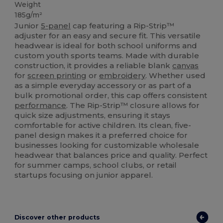
Weight
185g/m²
Junior
5-panel
cap featuring a Rip-Strip™
adjuster for an easy and secure fit. This versatile
headwear is ideal for both school uniforms and
custom youth sports teams. Made with durable
construction, it provides a reliable blank
canvas
for
screen printing
or
embroidery
. Whether used
as a simple everyday accessory or as part of a
bulk promotional order, this cap offers consistent
performance
. The Rip-Strip™ closure allows for
quick size adjustments, ensuring it stays
comfortable for active children. Its clean, five-
panel design makes it a preferred choice for
businesses looking for customizable wholesale
headwear that balances price and quality. Perfect
for summer camps, school clubs, or retail
startups focusing on junior apparel.
Discover other products