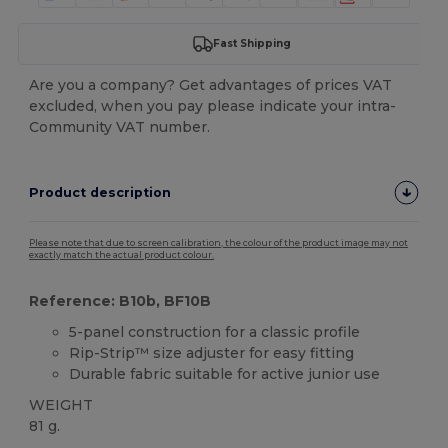
Fast Shipping
Are you a company? Get advantages of prices VAT
excluded, when you pay please indicate your intra-
Community VAT number.
Product description
Please note that due to screen calibration, the colour of the product image may not
exactly match the actual product colour.
Reference: B10b, BF10B
5-panel construction for a classic profile
Rip-Strip™ size adjuster for easy fitting
Durable fabric suitable for active junior use
WEIGHT
81 g.