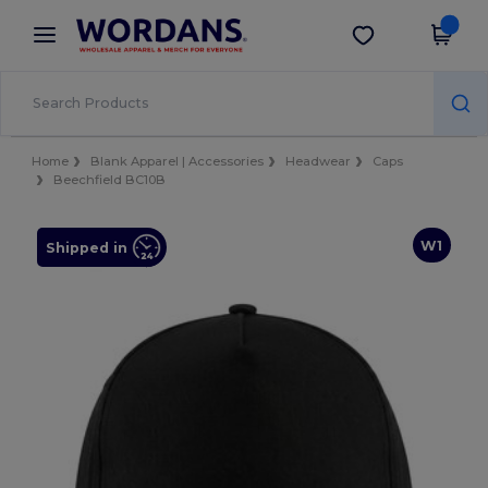
×
Wordans App
Get the app
Better prices on app!
Home
Blank Apparel | Accessories
Headwear
Caps
Beechfield BC10B
W1
Shipped in