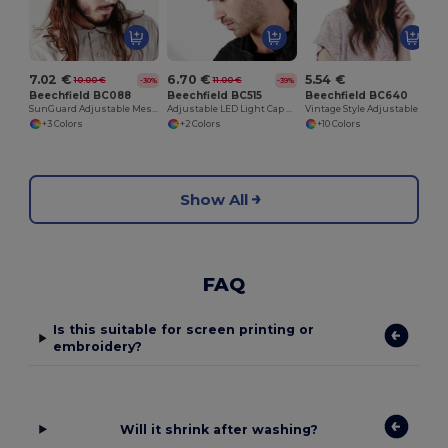
7.02 €
6.70 €
5.54 €
10.00 €
11.00 €
-30%
-39%
Beechfield BC088
Beechfield BC515
Beechfield BC640
SunGuard Adjustable Mesh Comfort Bucket Hat
Adjustable LED Light Cap with Replaceable Batteries
Vintage Style Adjustable Trucker Cap
+3 Colors
+2 Colors
+10 Colors
Show All
FAQ
Is this suitable for screen printing or
embroidery?
Will it shrink after washing?