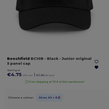
Beechfield
BC10B
- Black
- Junior original
5 panel cap
Starting at
€4.75
|
VAT incl.
€3.86
VAT excl.
Free shipping at 79 € at this warehouse!
Choose a colour:
Show All
+ 8