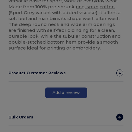
versatile basic for sport, work or everyday wear.
Made from 100% pre-shrunk
ring-spun
cotton
(Sport Grey variant with added viscose), it offers a
soft feel and maintains its shape wash after wash.
The deep round neck and wide arm openings
are finished with self-fabric binding for a clean,
durable look, while the tubular construction and
double-stitched bottom
hem
provide a smooth
surface ideal for printing or
embroidery
.
Product Customer Reviews
Add a review
Bulk Orders