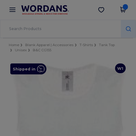
×
Wordans App
Get the app
Better prices on app!
Home
Blank Apparel | Accessories
T-Shirts
Tank Top
Unisex
B&C CG155
W1
Shipped in