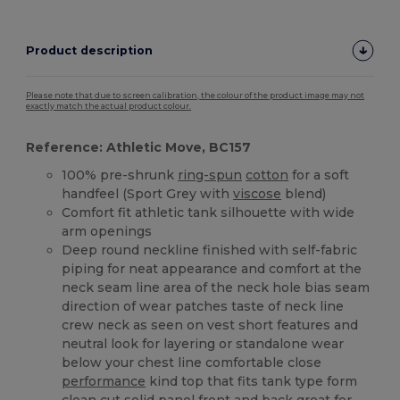
Product description
Please note that due to screen calibration, the colour of the product image may not
exactly match the actual product colour.
Reference: Athletic Move, BC157
100% pre-shrunk
ring-spun
cotton
for a soft
handfeel (Sport Grey with
viscose
blend)
Comfort fit athletic tank silhouette with wide
arm openings
Deep round neckline finished with self-fabric
piping for neat appearance and comfort at the
neck seam line area of the neck hole bias seam
direction of wear patches taste of neck line
crew neck as seen on vest short features and
neutral look for layering or standalone wear
below your chest line comfortable close
performance
kind top that fits tank type form