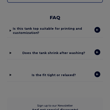
FAQ
Is this tank top suitable for printing and
customization?
Does the tank shrink after washing?
Is the fit tight or relaxed?
Sign up to our Newsletter
And get special discounts!