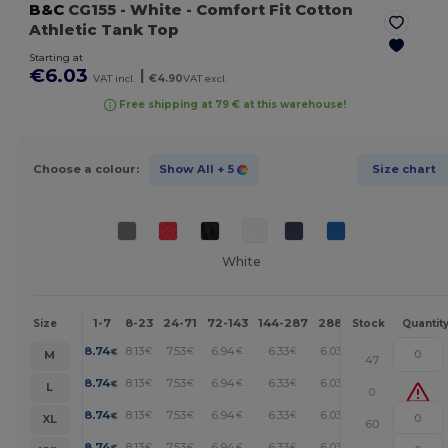
B&C
CG155
- White
- Comfort Fit Cotton
Athletic Tank Top
Starting at
€6.03
|
VAT incl.
€4.90
VAT excl.
Free shipping at 79 € at this warehouse!
Choose a colour:
Show All
+ 5
Size chart
White
1-7
8-23
24-71
72-143
144-287
288 +
More
Size
Stock
Quantit
+
8.74
8.13
7.53
6.94
6.33
6.03
€
€
€
€
€
€
M
47
+
8.74
8.13
7.53
6.94
6.33
6.03
€
€
€
€
€
€
L
0
+
8.74
8.13
7.53
6.94
6.33
6.03
€
€
€
€
€
€
XL
60
+
8.74
8.13
7.53
6.94
6.33
6.03
€
€
€
€
€
€