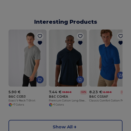
Interesting Products
5.90 €
7.44 €
8.23 €
19.80 €
12.55 €
-62%
-34%
B&C CG153
B&C CGHEA
B&C CGSAF
Exact V-Neck T-Shirt
Premium Cotton Long-Sleeve Polo Shirt
Classic Comfort Cotton Polo Shirt
+7 Colors
+1 Colors
Show All