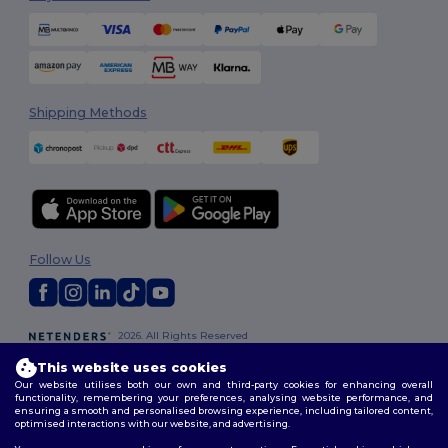
Shipping Methods
Follow Us
2026. All Rights Reserved
Terms & Conditions
|
Customization Policy
|
Privacy Policy
|
Cookies
This website uses cookies
Policy
|
Site Map
Our website utilises both our own and third-party cookies for enhancing overall
functionality, remembering your preferences, analysing website performance, and
ensuring a smooth and personalised browsing experience, including tailored content,
optimised interactions with our website, and advertising.