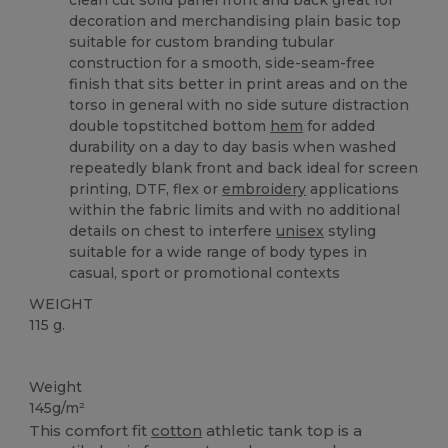
clean cut solid panel front and back great for
decoration and merchandising plain basic top
suitable for custom branding tubular
construction for a smooth, side-seam-free
finish that sits better in print areas and on the
torso in general with no side suture distraction
double topstitched bottom
hem
for added
durability on a day to day basis when washed
repeatedly blank front and back ideal for screen
printing, DTF, flex or
embroidery
applications
within the fabric limits and with no additional
details on chest to interfere
unisex
styling
suitable for a wide range of body types in
casual, sport or promotional contexts
WEIGHT
115 g.
Custom
Weight
145g/m²
This comfort fit
cotton
athletic tank top is a