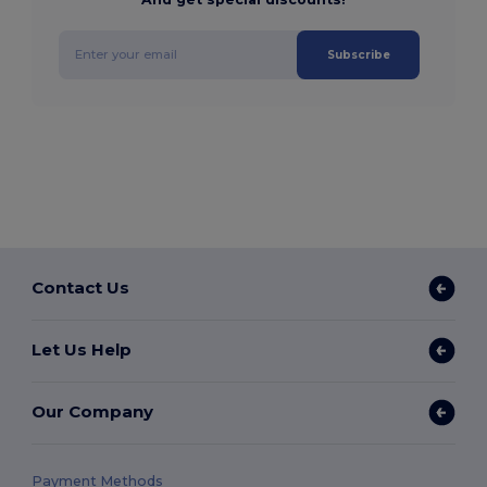
Subscribe
Contact Us
Let Us Help
Our Company
Payment Methods