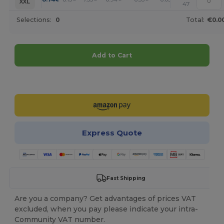
XXL
47
Selections:
0
Total:
€0.0
Add to Cart
Customize it!
Express Quote
Fast Shipping
Are you a company? Get advantages of prices VAT
excluded, when you pay please indicate your intra-
Community VAT number.