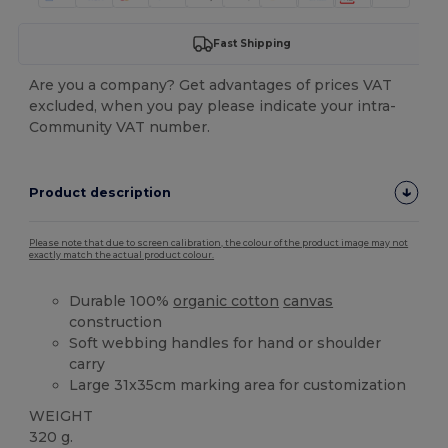
Fast Shipping
Are you a company? Get advantages of prices VAT
excluded, when you pay please indicate your intra-
Community VAT number.
Product description
Please note that due to screen calibration, the colour of the product image may not
exactly match the actual product colour.
Durable 100%
organic cotton
canvas
construction
Soft webbing handles for hand or shoulder
carry
Large 31x35cm marking area for customization
WEIGHT
320 g.