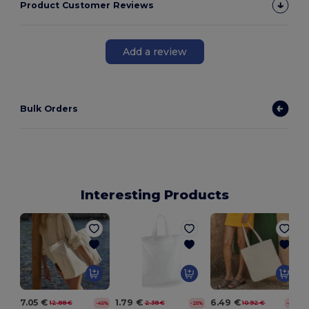
Product Customer Reviews
Add a review
Bulk Orders
Interesting Products
7.05 €
1.79 €
6.49 €
12.88 €
2.38 €
10.92 €
-45%
-25%
-41%