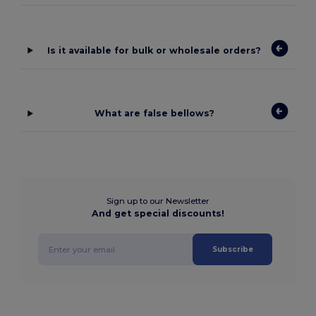
Is it available for bulk or wholesale orders?
What are false bellows?
Sign up to our Newsletter
And get special discounts!
Subscribe