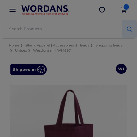
×
Wordans App
Get the app
Better prices on app!
Home
Blank Apparel | Accessories
Bags
Shopping Bags
Unisex
Westford mill WM697
W1
Shipped in