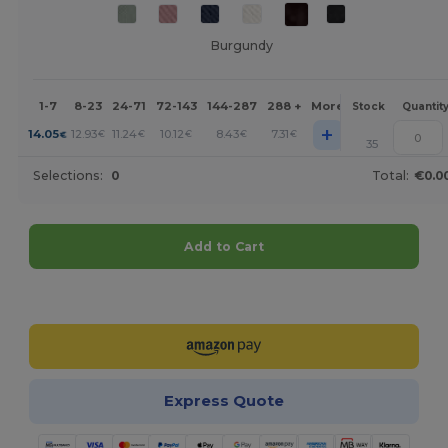
Burgundy
1-7
8-23
24-71
72-143
144-287
288 +
More
Stock
Quantit
+
14.05
12.93
11.24
10.12
8.43
7.31
€
€
€
€
€
€
35
Selections:
0
Total:
€0.0
Add to Cart
Customize it!
Express Quote