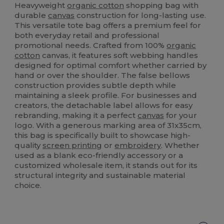
Heavyweight
organic cotton
shopping bag with
durable
canvas
construction for long-lasting use.
This versatile tote bag offers a premium feel for
both everyday retail and professional
promotional needs. Crafted from 100%
organic
cotton
canvas, it features soft webbing handles
designed for optimal comfort whether carried by
hand or over the shoulder. The false bellows
construction provides subtle depth while
maintaining a sleek profile. For businesses and
creators, the detachable label allows for easy
rebranding, making it a perfect
canvas
for your
logo. With a generous marking area of 31x35cm,
this bag is specifically built to showcase high-
quality
screen printing
or
embroidery
. Whether
used as a blank eco-friendly accessory or a
customized wholesale item, it stands out for its
structural integrity and sustainable material
choice.