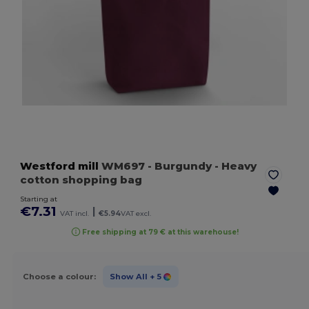
Westford mill
WM697
- Burgundy
- Heavy
cotton shopping bag
Starting at
€7.31
|
VAT incl.
€5.94
VAT excl.
Free shipping at 79 € at this warehouse!
Choose a colour:
Show All
+ 5