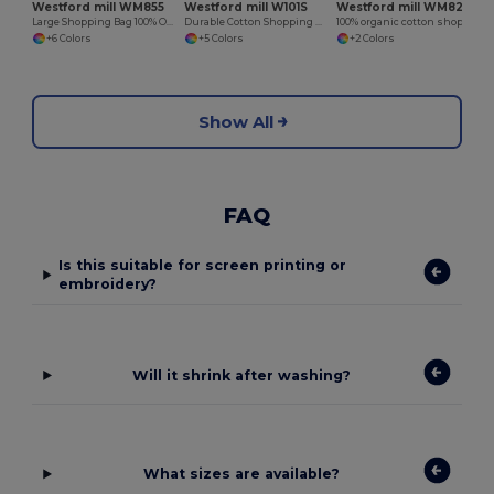
Westford mill WM855
Westford mill W101S
Westford mill WM821
Large Shopping Bag 100% Organic
Durable Cotton Shopping Bag with Short Handles
100% organic cotton shopping bag
+6 Colors
+5 Colors
+2 Colors
Show All
FAQ
Is this suitable for screen printing or
embroidery?
Will it shrink after washing?
What sizes are available?