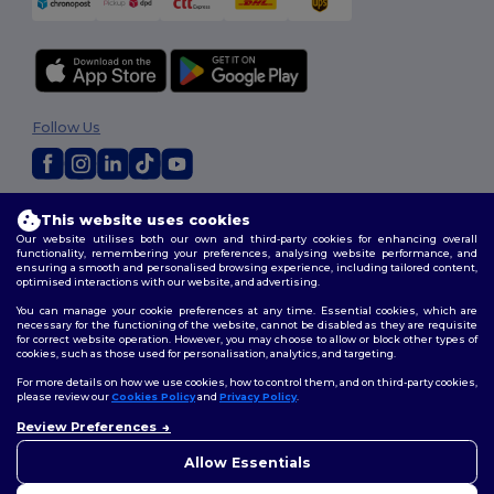
Follow Us
2026. All Rights Reserved
This website uses cookies
Terms & Conditions
|
Customization Policy
|
Privacy Policy
|
Cookies
Our website utilises both our own and third-party cookies for enhancing overall
Policy
|
Site Map
functionality, remembering your preferences, analysing website performance, and
ensuring a smooth and personalised browsing experience, including tailored content,
optimised interactions with our website, and advertising.
You can manage your cookie preferences at any time. Essential cookies, which are
necessary for the functioning of the website, cannot be disabled as they are requisite
for correct website operation. However, you may choose to allow or block other types of
cookies, such as those used for personalisation, analytics, and targeting.
For more details on how we use cookies, how to control them, and on third-party cookies,
please review our
Cookies Policy
and
Privacy Policy
.
Review Preferences
👋
Hello
If you have any questions or
Allow Essentials
concerns, you can contact us
at any time. Our chatbot is here