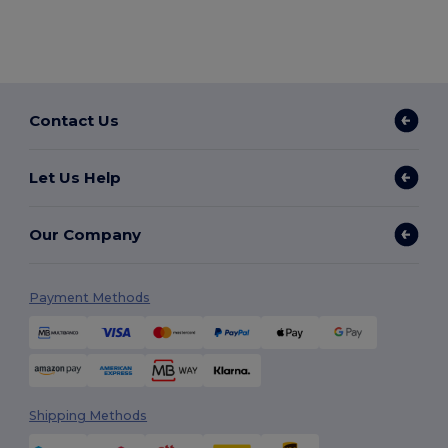
Contact Us
Let Us Help
Our Company
Payment Methods
Shipping Methods