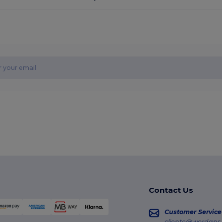
Contact Us
Customer Service
cliente@wordans.