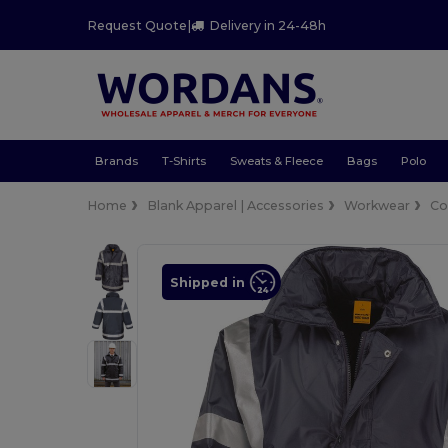
Request Quote
|
Delivery in 24-48h
Brands
T-Shirts
Sweats & Fleece
Bags
Polo
Home
Blank Apparel | Accessories
Workwear
Co
Shipped in