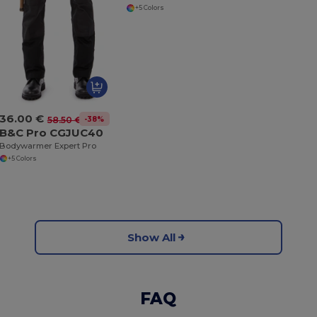
+5 Colors
36.00 €
-38%
58.50 €
B&C Pro CGJUC40
Bodywarmer Expert Pro
+5 Colors
Show All
FAQ