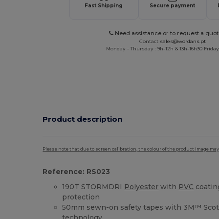
Fast Shipping
Secure payment
Need assistance or to request a quot
Contact
sales@wordans.pt
Monday - Thursday : 9h-12h & 13h-16h30 Friday 
Product description
Please note that due to screen calibration, the colour of the product image may
Reference: RS023
190T STORMDRI
Polyester
with
PVC
coatin
protection
50mm sewn-on safety tapes with 3M™ Scotc
technology