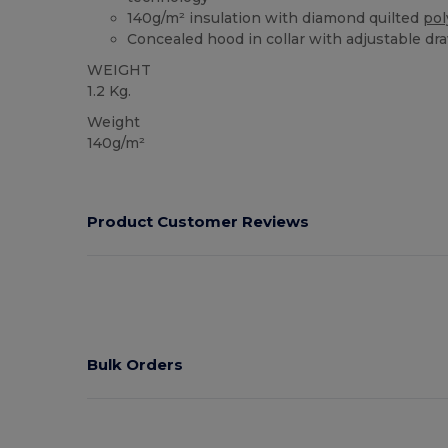
140g/m² insulation with diamond quilted
pol
Concealed hood in collar with adjustable dr
WEIGHT
1.2 Kg.
Weight
140g/m²
Product Customer Reviews
Bulk Orders