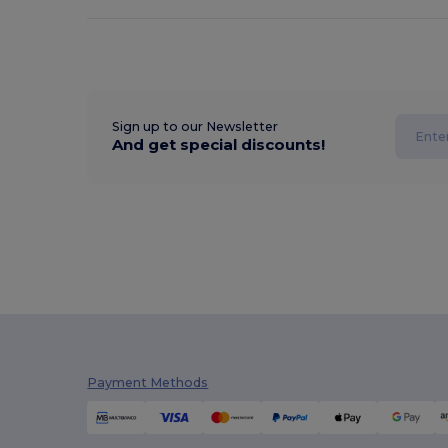
Sign up to our Newsletter
And get special discounts!
Payment Methods