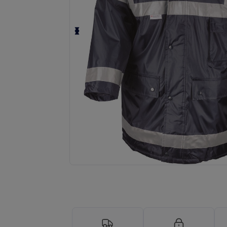
Request a custom quote for your