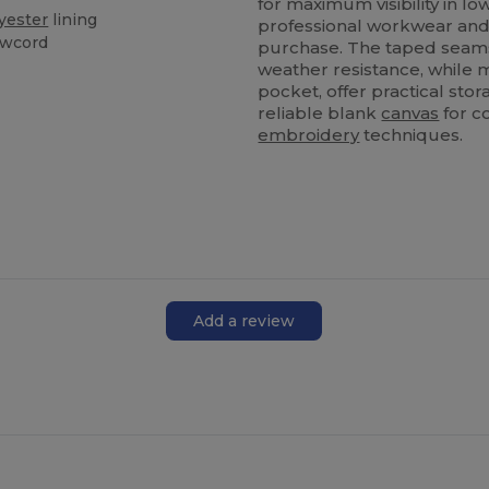
for maximum visibility in lo
yester
lining
professional workwear and in
awcord
purchase. The taped seams
weather resistance, while 
pocket, offer practical stor
reliable blank
canvas
for c
embroidery
techniques.
Add a review