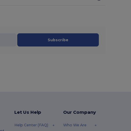
Subscribe
Let Us Help
Our Company
Help Center (FAQ)
Who We Are
pt