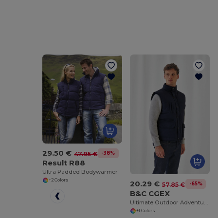
29.50 €
-38%
47.95 €
Result R88
Ultra Padded Bodywarmer
+2 Colors
20.29 €
-65%
57.85 €
B&C CGEX
Ultimate Outdoor Adventure Jacket
+1 Colors