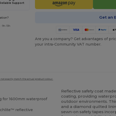
Reliable Support
Get an 
ation?
: 9h-13h
Are you a company? Get advantages of pric
your intra-Community VAT number.
 not exactly match the actual product colour.
Reflective safety coat ma
coating, providing waterp
g for 1600mm waterproof
outdoor environments. Th
and a diamond quilted linin
hlite™ reflective
sewn-on safety tapes incor