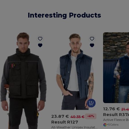
Interesting Products
12.76 €
21.4
Result R37
23.87 €
-41%
40.35 €
Active Fleece 
Result R127
+5 Colors
All-Weather Unisex Insulated Ripstop Bodywarmer