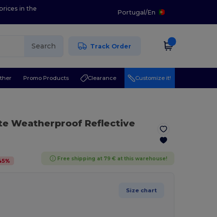
prices in the
Portugal
/
En
Search
Track Order
ther
Promo Products
Clearance
Customize it!
te Weatherproof Reflective
Free shipping at 79 € at this warehouse!
45
%
Size chart