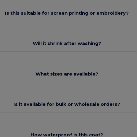
Is this suitable for screen printing or embroidery?
Will it shrink after washing?
What sizes are available?
Is it available for bulk or wholesale orders?
How waterproof is this coat?