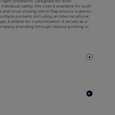
w-light conditions. Designed for both
dividual safety, this coat is available for bulk
 and stud-closing storm flap ensure superior
multiple pockets, including an internal phone
age. Suitable for customization, it serves as a
ompany branding through various printing or