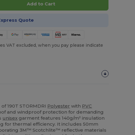
Add to Cart
Express Quote
es VAT excluded, when you pay please indicate
de of 190T STORMDRI
Polyester
with
PVC
roof and windproof protection for demanding
is
unisex
garment features 140g/m² insulation
g for thermal efficiency. It includes 50mm
porating 3M™ Scotchlite™ reflective materials