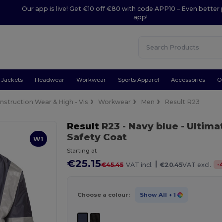
Our app is live! Get €10 off €80 with code APP10 – Even better 
app!
Jackets
Headwear
Workwear
Sports Apparel
Accessories
O
nstruction Wear & High - Vis
Workwear
Men
Result R23
Result
R23
- Navy blue
- Ultima
Safety Coat
W1
Starting at
€25.15
|
-
€45.45
VAT incl.
€20.45
VAT excl.
Choose a colour:
Show All
+ 1