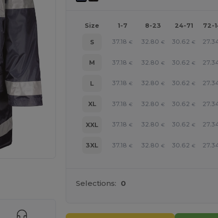
Size
1-7
8-23
24-71
72-
37.18
32.80
30.62
27.3
S
€
€
€
37.18
32.80
30.62
27.3
M
€
€
€
37.18
32.80
30.62
27.3
L
€
€
€
37.18
32.80
30.62
27.3
XL
€
€
€
37.18
32.80
30.62
27.3
XXL
€
€
€
37.18
32.80
30.62
27.3
3XL
€
€
€
 products
Selections:
0