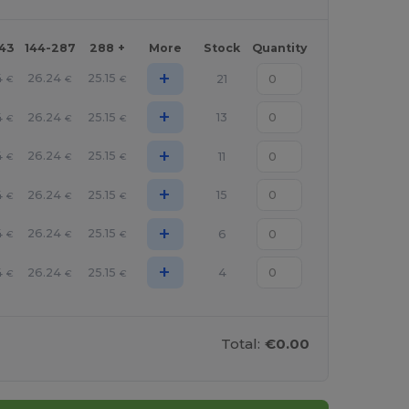
143
144-287
288 +
More
Stock
Quantity
+
4
26.24
25.15
21
€
€
€
+
4
26.24
25.15
13
€
€
€
+
4
26.24
25.15
11
€
€
€
+
4
26.24
25.15
15
€
€
€
+
4
26.24
25.15
6
€
€
€
+
4
26.24
25.15
4
€
€
€
Total:
€0.00