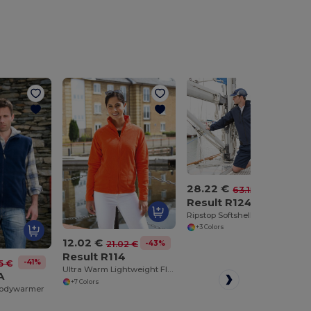
28.22 €
-55%
63.15 €
Result R124
Ripstop Softshell Workwear Jacket
+3 Colors
12.02 €
-43%
21.02 €
Result R114
-41%
5 €
Ultra Warm Lightweight Fleece Jacket
A
+7 Colors
Bodywarmer