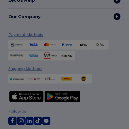
Let Us Help
Our Company
Payment Methods
Shipping Methods
Follow Us