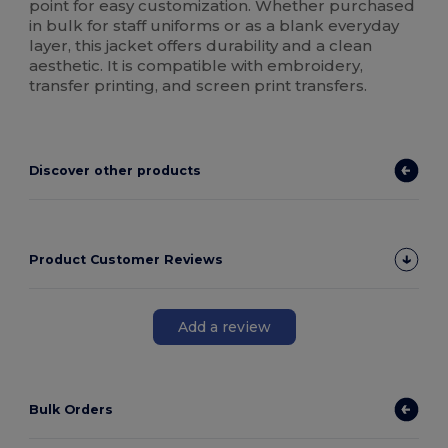
point for easy customization. Whether purchased
in bulk for staff uniforms or as a blank everyday
layer, this jacket offers durability and a clean
aesthetic. It is compatible with embroidery,
transfer printing, and screen print transfers.
Discover other products
Product Customer Reviews
Add a review
Bulk Orders