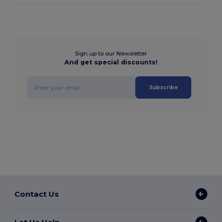
Sign up to our Newsletter
And get special discounts!
Subscribe
Contact Us