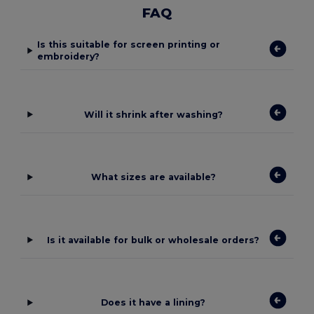
FAQ
Is this suitable for screen printing or
embroidery?
Will it shrink after washing?
What sizes are available?
Is it available for bulk or wholesale orders?
Does it have a lining?