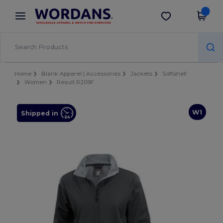
×
Wordans App
Get the app
Better prices on app!
Home
Blank Apparel | Accessories
Jackets
Softshell
Women
Result R209F
W1
Shipped in