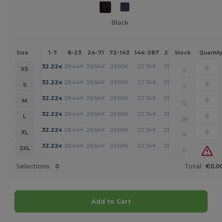
Black
1-7
8-23
24-71
72-143
144-287
288 +
More
Size
Stock
Quantit
+
32.22
28.44
26.54
23.69
22.74
21.80
€
€
€
€
€
€
XS
7
+
32.22
28.44
26.54
23.69
22.74
21.80
€
€
€
€
€
€
S
7
+
32.22
28.44
26.54
23.69
22.74
21.80
€
€
€
€
€
€
M
12
+
32.22
28.44
26.54
23.69
22.74
21.80
€
€
€
€
€
€
L
26
+
32.22
28.44
26.54
23.69
22.74
21.80
€
€
€
€
€
€
XL
9
+
32.22
28.44
26.54
23.69
22.74
21.80
€
€
€
€
€
€
2XL
0
Selections:
0
Total:
€0.0
Add to Cart