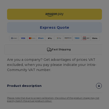
Customize it!
Express Quote
Fast Shipping
Are you a company? Get advantages of prices VAT
excluded, when you pay please indicate your intra-
Community VAT number.
Product description
Please note that due to screen calibration, the colour of the product image may not
exactly match the actual product colour.