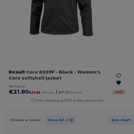
Result
Core R209F
- Black
- Women's
Core softshell jacket
Starting at
€21.80
|
-
42
%
€37.85
VAT incl.
€17.72
VAT excl.
Free shipping at 79 € at this warehouse!
Choose a colour:
Show All
+ 1
Size chart