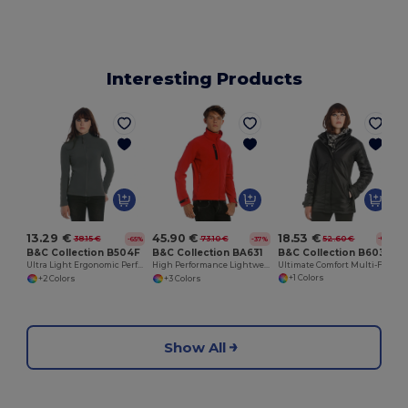
Interesting Products
18.53 €
13.29 €
45.90 €
52.60 €
38.15 €
73.10 €
-65%
-65%
-37%
B&C Collection B603F
B&C Collection B504F
B&C Collection BA631
Ultimate Comfort Multi-Functional Winter Parka
Ultra Light Ergonomic Performance Jacket
High Performance Lightweight Softshell Jacket
+1 Colors
+2 Colors
+3 Colors
Show All