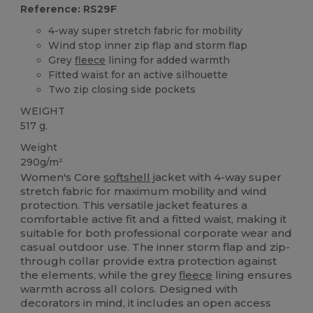
Reference: RS29F
4-way super stretch fabric for mobility
Wind stop inner zip flap and storm flap
Grey
fleece
lining for added warmth
Fitted waist for an active silhouette
Two zip closing side pockets
WEIGHT
517 g.
Weight
290g/m²
Women's Core
softshell
jacket with 4-way super
stretch fabric for maximum mobility and wind
protection. This versatile jacket features a
comfortable active fit and a fitted waist, making it
suitable for both professional corporate wear and
casual outdoor use. The inner storm flap and zip-
through collar provide extra protection against
the elements, while the grey
fleece
lining ensures
warmth across all colors. Designed with
decorators in mind, it includes an open access