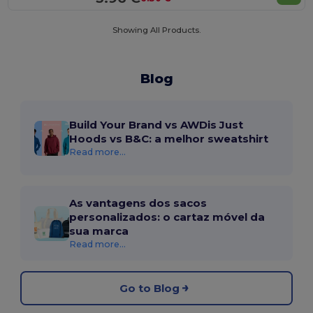
Showing All Products.
Blog
Build Your Brand vs AWDis Just
Hoods vs B&C: a melhor sweatshirt
Read more...
As vantagens dos sacos
personalizados: o cartaz móvel da
sua marca
Read more...
Go to Blog