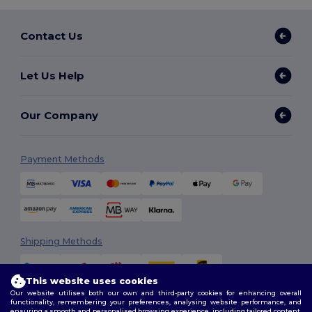
Contact Us
Let Us Help
Our Company
Payment Methods
Shipping Methods
This website uses cookies
Our website utilises both our own and third-party cookies for enhancing overall
functionality, remembering your preferences, analysing website performance, and
ensuring a smooth and personalised browsing experience, including tailored content,