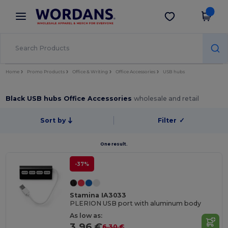
×
Wordans App
Get the app
Better prices on app!
Home
Promo Products
Office & Writing
Office Accessories
USB hubs
Black USB hubs Office Accessories
wholesale and retail
Sort by
Filter
✓
One result.
-37%
Stamina IA3033
PLERION USB port with aluminum body
As low as:
3.96 €
6.30 €