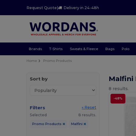
Request Quote
|
Delivery in 24-48h
Brands
T-Shirts
Sweats & Fleece
Bags
Polo
Home
Promo Products
Malfin
Sort by
8 results.
-48%
Filters
« Reset
Selected
8 results.
Promo Products
Malfini