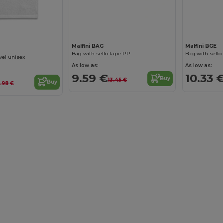
Malfini BAG
Malfini BGE
Bag with sello tape PP
Bag with sello
wel unisex
As low as:
As low as:
9.59 €
10.33 
Buy
13.45 €
Buy
9.98 €