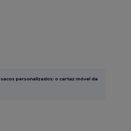
sacos personalizados: o cartaz móvel da