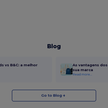
Blog
ds vs B&C: a melhor
As vantagens dos 
sua marca
Read more...
Go to Blog