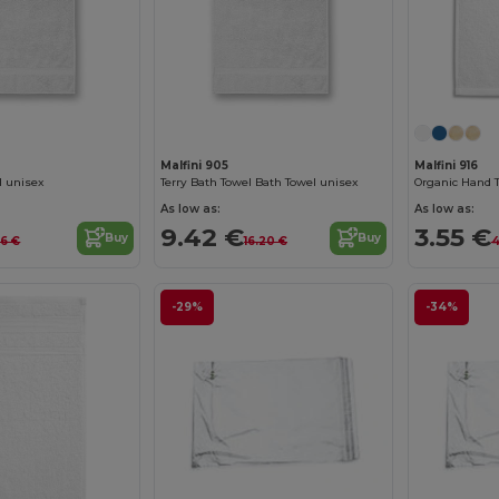
Malfini 905
Malfini 916
l unisex
Terry Bath Towel Bath Towel unisex
Organic Hand 
As low as:
As low as:
9.42 €
3.55 €
Buy
Buy
86 €
16.20 €
4
-29%
-34%