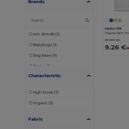
Brands
Malfini 918
Organic Bath To
Ach. Brito®
(2)
As low as:
Babybugz
(1)
9.26 €
1
Bag Base
(9)
Branve
(1)
Characteristic
Buff
(1)
CamelBak
(7)
High Stock
(7)
Case Logic
(10)
Organic
(3)
Chipolo
(2)
Fabric
Egotier
(1053)