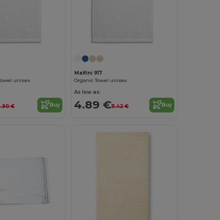
Malfini 917
Towel unisex
Organic Towel unisex
As low as:
4.89 €
Buy
Buy
.90 €
11.42 €