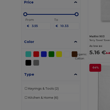
Price
From
To
€
€
Malfini 903
Terry Towel Towe
Color
As low as:
5.16 €
9.
Organic
Cotton
-54%
Type
Keyrings & Tools
(2)
Kitchen & Home
(6)