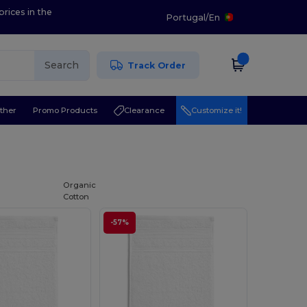
prices in the
Portugal
/
En
Search
Track Order
ther
Promo Products
Clearance
Customize it!
Organic
Cotton
-57%