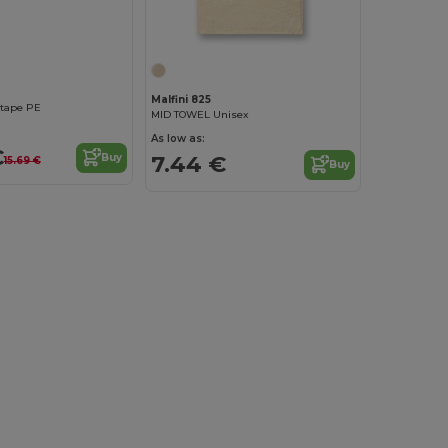
Malfini 825
 tape PE
MID TOWEL Unisex
As low as:
€
7.44 €
Buy
15.69 €
Buy