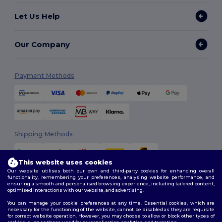
Let Us Help
Our Company
Payment Methods
Shipping Methods
This website uses cookies
Our website utilises both our own and third-party cookies for enhancing overall
functionality, remembering your preferences, analysing website performance, and
ensuring a smooth and personalised browsing experience, including tailored content,
optimised interactions with our website, and advertising.
You can manage your cookie preferences at any time. Essential cookies, which are
Follow Us
necessary for the functioning of the website, cannot be disabled as they are requisite
for correct website operation. However, you may choose to allow or block other types of