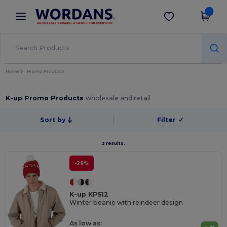
×
Wordans App
Get the app
Better prices on app!
Home
Promo Products
K-up Promo Products
wholesale and retail
Sort by
Filter
✓
3 results.
-29%
K-up KP512
Winter beanie with reindeer design
As low as: