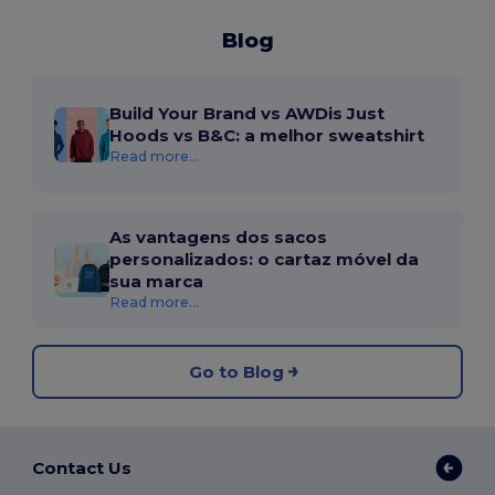
Blog
Build Your Brand vs AWDis Just
Hoods vs B&C: a melhor sweatshirt
Read more...
As vantagens dos sacos
personalizados: o cartaz móvel da
sua marca
Read more...
Go to Blog
Contact Us