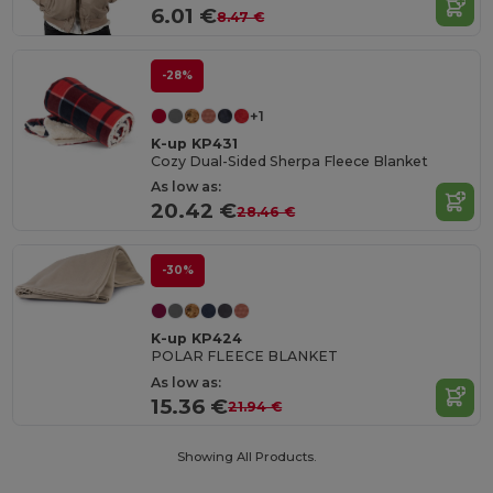
6.01 €
8.47 €
-28%
+1
K-up KP431
Cozy Dual-Sided Sherpa Fleece Blanket
As low as:
20.42 €
28.46 €
-30%
K-up KP424
POLAR FLEECE BLANKET
As low as:
15.36 €
21.94 €
Showing All Products.