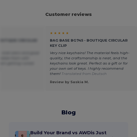
Customer reviews
★ ★ ★ ★ ★
BOUTIQUE CIRCULAR
BAG BASE BG745 - BOUTIQUE CIRCULAR
KEY CLIP
 vivid colors and good
Very nice keychains! The material feels high-
nalize them with
quality, the craftsmanship is neat, and the
hem getting ruined.
keychains look great. Perfect as a gift or for
n
your own set of keys. I highly recommend
them!
Translated from Deutsch
Review by Saskia M.
Blog
Build Your Brand vs AWDis Just