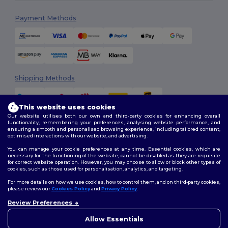
Payment Methods
Shipping Methods
This website uses cookies
Our website utilises both our own and third-party cookies for enhancing overall
functionality, remembering your preferences, analysing website performance, and
ensuring a smooth and personalised browsing experience, including tailored content,
optimised interactions with our website, and advertising.
You can manage your cookie preferences at any time. Essential cookies, which are
Follow Us
necessary for the functioning of the website, cannot be disabled as they are requisite
for correct website operation. However, you may choose to allow or block other types of
cookies, such as those used for personalisation, analytics, and targeting.
For more details on how we use cookies, how to control them, and on third-party cookies,
please review our
Cookies Policy
and
Privacy Policy
.
2026. All Rights Reserved
Terms & Conditions
|
Customization Policy
|
Privacy Policy
|
Cookies
Review Preferences
👋
Hello
Policy
|
Site Map
If you have any questions or
Allow Essentials
concerns, you can contact us