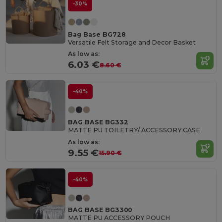
-30%
Bag Base BG728
Versatile Felt Storage and Decor Basket
As low as:
6.03 €
8.60 €
-40%
BAG BASE BG332
MATTE PU TOILETRY/ ACCESSORY CASE
As low as:
9.55 €
15.90 €
-40%
BAG BASE BG3300
MATTE PU ACCESSORY POUCH