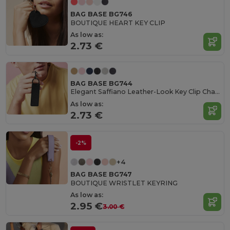
BAG BASE BG746
BOUTIQUE HEART KEY CLIP
As low as:
2.73 €
BAG BASE BG744
Elegant Saffiano Leather-Look Key Clip Charm
As low as:
2.73 €
-2%
+4
BAG BASE BG747
BOUTIQUE WRISTLET KEYRING
As low as:
2.95 €
3.00 €