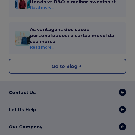
Hoods vs B&C: a melhor sweatshirt
Read more...
As vantagens dos sacos
personalizados: o cartaz móvel da
sua marca
Read more...
Go to Blog
Contact Us
Let Us Help
Our Company