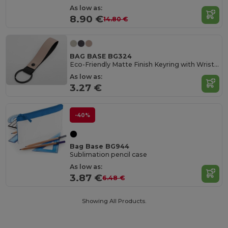
As low as:
8.90 €
14.80 €
BAG BASE BG324
Eco-Friendly Matte Finish Keyring with Wristlet
As low as:
3.27 €
-40%
Bag Base BG944
Sublimation pencil case
As low as:
3.87 €
6.48 €
Showing All Products.