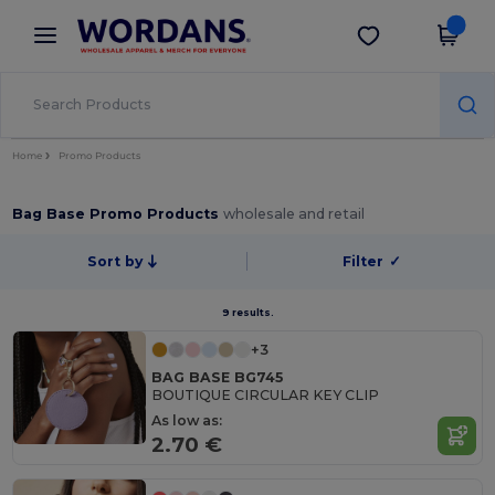
×
Wordans App
Get the app
Better prices on app!
Home
Promo Products
Bag Base Promo Products
wholesale and retail
Sort by
Filter
✓
9 results.
+3
BAG BASE BG745
BOUTIQUE CIRCULAR KEY CLIP
As low as:
2.70 €