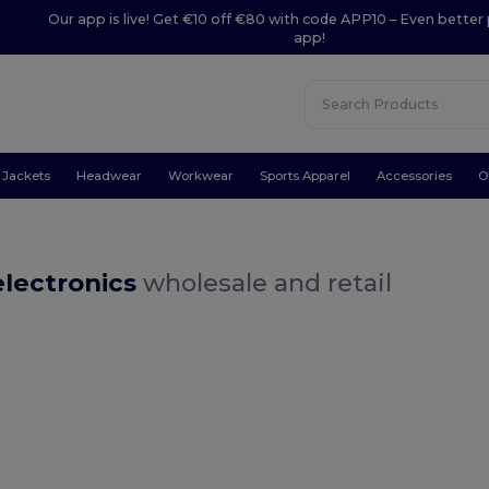
Our app is live! Get €10 off €80 with code APP10 – Even better 
app!
Jackets
Headwear
Workwear
Sports Apparel
Accessories
O
electronics
wholesale and retail