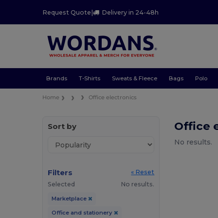
Request Quote
|
Delivery in 24-48h
Brands
T-Shirts
Sweats & Fleece
Bags
Polo
Home
Office electronics
Office 
Sort by
No results.
Filters
« Reset
Selected
No results.
Marketplace
Office and stationery