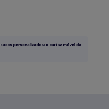
sacos personalizados: o cartaz móvel da