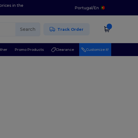
prices in the
Portugal
/
En
Search
Track Order
ther
Promo Products
Clearance
Customize it!