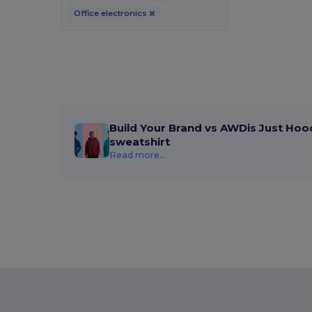
Office electronics
Build Your Brand vs AWDis Just Hoo
sweatshirt
Read more...