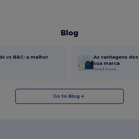
Blog
ds vs B&C: a melhor
As vantagens dos 
sua marca
Read more...
Go to Blog