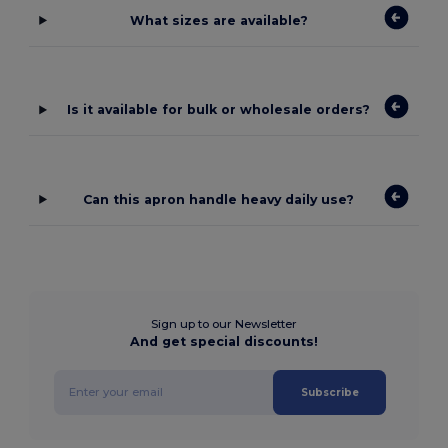
What sizes are available?
Is it available for bulk or wholesale orders?
Can this apron handle heavy daily use?
Sign up to our Newsletter
And get special discounts!
Subscribe