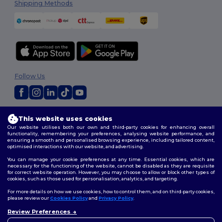
Shipping Methods
Follow Us
2026. All Rights Reserved
This website uses cookies
Terms & Conditions
|
Customization Policy
|
Privacy Policy
|
Cookies
Our website utilises both our own and third-party cookies for enhancing overall
Policy
|
Site Map
functionality, remembering your preferences, analysing website performance, and
ensuring a smooth and personalised browsing experience, including tailored content,
optimised interactions with our website, and advertising.
You can manage your cookie preferences at any time. Essential cookies, which are
necessary for the functioning of the website, cannot be disabled as they are requisite
for correct website operation. However, you may choose to allow or block other types of
cookies, such as those used for personalisation, analytics, and targeting.
For more details on how we use cookies, how to control them, and on third-party cookies,
please review our
Cookies Policy
and
Privacy Policy
.
Review Preferences
👋
Hello