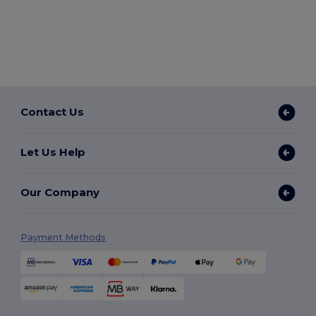
Contact Us
Let Us Help
Our Company
Payment Methods