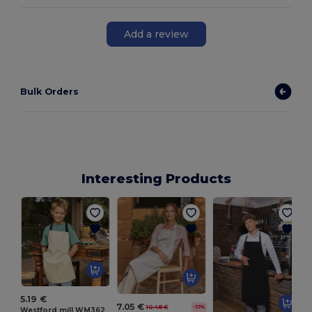
Add a review
Bulk Orders
Interesting Products
5.19 €
7.05 €
10.48 €
-33%
Westford mill WM362