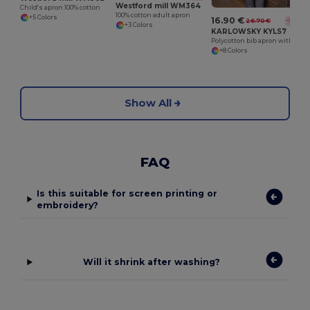
Westford mill WM364
Child's apron 100% cotton
100% cotton adult apron
+5 Colors
16.90 €
26.70 €
-37%
+3 Colors
KARLOWSKY KYLS7
Polycotton bib apron with pocket
+8 Colors
Show All
FAQ
Is this suitable for screen printing or
embroidery?
Will it shrink after washing?