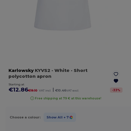
Karlowsky
KYVS2
- White
- Short
polycotton apron
Starting at
€12.86
|
-
33
%
€19.10
VAT incl.
€10.46
VAT excl.
Free shipping at 79 € at this warehouse!
Choose a colour:
Show All
+ 7