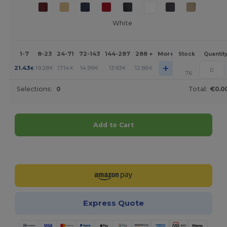
White
1-7
8-23
24-71
72-143
144-287
288 +
More
Stock
Quantit
+
21.43
19.28
17.14
14.99
13.93
12.86
€
€
€
€
€
€
76
Selections:
0
Total:
€0.0
Add to Cart
Customize it!
Express Quote