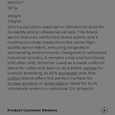
WEIGHT
167 g.
Weight
215g/m²
Short polycotton waist apron (90x50cm) built for
durability and professional service. This blank
apron features reinforced stress points and a
continuous strap made from the same high-
quality apron fabric, ensuring longevity in
demanding environments. Designed to withstand
industrial laundry, it remains crisp and functional
shift after shift. Whether used as a sleek uniform
piece for cafes and bars or as a blank
canvas
for
custom branding, its 65%
polyester
and 35%
cotton
blend offers the perfect surface for
screen printing
or
embroidery
. Ideal for bulk
wholesale orders or individual DIY projects.
Product Customer Reviews