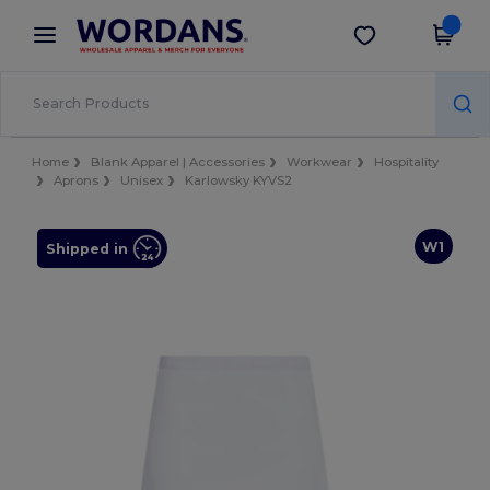
×
Wordans App
Get the app
Better prices on app!
Home
Blank Apparel | Accessories
Workwear
Hospitality
Aprons
Unisex
Karlowsky KYVS2
W1
Shipped in