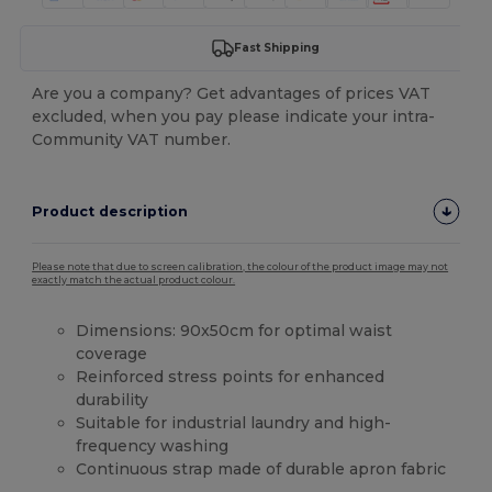
Fast Shipping
Are you a company? Get advantages of prices VAT
excluded, when you pay please indicate your intra-
Community VAT number.
Product description
Please note that due to screen calibration, the colour of the product image may not
exactly match the actual product colour.
Dimensions: 90x50cm for optimal waist
coverage
Reinforced stress points for enhanced
durability
Suitable for industrial laundry and high-
frequency washing
Continuous strap made of durable apron fabric