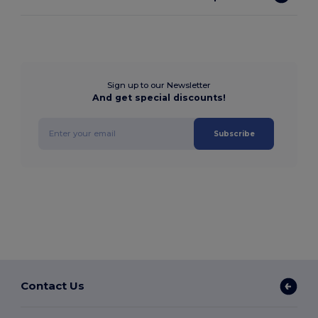
Sign up to our Newsletter
And get special discounts!
Subscribe
Contact Us