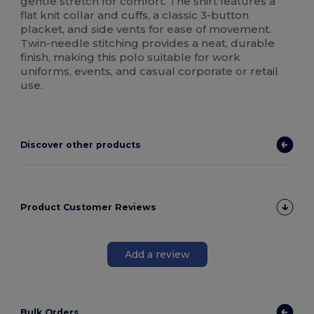
gentle stretch for comfort. The shirt features a
flat knit collar and cuffs, a classic 3-button
placket, and side vents for ease of movement.
Twin-needle stitching provides a neat, durable
finish, making this polo suitable for work
uniforms, events, and casual corporate or retail
use.
Discover other products
Product Customer Reviews
Add a review
Bulk Orders