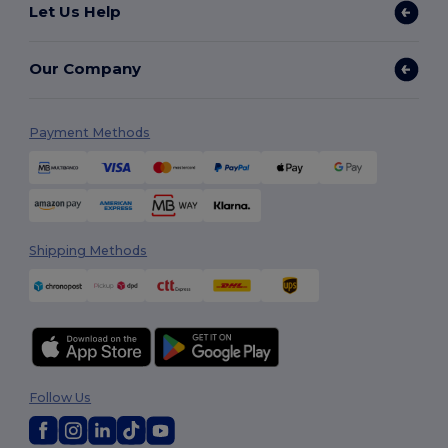
Let Us Help
Our Company
Payment Methods
Shipping Methods
Follow Us