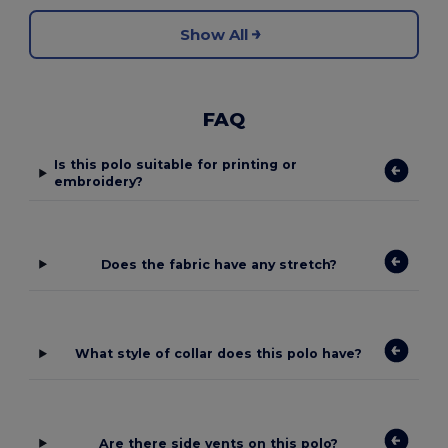
Show All
FAQ
Is this polo suitable for printing or
embroidery?
Does the fabric have any stretch?
What style of collar does this polo have?
Are there side vents on this polo?