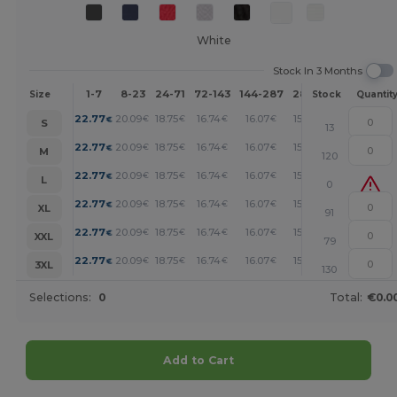
White
Stock In 3 Months
1-7
8-23
24-71
72-143
144-287
288 +
More
Size
Stock
Quantit
+
22.77
20.09
18.75
16.74
16.07
15.41
€
€
€
€
€
€
S
13
+
22.77
20.09
18.75
16.74
16.07
15.41
€
€
€
€
€
€
M
120
+
22.77
20.09
18.75
16.74
16.07
15.41
€
€
€
€
€
€
L
0
+
22.77
20.09
18.75
16.74
16.07
15.41
€
€
€
€
€
€
XL
91
+
22.77
20.09
18.75
16.74
16.07
15.41
€
€
€
€
€
€
XXL
79
+
22.77
20.09
18.75
16.74
16.07
15.41
€
€
€
€
€
€
3XL
130
Selections:
0
Total:
€0.0
Add to Cart