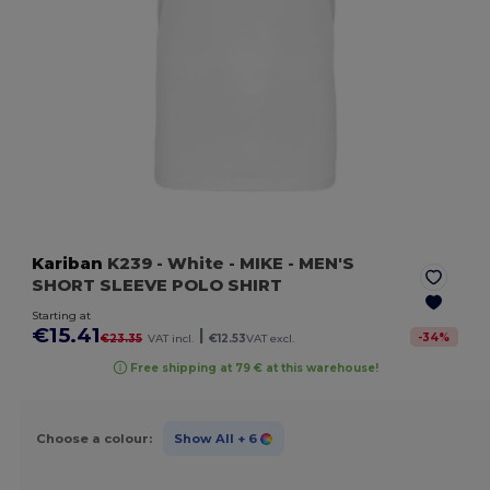
Kariban
K239
- White
- MIKE - MEN'S
SHORT SLEEVE POLO SHIRT
Starting at
€15.41
|
-
34
%
€23.35
VAT incl.
€12.53
VAT excl.
Free shipping at 79 € at this warehouse!
Choose a colour:
Show All
+ 6