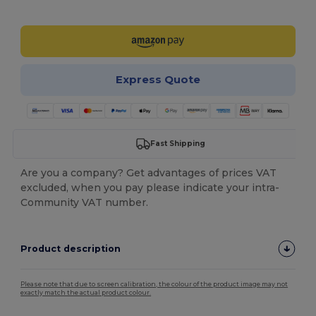
Customize it!
Express Quote
Fast Shipping
Are you a company? Get advantages of prices VAT
excluded, when you pay please indicate your intra-
Community VAT number.
Product description
Please note that due to screen calibration, the colour of the product image may not
exactly match the actual product colour.