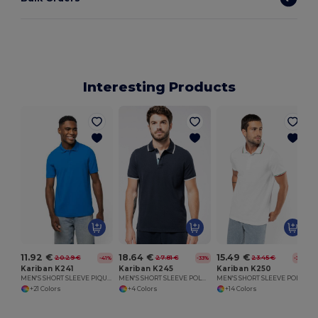
Interesting Products
11.92 €
18.64 €
15.49 €
20.29 €
27.81 €
23.45 €
-41%
-33%
-34%
Kariban K241
Kariban K245
Kariban K250
MEN'S SHORT SLEEVE PIQUE POLO SHIRT
MEN'S SHORT SLEEVE POLO SHIRT
MEN'S SHORT SLEEVE POLO SHIRT
+21 Colors
+4 Colors
+14 Colors