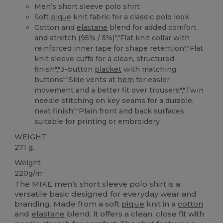
Men’s short sleeve polo shirt
Soft
pique
knit fabric for a classic polo look
Cotton and
elastane
blend for added comfort
and stretch (95% / 5%)","Flat knit collar with
reinforced inner tape for shape retention","Flat
knit sleeve
cuffs
for a clean, structured
finish","3-button
placket
with matching
buttons","Side vents at
hem
for easier
movement and a better fit over trousers","Twin
needle stitching on key seams for a durable,
neat finish","Plain front and back surfaces
suitable for printing or embroidery
WEIGHT
271 g.
Weight
220g/m²
The MIKE men’s short sleeve polo shirt is a
versatile basic designed for everyday wear and
branding. Made from a soft
pique
knit in a
cotton
and
elastane
blend, it offers a clean, close fit with