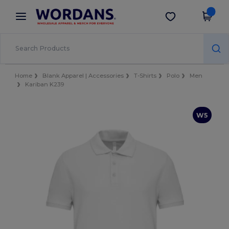
×
Wordans App
Get the app
Better prices on app!
Home
Blank Apparel | Accessories
T-Shirts
Polo
Men
Kariban K239
W5