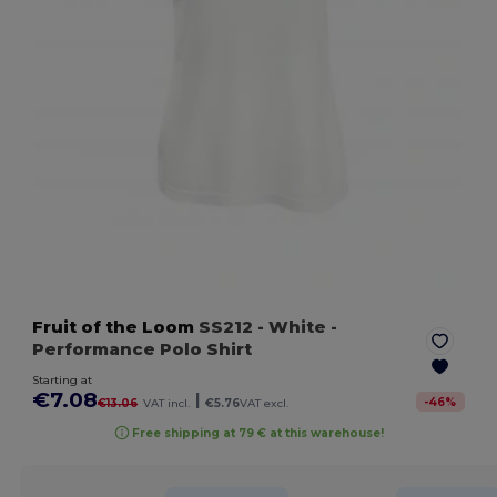
Fruit of the Loom
SS212
- White
-
Performance Polo Shirt
Starting at
€7.08
|
-
46
%
€13.06
VAT incl.
€5.76
VAT excl.
Free shipping at 79 € at this warehouse!