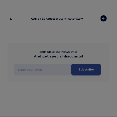
What is WRAP certification?
Sign up to our Newsletter
And get special discounts!
Subscribe