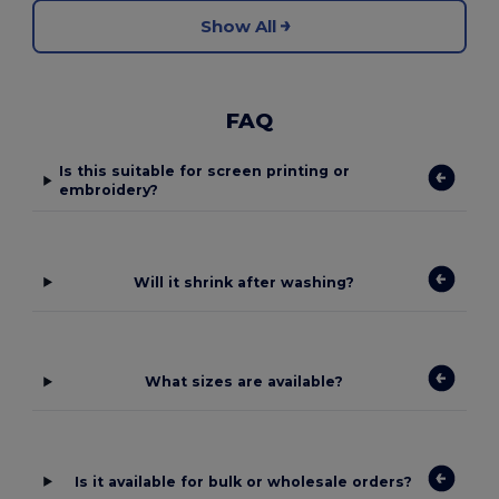
Show All
FAQ
Is this suitable for screen printing or
embroidery?
Will it shrink after washing?
What sizes are available?
Is it available for bulk or wholesale orders?