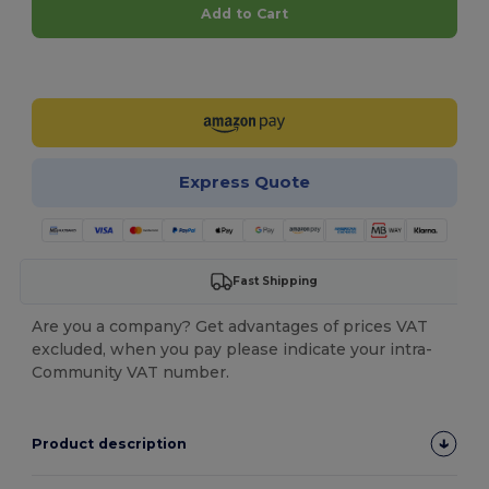
Add to Cart
Customize it!
Express Quote
Fast Shipping
Are you a company? Get advantages of prices VAT
excluded, when you pay please indicate your intra-
Community VAT number.
Product description