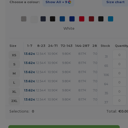
Choose a colour:
Show All
+ 9
Size chart
White
1-7
8-23
24-71
72-143
144-287
288 +
More
Size
Stock
Quantit
+
13.62
12.54
10.90
9.80
8.17
7.08
€
€
€
€
€
€
XS
31
+
13.62
12.54
10.90
9.80
8.17
7.08
€
€
€
€
€
€
S
65
+
13.62
12.54
10.90
9.80
8.17
7.08
€
€
€
€
€
€
M
106
+
13.62
12.54
10.90
9.80
8.17
7.08
€
€
€
€
€
€
L
64
+
13.62
12.54
10.90
9.80
8.17
7.08
€
€
€
€
€
€
XL
35
+
13.62
12.54
10.90
9.80
8.17
7.08
€
€
€
€
€
€
2XL
37
Selections:
0
Total:
€0.0