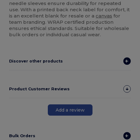
needle sleeves ensure durability for repeated
use. With a printed back neck label for comfort, it
is an excellent blank for resale or a
canvas
for
team branding. WRAP certified production
ensures ethical standards. Suitable for wholesale
bulk orders or individual casual wear.
Discover other products
Product Customer Reviews
Add a review
Bulk Orders