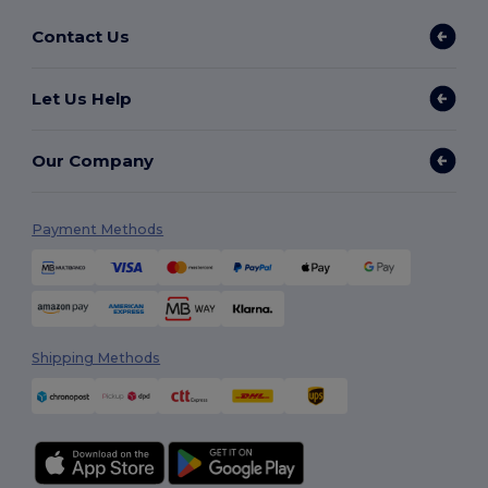
Contact Us
Let Us Help
Our Company
Payment Methods
Shipping Methods