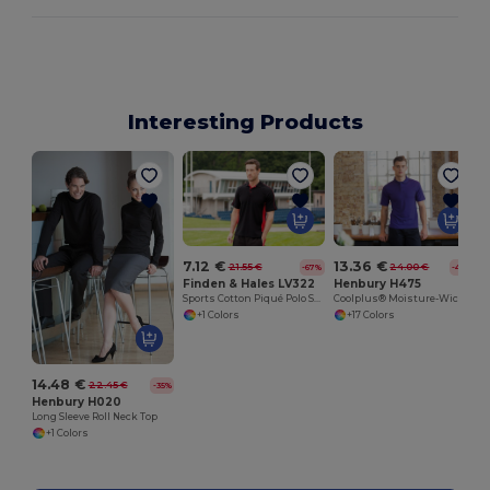
Interesting Products
7.12 €
13.36 €
21.55 €
24.00 €
-67%
-44%
Finden & Hales LV322
Henbury H475
Sports Cotton Piqué Polo Shirt
Coolplus® Moisture-Wicking Performance Polo
+1 Colors
+17 Colors
14.48 €
22.45 €
-35%
Henbury H020
Long Sleeve Roll Neck Top
+1 Colors