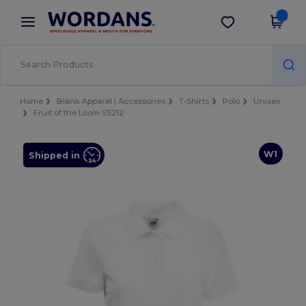
×
Wordans App
Get the app
Better prices on app!
Home
Blank Apparel | Accessories
T-Shirts
Polo
Unisex
Fruit of the Loom SS212
W1
Shipped in