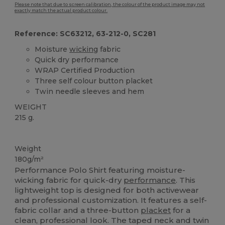
Please note that due to screen calibration, the colour of the product image may not
exactly match the actual product colour.
Reference: SC63212, 63-212-0, SC281
Moisture
wicking
fabric
Quick dry performance
WRAP Certified Production
Three self colour button placket
Twin needle sleeves and hem
WEIGHT
215 g.
Custom
Weight
180g/m²
Performance Polo Shirt featuring moisture-
wicking fabric for quick-dry
performance
. This
lightweight top is designed for both activewear
and professional customization. It features a self-
fabric collar and a three-button
placket
for a
clean, professional look. The taped neck and twin