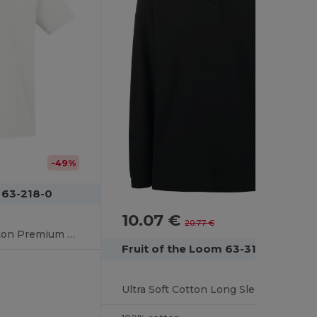
-49%
 63-218-0
10.07 €
-52%
20.77 €
Ultra Soft 100% Cotton Premium Polo Shirt
Fruit of the Loom 63-310-0
Ultra Soft Cotton Long Sleeve Polo Shirt