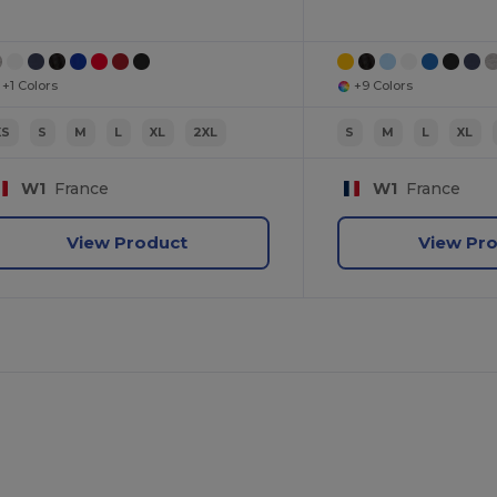
+1 Colors
+9 Colors
XS
S
M
L
XL
2XL
S
M
L
XL
W1
France
W1
France
View Product
View Pr