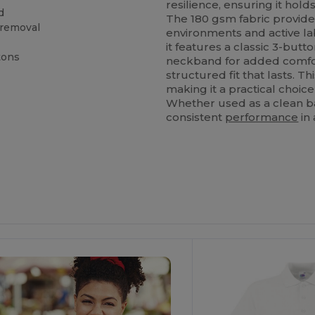
resilience, ensuring it hol
d
The 180 gsm fabric provides
 removal
environments and active la
it features a classic 3-butt
tons
neckband for added comfort
structured fit that lasts. 
making it a practical choice
Whether used as a clean b
consistent
performance
in 
ustomize
Customize
It!
It!