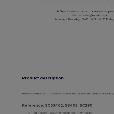
Need assistance or to request a quot
Contact
sales@wordans.pt
Monday - Thursday : 9h-12h & 13h-16h30 Friday 
Product description
Please note that due to screen calibration, the colour of the product image may
Reference: SC63402, SS402, SC280
180 gsm weight (White: 170 gsm)