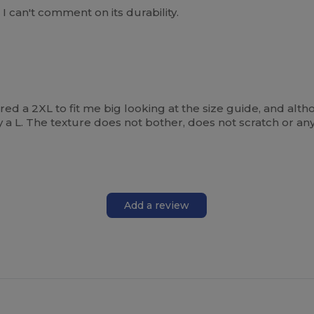
, I can't comment on its durability.
ered a 2XL to fit me big looking at the size guide, and althou
 a L. The texture does not bother, does not scratch or anyt
Add a review