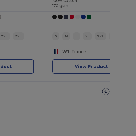
100% cotton
170 gsm
2XL
3XL
S
M
L
XL
2XL
3XL
W1
France
oduct
View Product