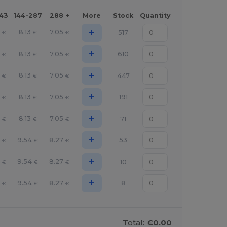
143
144-287
288 +
More
Stock
Quantity
+
8.13
7.05
517
€
€
€
+
8.13
7.05
610
€
€
€
+
8.13
7.05
447
€
€
€
+
8.13
7.05
191
€
€
€
+
8.13
7.05
71
€
€
€
+
9.54
8.27
53
€
€
€
+
9.54
8.27
10
€
€
€
+
9.54
8.27
8
€
€
€
Total:
€0.00