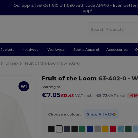
Our app is live! Get €10 off €80 with code APP10 – Even better 
app!
Jackets
Headwear
Workwear
Sports Apparel
Accessories
O
Unisex
Fruit of the Loom 63-402-0
Fruit of the Loom
63-402-0
- W
W1
Starting at
€7.05
|
-
48
€13.45
VAT incl.
€5.73
VAT excl.
Choose a colour:
Show All
+ 13