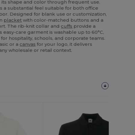
ds its shape and color through frequent use.
 a substantial feel suitable for both office
bor. Designed for blank use or customization,
on
placket
with color-matched buttons and a
. The rib-knit collar and
cuffs
provide a
This easy-care garment is washable up to 60°C,
 for hospitality, schools, and corporate teams.
asic or a
canvas
for your logo, it delivers
any wholesale or retail context.
Customize
It!