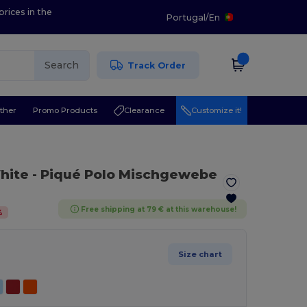
prices in the
Portugal
/
En
Search
Track Order
ther
Promo Products
Clearance
Customize it!
hite
- Piqué Polo Mischgewebe
Free shipping at 79 € at this warehouse!
%
Size chart