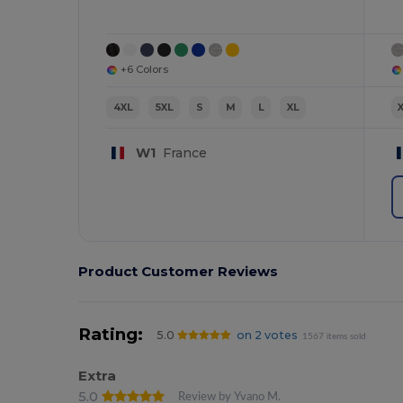
+6 Colors
4XL
5XL
S
M
L
XL
W1
France
Product Customer Reviews
Rating:
5.0
on 2 votes
1567 items sold
Extra
5.0
Review by Yvano M.