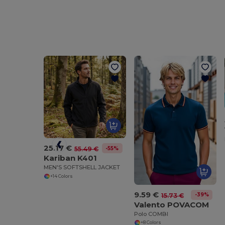
25.17 €
-55%
55.49 €
Kariban K401
MEN'S SOFTSHELL JACKET
+14 Colors
9.59 €
-39%
15.73 €
Valento POVACOM
Polo COMBI
+8 Colors