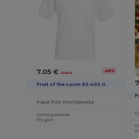
7.05 €
-48%
13.45 €
Fruit of the Loom 63-402-0
F
Piqué Polo Mischgewebe
Coton-polyester
170 gsm
C
1