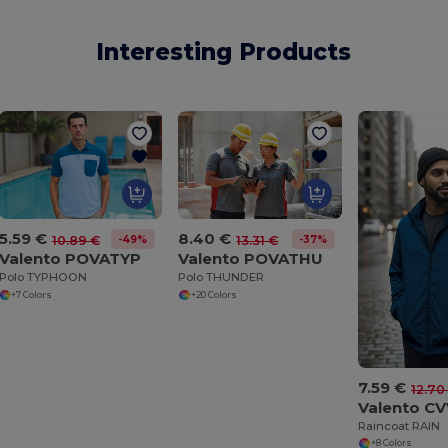
Interesting Products
5.59 €
8.40 €
-49%
-37%
10.89 €
13.31 €
Valento POVATYP
Valento POVATHU
Polo TYPHOON
Polo THUNDER
+7 Colors
+20 Colors
7.59 €
12.70
Valento C
Raincoat RAIN
+8 Colors