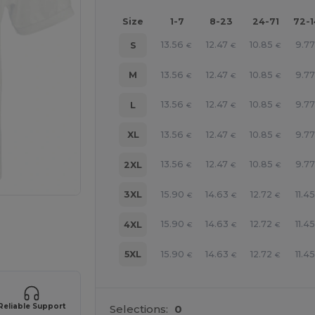
Size
1-7
8-23
24-71
72-
13.56
12.47
10.85
9.77
S
€
€
€
13.56
12.47
10.85
9.77
M
€
€
€
13.56
12.47
10.85
9.77
L
€
€
€
13.56
12.47
10.85
9.77
XL
€
€
€
13.56
12.47
10.85
9.77
2XL
€
€
€
15.90
14.63
12.72
11.45
3XL
€
€
€
e HERE!
15.90
14.63
12.72
11.45
4XL
€
€
€
15.90
14.63
12.72
11.45
5XL
€
€
€
Reliable Support
Selections:
0