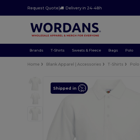
Request Quote
|
Delivery in 24-48h
Brands
T-Shirts
Sweats & Fleece
Bags
Polo
Home
Blank Apparel | Accessories
T-Shirts
Polo
Shipped in