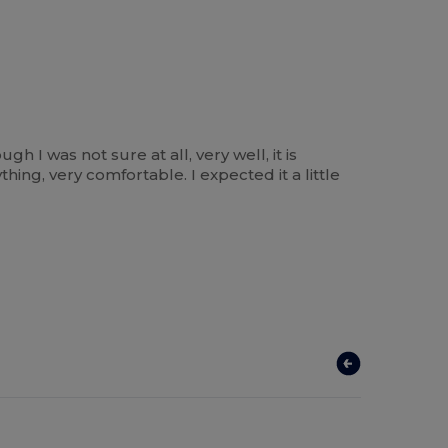
gh I was not sure at all, very well, it is
hing, very comfortable. I expected it a little