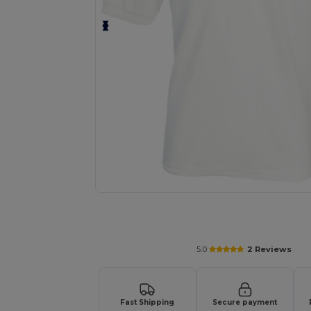
Personalize your product onlin
5.0
2 Reviews
Fast Shipping
Secure payment