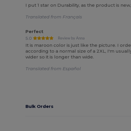
I put 1 star on Durability, as the product is new
Translated from Français
Perfect
5.0
Review by Anna
It is maroon color is just like the picture. I ord
according to a normal size of a 2XL, I'm usually
wider so it is longer than wide.
Translated from Español
Bulk Orders