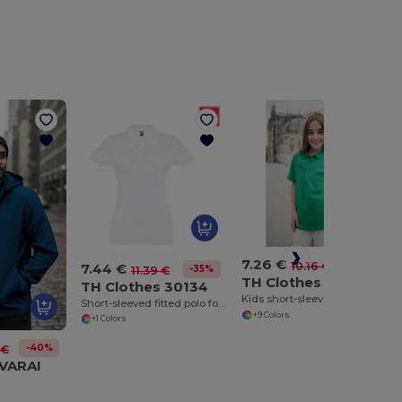
7.26 €
-29%
10.16 €
7.44 €
-35%
11.39 €
TH Clothes 30173
TH Clothes 30134
Kids short-sleeved 100% cotton piqué polo shirt unisex)
Short-sleeved fitted polo for women in 100% cotton
+9 Colors
+1 Colors
-40%
 €
VVARAI