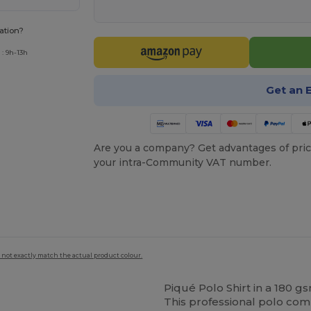
ation?
: 9h-13h
Get an 
Are you a company? Get advantages of pric
your intra-Community VAT number.
 not exactly match the actual product colour.
Piqué Polo Shirt in a 180 
This professional polo co