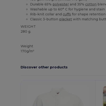
Durable 65%
polyester
and 35%
cotton
blen
Washable up to 60° C for hygiene and stain
Rib-knit collar and
cuffs
for shape retention
Classic 3-button
placket
with matching but
WEIGHT
280 g.
Custom
Weight
170g/m²
Discover other products
Customize
C
It!