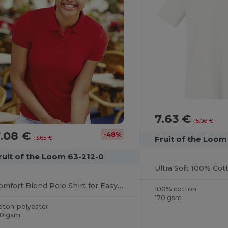
7.63 €
15.06 €
7.08 €
-48%
Fruit of the Loom
13.65 €
ruit of the Loom 63-212-0
Comfort Blend Polo Shirt for Easy Care and Wear
100% cotton
170 gsm
oton-polyester
70 gsm