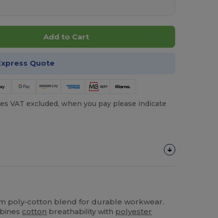
Add to Cart
Express Quote
es VAT excluded, when you pay please indicate
gsm poly-cotton blend for durable workwear.
mbines
cotton
breathability with
polyester