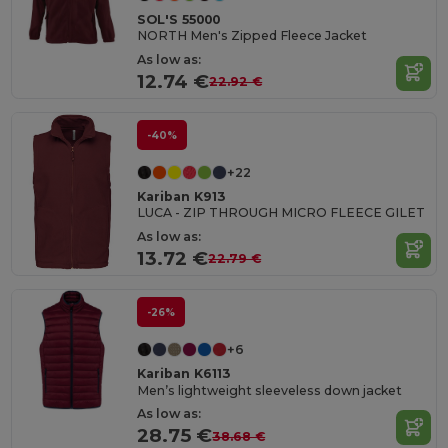
SOL'S 55000
NORTH Men's Zipped Fleece Jacket
As low as:
12.74 €
22.92 €
-40%
+22
Kariban K913
LUCA - ZIP THROUGH MICRO FLEECE GILET
As low as:
13.72 €
22.79 €
-26%
+6
Kariban K6113
Men’s lightweight sleeveless down jacket
As low as:
28.75 €
38.68 €