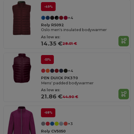
-49%
+4
Roly R5092
Oslo men's insulated bodywarmer
As low as:
14.35 €
28.01 €
-51%
+4
PEN DUICK PK370
Mens' padded bodywarmer
As low as:
21.86 €
44.90 €
-68%
+3
Roly CV5050