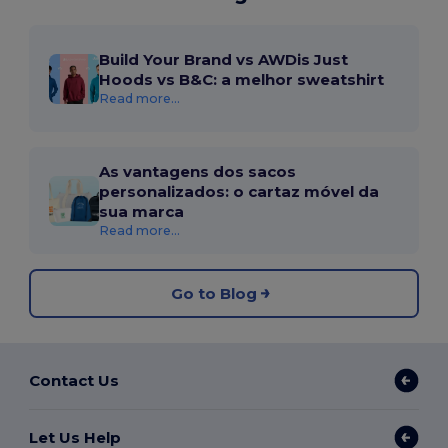
Build Your Brand vs AWDis Just
Hoods vs B&C: a melhor sweatshirt
Read more...
As vantagens dos sacos
personalizados: o cartaz móvel da
sua marca
Read more...
Go to Blog
Contact Us
Let Us Help