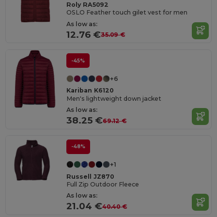
Roly RA5092
OSLO Feather touch gilet vest for men
As low as:
12.76 €
35.09 €
-45%
+6
Kariban K6120
Men's lightweight down jacket
As low as:
38.25 €
69.12 €
-48%
+1
Russell JZ870
Full Zip Outdoor Fleece
As low as:
21.04 €
40.40 €