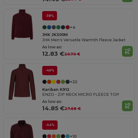
-38%
+4
JHK JK300M
JHK Men's Versatile Warmth Fleece Jacket
As low as:
12.83 €
20.70 €
-46%
+22
Kariban K912
ENZO - ZIP NECK MICRO FLEECE TOP
As low as:
14.85 €
27.68 €
-44%
+10