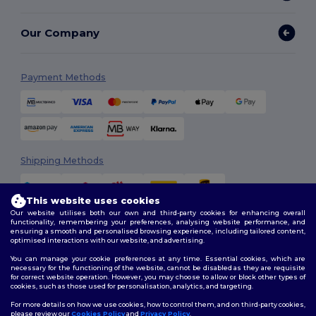
Our Company
Payment Methods
Shipping Methods
This website uses cookies
Our website utilises both our own and third-party cookies for enhancing overall
functionality, remembering your preferences, analysing website performance, and
ensuring a smooth and personalised browsing experience, including tailored content,
optimised interactions with our website, and advertising.
You can manage your cookie preferences at any time. Essential cookies, which are
Follow Us
necessary for the functioning of the website, cannot be disabled as they are requisite
for correct website operation. However, you may choose to allow or block other types of
cookies, such as those used for personalisation, analytics, and targeting.
For more details on how we use cookies, how to control them, and on third-party cookies,
please review our
Cookies Policy
and
Privacy Policy
.