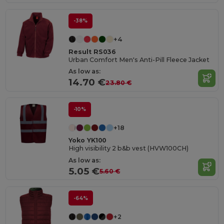
-38%
+4
Result RS036
Urban Comfort Men's Anti-Pill Fleece Jacket
As low as:
14.70 €
23.80 €
-10%
+18
Yoko YK100
High visibility 2 b&b vest (HVW100CH)
As low as:
5.05 €
5.60 €
-64%
+2