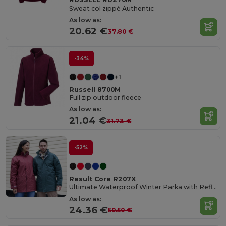
Sweat col zippé Authentic
As low as:
20.62 €
37.80 €
-34%
+1
Russell 8700M
Full zip outdoor fleece
As low as:
21.04 €
31.73 €
-52%
Result Core R207X
Ultimate Waterproof Winter Parka with Reflective Details
As low as:
24.36 €
50.50 €