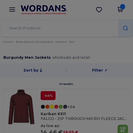
×
Wordans App
Get the app
Better prices on app!
Home
Blank Apparel | Accessories
Jackets
Men
Burgundy Men Jackets
wholesale and retail
Sort by
Filter
✓
21 results.
-44%
+24
Kariban K911
FALCO - ZIP THROUGH MICRO FLEECE JACKET
As low as:
14.46 €
25.77 €