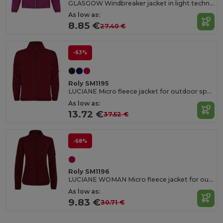
GLASGOW Windbreaker jacket in light technical fabric
As low as:
8.85 €
27.40 €
-63%
Roly SM1195
LUCIANE Micro fleece jacket for outdoor sports with high neck and long sleeves
As low as:
13.72 €
37.52 €
-68%
Roly SM1196
LUCIANE WOMAN Micro fleece jacket for outdoor sports with high neck and long sleeves
As low as:
9.83 €
30.71 €