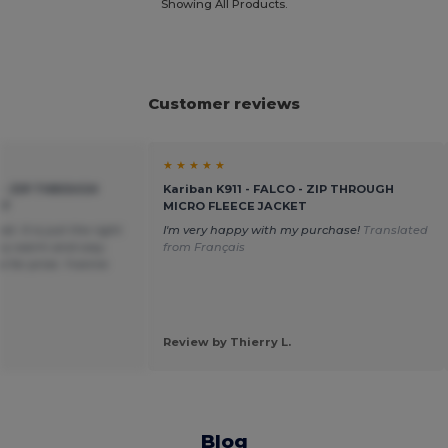
Showing All Products.
Customer reviews
★ ★ ★ ★ ★
O - ZIP THROUGH
Kariban K911 - FALCO - ZIP THROUGH
ET
MICRO FLEECE JACKET
et. It is just the right
I'm very happy with my purchase!
Translated
ery warm and cosy.
from Français
e for price. Yvonne
Review by Thierry L.
Blog