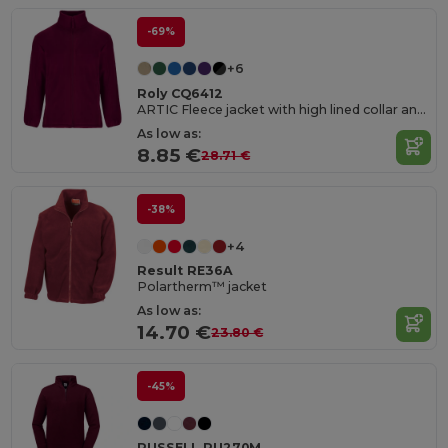
-69%
+6
Roly CQ6412
ARTIC Fleece jacket with high lined collar and matching reinforced covered seams
As low as:
8.85 €
28.71 €
-38%
+4
Result RE36A
Polartherm™ jacket
As low as:
14.70 €
23.80 €
-45%
RUSSELL RU270M