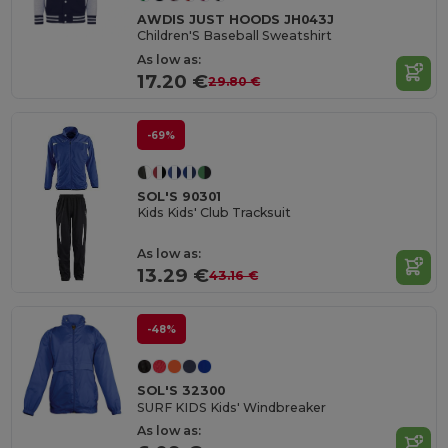
AWDIS JUST HOODS JH043J
Children'S Baseball Sweatshirt
As low as:
17.20 €
29.80 €
-69%
SOL'S 90301
Kids Kids' Club Tracksuit
As low as:
13.29 €
43.16 €
-48%
SOL'S 32300
SURF KIDS Kids' Windbreaker
As low as: