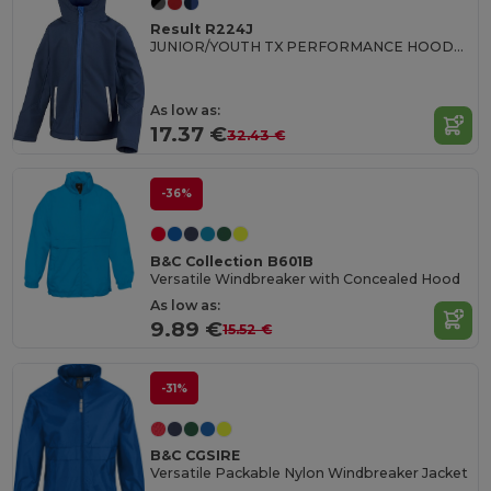
Result R224J
JUNIOR/YOUTH TX PERFORMANCE HOODED SOFT SHELL JACKET
As low as:
17.37 €
32.43 €
-36%
B&C Collection B601B
Versatile Windbreaker with Concealed Hood
As low as:
9.89 €
15.52 €
-31%
B&C CGSIRE
Versatile Packable Nylon Windbreaker Jacket