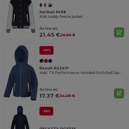
Kariban K498
Kids teddy fleece jacket
As low as:
21.45 €
26.80 €
-49%
Result R224JY
Kids' TX Performance Hooded Softshell Jacket
As low as:
17.37 €
34.38 €
-38%
REGATTA RGA735