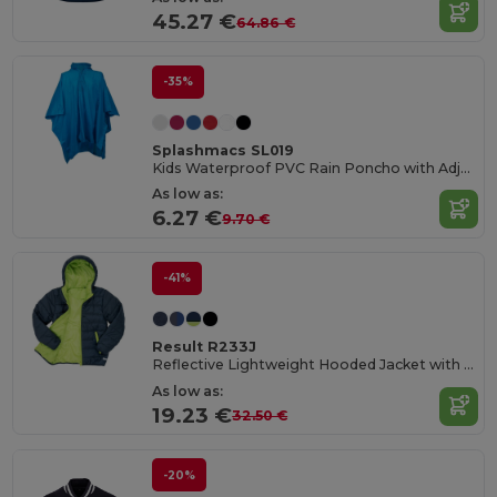
45.27 €
64.86 €
-35%
Splashmacs SL019
Kids Waterproof PVC Rain Poncho with Adjustable Hood
As low as:
6.27 €
9.70 €
-41%
Result R233J
Reflective Lightweight Hooded Jacket with Zip Pockets
As low as:
19.23 €
32.50 €
-20%