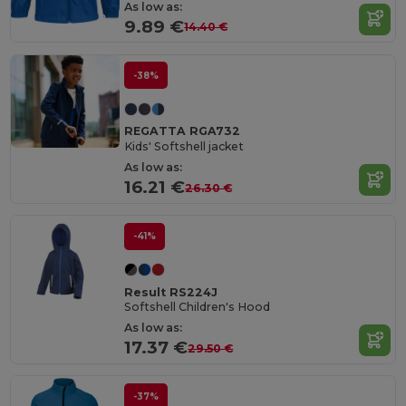
As low as:
9.89 €
14.40 €
-38%
REGATTA RGA732
Kids' Softshell jacket
As low as:
16.21 €
26.30 €
-41%
Result RS224J
Softshell Children's Hood
As low as:
17.37 €
29.50 €
-37%