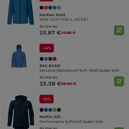
Kariban K402
KIDS' SOFTSHELL JACKET
As low as:
25.87 €
40.85 €
-44%
B&C BC651
Versatile Waterproof Soft-Shell Jacket with Detachable Hood
As low as:
33.38 €
59.96 €
-30%
Malfini 535
Performance Softshell Jacket Kids
As low as: