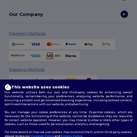
Our Company
Payment Methods
Shipping Methods
This website uses cookies
Our website utilises both our own and third-party cookies for enhancing overall
functionality, remembering your preferences, analysing website performance, and
ensuring a smooth and personalised browsing experience, including tailored content,
optimised interactions with our website, and advertising.
You can manage your cookie preferences at any time. Essential cookies, which are
Follow Us
necessary for the functioning of the website, cannot be disabled as they are requisite
for correct website operation. However, you may choose to allow or block other types of
cookies, such as those used for personalisation, analytics, and targeting.
For more details on how we use cookies, how to control them, and on third-party cookies,
please review our
Cookies Policy
and
Privacy Policy
.