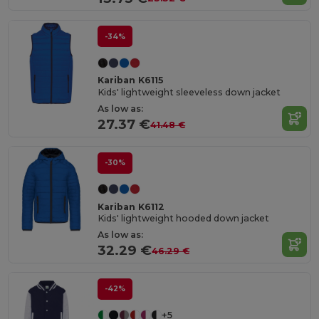
-34%
Kariban K6115
Kids' lightweight sleeveless down jacket
As low as:
27.37 €
41.48 €
-30%
Kariban K6112
Kids' lightweight hooded down jacket
As low as:
32.29 €
46.29 €
-42%
+5