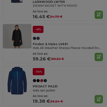
LARKWOOD LW750
DENIM JACKET WITH HOOD
As low as:
16.45 €
34.70 €
-41%
Finden & Hales LV691
Kids All-Weather Sherpa Fleece Hooded Robe
As low as:
59.26 €
100.30 €
-34%
PROACT PA251
Kids rain jacket
As low as:
19.38 €
29.24 €