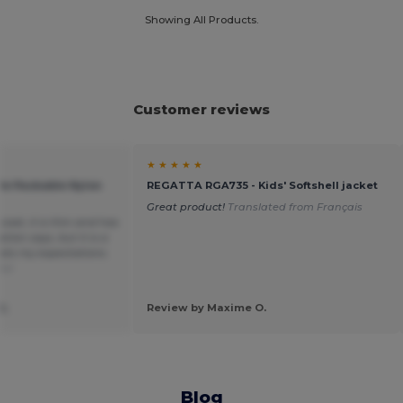
Showing All Products.
Customer reviews
★ ★ ★ ★ ★
ile Packable Nylon
REGATTA RGA735 - Kids' Softshell jacket
Great product!
Translated from Français
ncoat, it is thin and has
ption says, but it is a
ts my expectations.
ñol
SL
Review by Maxime O.
Blog