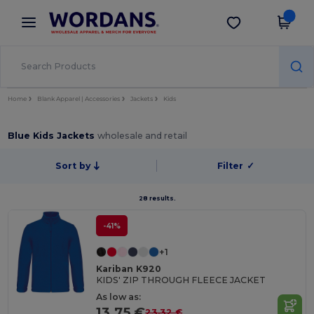
×
Wordans App
Get the app
Better prices on app!
Home
Blank Apparel | Accessories
Jackets
Kids
Blue Kids Jackets
wholesale and retail
Sort by
Filter
✓
28 results.
-41%
+1
Kariban K920
KIDS' ZIP THROUGH FLEECE JACKET
As low as:
13.75 €
23.32 €