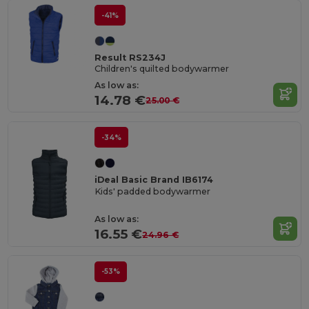
-41%
Result RS234J
Children's quilted bodywarmer
As low as:
14.78 €
25.00 €
-34%
iDeal Basic Brand IB6174
Kids' padded bodywarmer
As low as:
16.55 €
24.96 €
-53%