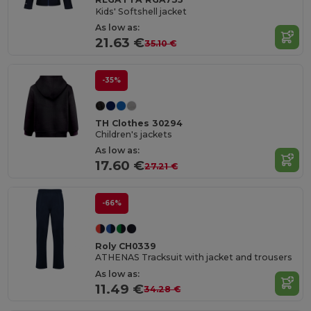
Kids' Softshell jacket
As low as:
21.63 €
35.10 €
-35%
TH Clothes 30294
Children's jackets
As low as:
17.60 €
27.21 €
-66%
Roly CH0339
ATHENAS Tracksuit with jacket and trousers
As low as:
11.49 €
34.28 €