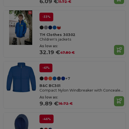
6.09 €
11.72 €
-33%
TH Clothes 30302
Children's jackets
As low as:
32.19 €
47.80 €
-41%
+7
B&C BC301
Compact Nylon Windbreaker with Concealed Hood
As low as:
9.89 €
16.72 €
-46%