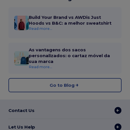
Build Your Brand vs AWDis Just
Hoods vs B&C: a melhor sweatshirt
Read more...
As vantagens dos sacos
personalizados: o cartaz móvel da
sua marca
Read more...
Go to Blog
Contact Us
Let Us Help