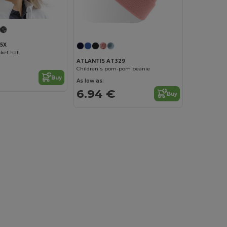
5X
ket hat
ATLANTIS AT329
Children's pom-pom beanie
Buy
As low as:
6.94 €
Buy