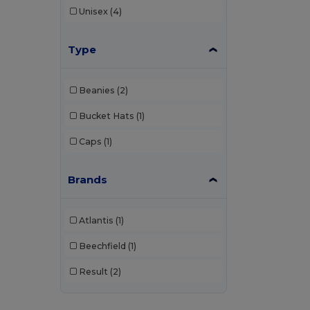
Unisex
(4)
Type
Beanies
(2)
Bucket Hats
(1)
Caps
(1)
Brands
Atlantis
(1)
Beechfield
(1)
Result
(2)