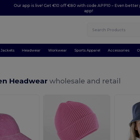
Our app is live! Get €10 off €80 with code APP10 – Even better 
app!
Jackets
Headwear
Workwear
Sports Apparel
Accessories
O
en Headwear
wholesale and retail