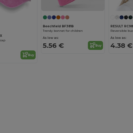
Beechfield BF381B
RESULT RC98
Trendy bonnet for children
Reversible buc
2X
As low as:
As low as:
 cap
5.56 €
4.38 €
Buy
Buy