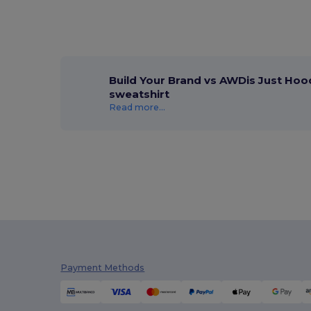
Build Your Brand vs AWDis Just Hoo
sweatshirt
Read more...
Payment Methods