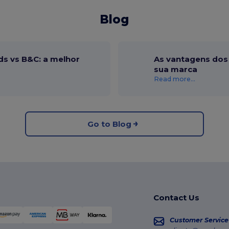
Blog
ds vs B&C: a melhor
As vantagens dos 
sua marca
Read more...
Go to Blog
Contact Us
Customer Service