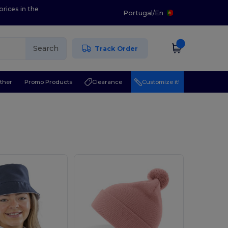
prices in the
Portugal
/
En
Search
Track Order
ther
Promo Products
Clearance
Customize it!