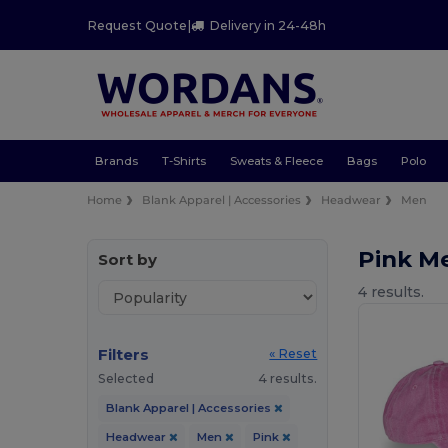
Request Quote
|
Delivery in 24-48h
Brands
T-Shirts
Sweats & Fleece
Bags
Polo
Home
Blank Apparel | Accessories
Headwear
Men
Pink M
Sort by
4 results.
Filters
« Reset
Selected
4 results.
Blank Apparel | Accessories
Headwear
Men
Pink