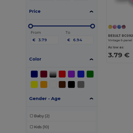
Price
From
To
RESULT RC09
€
€
Vintage 6-panel
As low as:
3.79 €
Color
Gender - Age
Baby
(2)
Kids
(10)