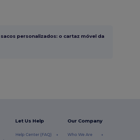
sacos personalizados: o cartaz móvel da
Let Us Help
Our Company
Help Center (FAQ)
Who We Are