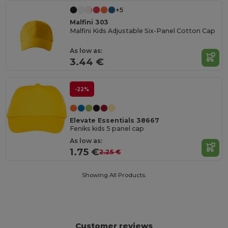
+5
Malfini 303
Malfini Kids Adjustable Six-Panel Cotton Cap
As low as:
3.44 €
-22%
Elevate Essentials 38667
Feniks kids 5 panel cap
As low as:
1.75 €
2.25 €
Showing All Products.
Customer reviews