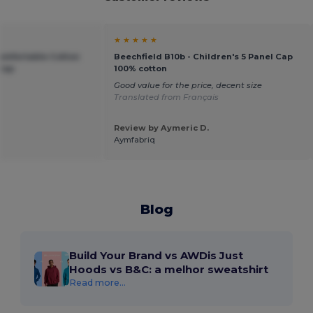
★ ★ ★ ★ ★
Comfortable Cotton
Beechfield B10b - Children's 5 Panel Cap
 Cap
100% cotton
Good value for the price, decent size
Translated from Français
Review by Aymeric D.
Aymfabriq
Blog
Build Your Brand vs AWDis Just
Hoods vs B&C: a melhor sweatshirt
Read more...