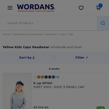
×
Wordans App
Get the app
Better prices on app!
Home
Blank Apparel | Accessories
Headwear
Caps
Kids
Yellow Kids Caps Headwear
wholesale and retail
Sort by
Filter
✓
6 results.
+2
K-up KP041
FIRST KIDS - KIDS' 5 PANEL CAP
As low as: