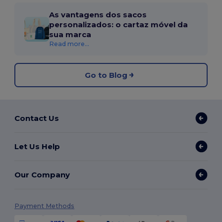
As vantagens dos sacos
personalizados: o cartaz móvel da
sua marca
Read more...
Go to Blog
Contact Us
Let Us Help
Our Company
Payment Methods