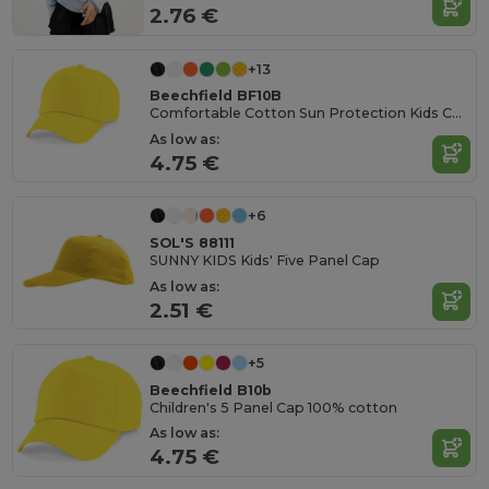
2.76 €
+13
Beechfield BF10B
Comfortable Cotton Sun Protection Kids Cap
As low as:
4.75 €
+6
SOL'S 88111
SUNNY KIDS Kids' Five Panel Cap
As low as:
2.51 €
+5
Beechfield B10b
Children's 5 Panel Cap 100% cotton
As low as:
4.75 €