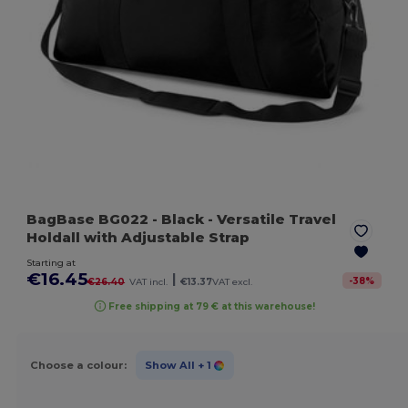
BagBase BG022
- Black
- Versatile Travel
Holdall with Adjustable Strap
Starting at
€16.45
|
-
38
%
€26.40
VAT incl.
€13.37
VAT excl.
Free shipping at 79 € at this warehouse!
Choose a colour:
Show All
+ 1