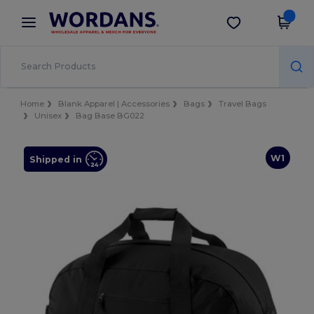
×
Wordans App
Get the app
Better prices on app!
Home
Blank Apparel | Accessories
Bags
Travel Bags
Unisex
Bag Base BG022
W1
Shipped in