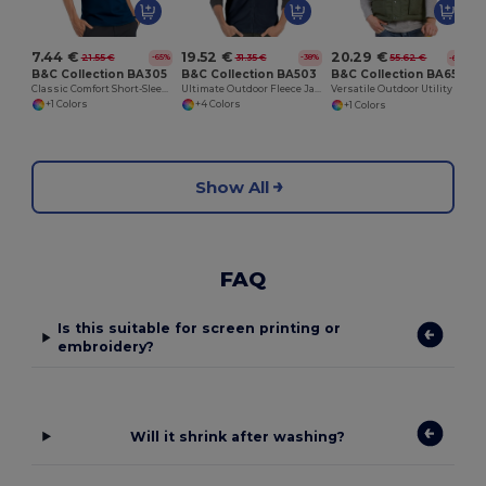
7.44 €
19.52 €
20.29 €
21.55 €
31.35 €
55.62 €
-65%
-38%
-64%
B&C Collection BA305
B&C Collection BA503
B&C Collection BA651
Classic Comfort Short-Sleeve Polo Shirt
Ultimate Outdoor Fleece Jacket with Full-Zip
Versatile Outdoor Utility Bodywarmer
+1 Colors
+4 Colors
+1 Colors
Show All
FAQ
Is this suitable for screen printing or
embroidery?
Will it shrink after washing?