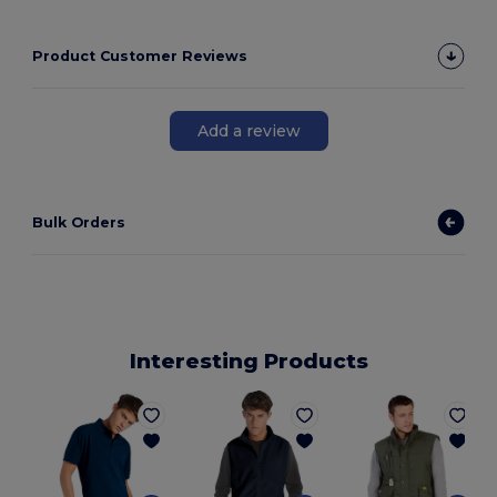
Product Customer Reviews
Add a review
Bulk Orders
Interesting Products