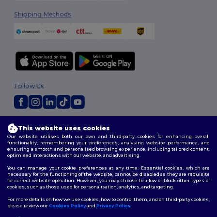
Shipping Methods
Follow Us
2026. All Rights Reserved
This website uses cookies
Terms & Conditions
|
Customization Policy
|
Privacy Policy
|
Cookies
Our website utilises both our own and third-party cookies for enhancing overall
Policy
|
Site Map
functionality, remembering your preferences, analysing website performance, and
ensuring a smooth and personalised browsing experience, including tailored content,
optimised interactions with our website, and advertising.
You can manage your cookie preferences at any time. Essential cookies, which are
necessary for the functioning of the website, cannot be disabled as they are requisite
for correct website operation. However, you may choose to allow or block other types of
cookies, such as those used for personalisation, analytics, and targeting.
For more details on how we use cookies, how to control them, and on third-party cookies,
please review our
Cookies Policy
and
Privacy Policy
.