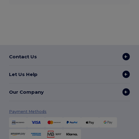
Contact Us
Let Us Help
Our Company
Payment Methods