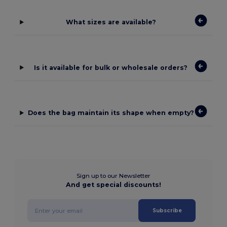
What sizes are available?
Is it available for bulk or wholesale orders?
Does the bag maintain its shape when empty?
Sign up to our Newsletter
And get special discounts!
Subscribe