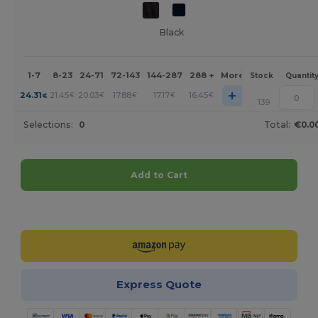
Black
1-7
8-23
24-71
72-143
144-287
288 +
More
Stock
Quantit
+
24.31
21.45
20.03
17.88
17.17
16.45
€
€
€
€
€
€
139
Selections:
0
Total:
€0.0
Add to Cart
Customize it!
Express Quote