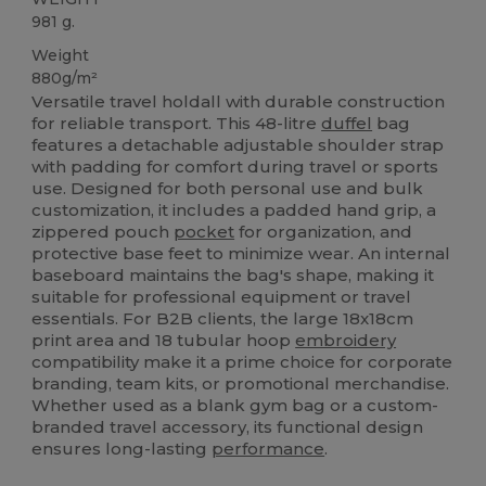
981 g.
Weight
880g/m²
Versatile travel holdall with durable construction
for reliable transport. This 48-litre
duffel
bag
features a detachable adjustable shoulder strap
with padding for comfort during travel or sports
use. Designed for both personal use and bulk
customization, it includes a padded hand grip, a
zippered pouch
pocket
for organization, and
protective base feet to minimize wear. An internal
baseboard maintains the bag's shape, making it
suitable for professional equipment or travel
essentials. For B2B clients, the large 18x18cm
print area and 18 tubular hoop
embroidery
compatibility make it a prime choice for corporate
branding, team kits, or promotional merchandise.
Whether used as a blank gym bag or a custom-
branded travel accessory, its functional design
ensures long-lasting
performance
.