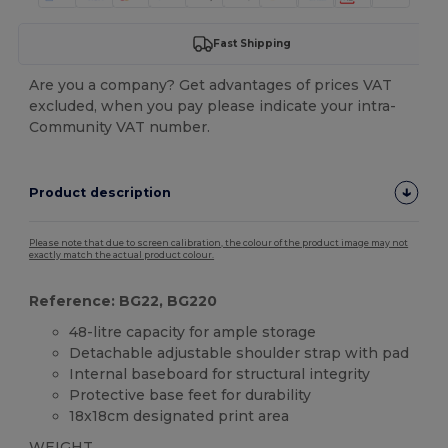
Fast Shipping
Are you a company? Get advantages of prices VAT
excluded, when you pay please indicate your intra-
Community VAT number.
Product description
Please note that due to screen calibration, the colour of the product image may not
exactly match the actual product colour.
Reference: BG22, BG220
48-litre capacity for ample storage
Detachable adjustable shoulder strap with pad
Internal baseboard for structural integrity
Protective base feet for durability
18x18cm designated print area
WEIGHT