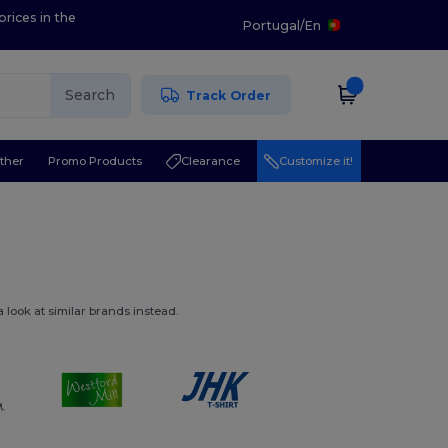
prices in the
Portugal
/
En
Search
Track Order
ther
Promo Products
Clearance
Customize it!
 look at similar brands instead.