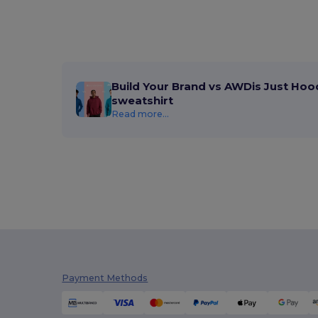
Atlantis
(102)
Atlantis Headwear
(75)
AWDis
(40)
Build Your Brand vs AWDis Just Hoo
AWDis Just Hoods
(24)
sweatshirt
AWDis So Denim
(10)
Read more...
B&C
(209)
B&C DNM
(1)
B&C Pro
(12)
Babybugz
(26)
Bag Base
(167)
Bagbase
(42)
Payment Methods
Barents
(9)