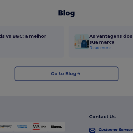
Blog
ds vs B&C: a melhor
As vantagens dos 
sua marca
Read more...
Go to Blog
Contact Us
Customer Service