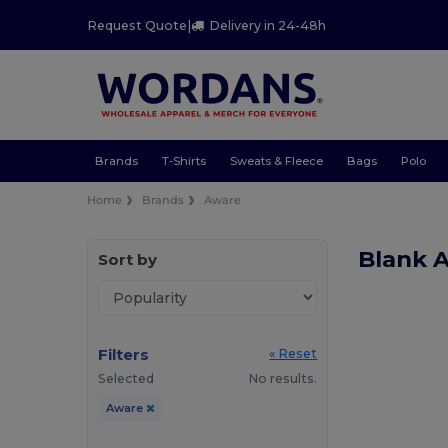
Request Quote
|
Delivery in 24-48h
Brands
T-Shirts
Sweats & Fleece
Bags
Polo
Home
Brands
Aware
Blank 
Sort by
Filters
« Reset
Selected
No results.
Aware