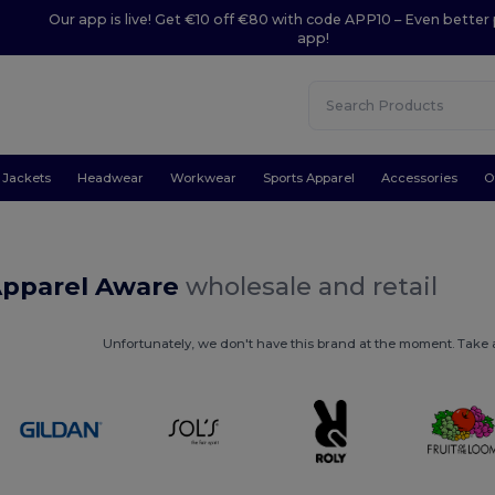
Our app is live! Get €10 off €80 with code APP10 – Even better 
app!
Jackets
Headwear
Workwear
Sports Apparel
Accessories
O
Apparel Aware
wholesale and retail
Unfortunately, we don't have this brand at the moment. Take a