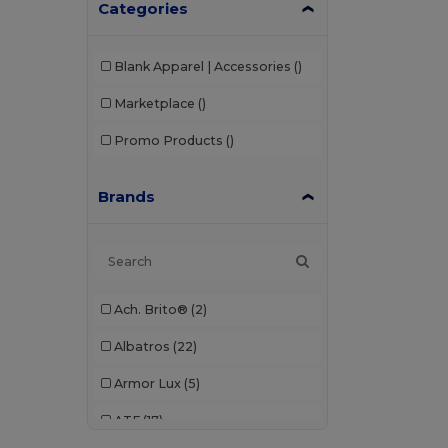
Categories
Blank Apparel | Accessories
()
Marketplace
()
Promo Products
()
Brands
Ach. Brito®
(2)
Albatros
(22)
Armor Lux
(5)
ATF
(17)