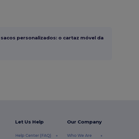
sacos personalizados: o cartaz móvel da
Let Us Help
Our Company
Help Center (FAQ)
Who We Are