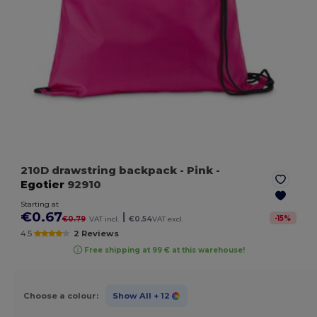
210D drawstring backpack
- Pink
-
Egotier
92910
Starting at
€0.67
|
-
15
%
€0.79
VAT incl.
€0.54
VAT excl.
4.5
2 Reviews
Free shipping at 99 € at this warehouse!
Choose a colour:
Show All
+ 12