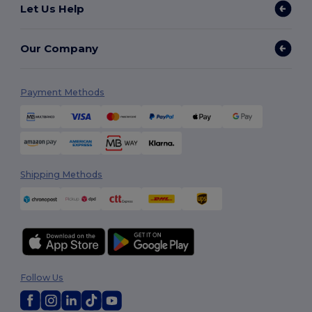
Let Us Help
Our Company
Payment Methods
Shipping Methods
Follow Us