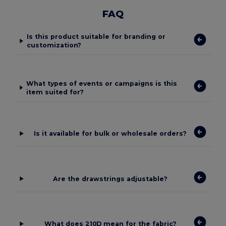
FAQ
Is this product suitable for branding or
customization?
What types of events or campaigns is this
item suited for?
Is it available for bulk or wholesale orders?
Are the drawstrings adjustable?
What does 210D mean for the fabric?