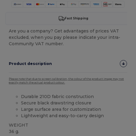
Fast Shipping
Are you a company? Get advantages of prices VAT
excluded, when you pay please indicate your intra-
Community VAT number.
Product description
Please note that due to screen calibration, the colour of the product image may not
exactly match the actual product colour.
Durable 210D fabric construction
Secure black drawstring closure
Large surface area for customization
Lightweight and easy-to-carry design
WEIGHT
36 g.