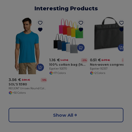
Interesting Products
E
1.16 €
0.51 €
1.47 €
0.77 €
-21%
-33%
100% cotton bag (140 g/m²)
Non-woven congress folder (80 g/m²)
Egotier 92070
Egotier 92357
+17 Colors
+2 Colors
3.56 €
3.94 €
-10%
SOL'S 11380
REGENT Unisex Round Collar T Shirt
+50 Colors
Show All