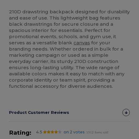
High Stock
Custom
210D drawstring backpack designed for durability
and ease of use. This lightweight bag features
black drawstrings for secure closure and a
spacious interior for essentials. Perfect for
promotional events, schools, and gym use, it
serves as a versatile blank
canvas
for your
branding needs. Whether ordered in bulk for a
marketing campaign or used as a simple
everyday carrier, its sturdy 210D construction
ensures long-lasting utility. The wide range of
available colors makes it easy to match with any
corporate identity or team spirit, providing a
functional accessory for diverse audiences.
Product Customer Reviews
Rating:
4.5
on 2 votes
1512 items sold