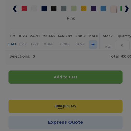
Pink
1-7
8-23
24-71
72-143
144-287
288 +
More
Stock
Quantit
+
1.41
1.33
1.27
0.84
0.78
0.67
€
€
€
€
€
€
1945
Selections:
0
Total:
€0.0
Add to Cart
Customize it!
Express Quote