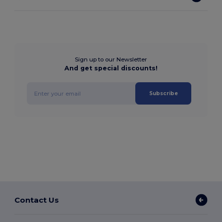
Sign up to our Newsletter
And get special discounts!
Subscribe
Contact Us