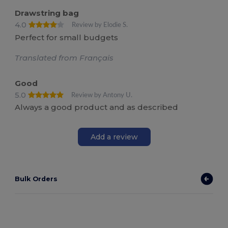
Drawstring bag
4.0
Review by Elodie S.
Perfect for small budgets
Translated from Français
Good
5.0
Review by Antony U.
Always a good product and as described
Add a review
Bulk Orders