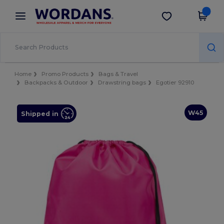
×
Wordans App
Get the app
Better prices on app!
Home
Promo Products
Bags & Travel
Backpacks & Outdoor
Drawstring bags
Egotier 92910
W45
Shipped in