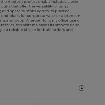
the modern professional, it includes a twin-
d
cuffs
that offer the versatility of using
m
and spare buttons add to its practical
h-end blank for corporate wear or a premium
pany logos. Whether for daily office use or
uniform, this shirt maintains its smooth finish
it a reliable choice for bulk orders and