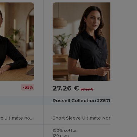
27.26 €
-35%
-46%
50.20 €
Russell Collection JZ57F
Women's long sleeve ultimate non-iron shirt
Short Sleeve Ultimate Non-Iron Shirt
100% cotton
120 gsm