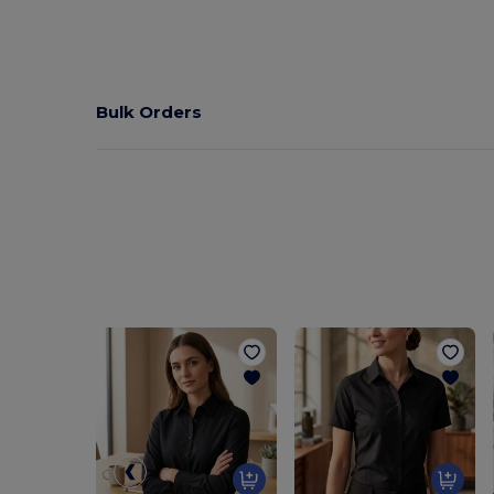
Bulk Orders