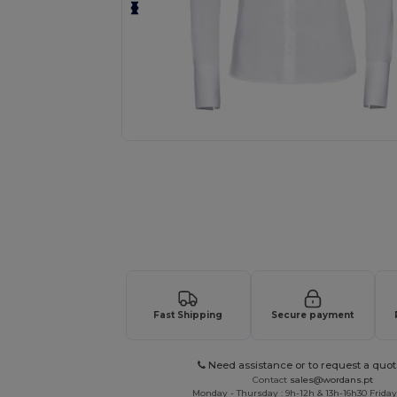
Request a custom quote for your
Fast Shipping
Secure payment
Need assistance or to request a quot
Contact
sales@wordans.pt
Monday - Thursday : 9h-12h & 13h-16h30 Friday 