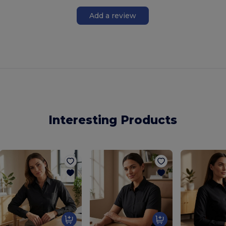
Add a review
Interesting Products