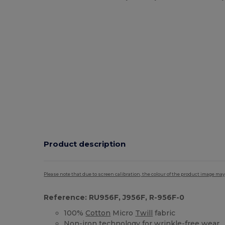
Product description
Please note that due to screen calibration, the colour of the product image may
Reference: RU956F, J956F, R-956F-0
100%
Cotton
Micro
Twill
fabric
Non-iron technology for wrinkle-free wear