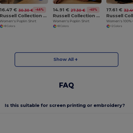
16.47 €
14.91 €
17.61 €
-46%
-45%
30.30 €
27.30 €
32.4
Russell Collection JZ34F
Russell Collection JZ35F
Women's Poplin Shirt
Women's Poplin Shirt
+8 Colors
+8 Colors
+2 Colors
Show All
FAQ
Is this suitable for screen printing or embroidery?