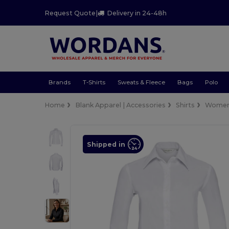
Request Quote
|
Delivery in 24-48h
Brands
T-Shirts
Sweats & Fleece
Bags
Polo
Home
Blank Apparel | Accessories
Shirts
Wome
Shipped in