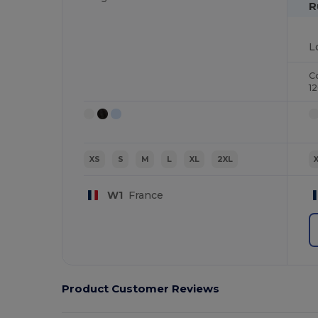
R
C
1
XS
S
M
L
XL
2XL
W1
France
Product Customer Reviews