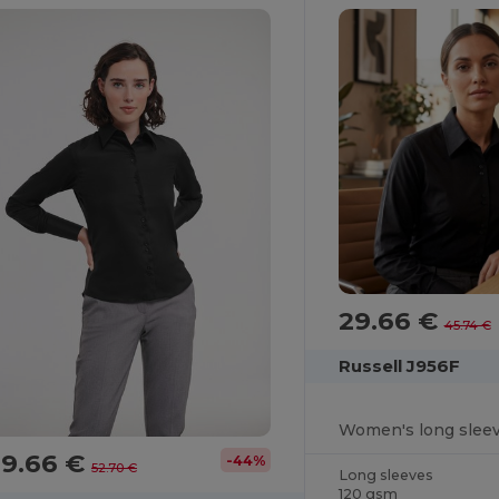
29.66 €
45.74 €
Russell J956F
29.66 €
-44%
52.70 €
Long sleeves
120 gsm