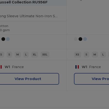
ussell Collection RU956F
Long Sleeve Ultimate Non-Iron Shirt
otton
20 gsm
XS
S
M
L
XL
XXL
XS
S
M
L
W1
France
W1
France
View Product
View Pr