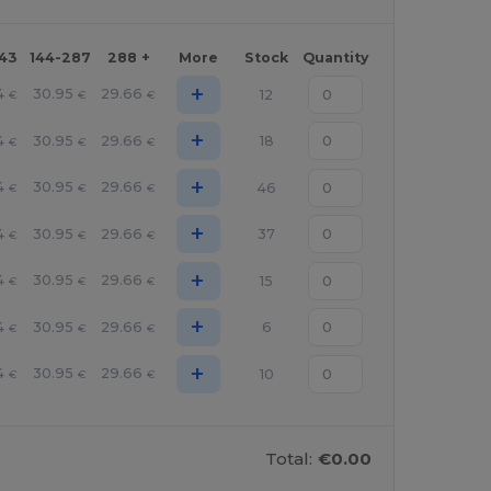
143
144-287
288 +
More
Stock
Quantity
+
4
30.95
29.66
12
€
€
€
+
4
30.95
29.66
18
€
€
€
+
4
30.95
29.66
46
€
€
€
+
4
30.95
29.66
37
€
€
€
+
4
30.95
29.66
15
€
€
€
+
4
30.95
29.66
6
€
€
€
+
4
30.95
29.66
10
€
€
€
Total:
€0.00