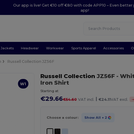
Our app is live! Get €10 off €80 with code APP10 – Even better 
app!
Jackets
Headwear
Workwear
Sports Apparel
Accessories
O
n
Russell Collection JZ56F
Russell Collection
JZ56F
- Whi
Iron Shirt
W1
Starting at
€29.66
|
-
€54.60
VAT incl.
€24.11
VAT excl.
Choose a colour:
Show All
+ 2