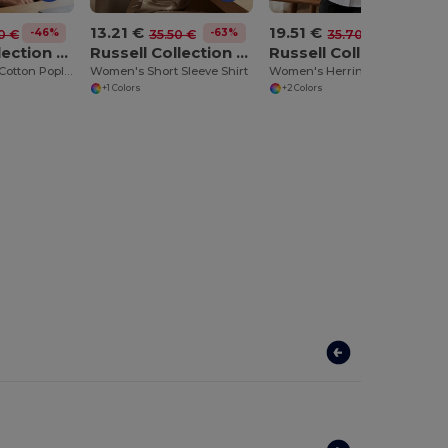
13.21 €
19.51 €
-46%
-63%
-45%
0 €
35.50 €
35.70 €
Russell Collection JZ36F
Russell Collection JZ47F
Russell Collection JZ63F
Women's 100% Cotton Poplin Shirt
Women's Short Sleeve Shirt
Women's Herringbone Shirt
+1 Colors
+2 Colors