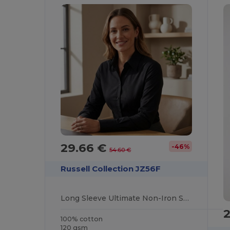
29.66 €
-46%
54.60 €
Russell Collection JZ56F
Long Sleeve Ultimate Non-Iron Shirt
100% cotton
120 gsm