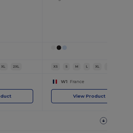
XL
2XL
XS
S
M
L
XL
2XL
W1
France
oduct
View Product