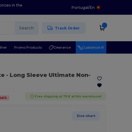
prices in the
Portugal
/
En
Search
Track Order
ther
Promo Products
Clearance
Customize it!
te
- Long Sleeve Ultimate Non-
Free shipping at 79 € at this warehouse!
46
%
Size chart