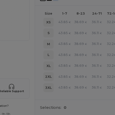
Size
1-7
8-23
24-71
72-
43.85
38.69
36.11
32.2
XS
€
€
€
43.85
38.69
36.11
32.2
S
€
€
€
43.85
38.69
36.11
32.2
M
€
€
€
43.85
38.69
36.11
32.2
L
€
€
€
 products
43.85
38.69
36.11
32.2
XL
€
€
€
43.85
38.69
36.11
32.2
2XL
€
€
€
43.85
38.69
36.11
32.2
3XL
€
€
€
Reliable Support
ation?
Selections:
0
: 9h-13h