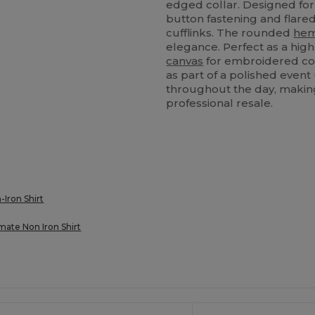
edged collar. Designed for 
button fastening and flare
cufflinks. The rounded
he
elegance. Perfect as a hig
canvas
for embroidered com
as part of a polished event 
throughout the day, making 
professional resale.
-Iron Shirt
mate Non Iron Shirt