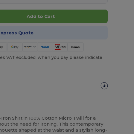
Add to Cart
Express Quote
es VAT excluded, when you pay please indicate
ron Shirt in 100%
Cotton
Micro
Twill
for a
thout the need for ironing. This contemporary
lhouette shaped at the waist and a stylish long-