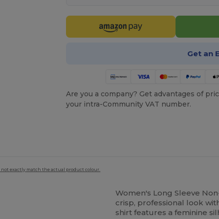
Get an 
Are you a company? Get advantages of pric
your intra-Community VAT number.
 not exactly match the actual product colour.
Women's Long Sleeve Non-I
crisp, professional look wi
shirt features a feminine si