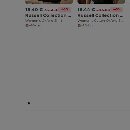
18.40 €
16.44 €
-45%
-45%
33.30 €
29.70 €
Russell Collection JZ32F
Russell Collection JZ33F
Women's Oxford Shirt
Women's Cotton Oxford Shirt
+6 Colors
+6 Colors