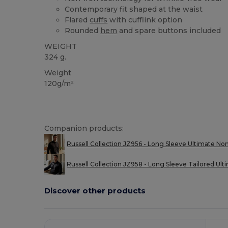
Contemporary fit shaped at the waist
Flared
cuffs
with cufflink option
Rounded
hem
and spare buttons included
WEIGHT
324 g.
Weight
120g/m²
Companion products:
Russell Collection JZ956 - Long Sleeve Ultimate Non
Russell Collection JZ958 - Long Sleeve Tailored Ulti
Discover other products