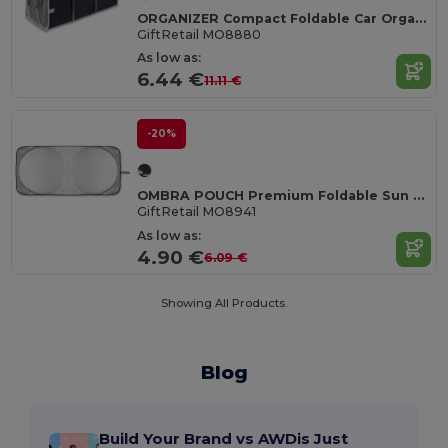
ORGANIZER Compact Foldable Car Organizer with Mesh Pocket
GiftRetail MO8880
As low as:
6.44 €
11.11 €
-20%
OMBRA POUCH Premium Foldable Sun Visor with Storage Pouch
GiftRetail MO8941
As low as:
4.90 €
6.09 €
Showing All Products.
Blog
Build Your Brand vs AWDis Just