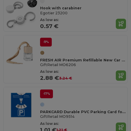
Hook with carabiner
Egotier 23200
As low as:
0.57 €
-11%
FRESH AIR Premium Refillable New Car Scent Air Freshener 5ml
GiftRetail MO6206
As low as:
2.88 €
3.24 €
-17%
PARKCARD Durable PVC Parking Card for Easy Identification
GiftRetail MO9514
As low as:
1.01 €
1.21 €