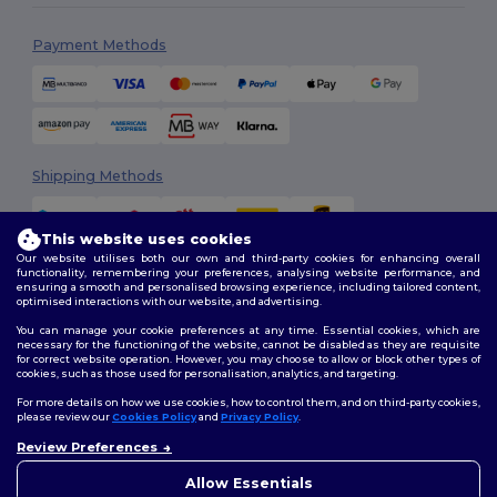
Payment Methods
Shipping Methods
This website uses cookies
Our website utilises both our own and third-party cookies for enhancing overall
functionality, remembering your preferences, analysing website performance, and
ensuring a smooth and personalised browsing experience, including tailored content,
optimised interactions with our website, and advertising.
You can manage your cookie preferences at any time. Essential cookies, which are
Follow Us
necessary for the functioning of the website, cannot be disabled as they are requisite
for correct website operation. However, you may choose to allow or block other types of
cookies, such as those used for personalisation, analytics, and targeting.
For more details on how we use cookies, how to control them, and on third-party cookies,
please review our
Cookies Policy
and
Privacy Policy
.
2026. All Rights Reserved
Terms & Conditions
|
Customization Policy
|
Privacy Policy
|
Cookies
Review Preferences
👋
Hello
Policy
|
Site Map
If you have any questions or
Allow Essentials
concerns, you can contact us