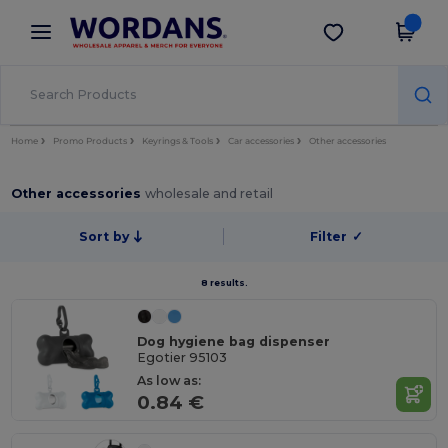
×
Wordans App
Get the app
Better prices on app!
Home
Promo Products
Keyrings & Tools
Car accessories
Other accessories
Other accessories
wholesale and retail
Sort by
Filter
✓
8 results.
Dog hygiene bag dispenser
Egotier 95103
As low as:
0.84 €