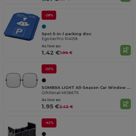
-28%
Spot 5-in-1 parking disc
EgotierPro 104158
As low as:
1.42 €
1.96 €
-20%
SOMBRA LIGHT All-Season Car Window Shades with Suction Cups
GiftRetail MO8675
As low as:
1.95 €
2.42 €
-42%