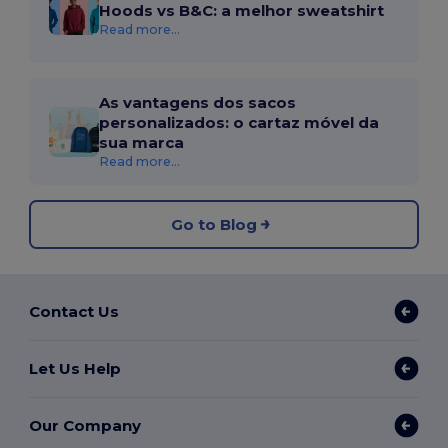
Hoods vs B&C: a melhor sweatshirt
Read more...
As vantagens dos sacos
personalizados: o cartaz móvel da
sua marca
Read more...
Go to Blog
Contact Us
Let Us Help
Our Company