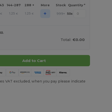
143
144-287
288 +
More
Stock
Quantity *
+
1.25
1.25
999+
50
x
€
€
€
50.
Total:
€0.00
Add to Cart
es VAT excluded, when you pay please indicate