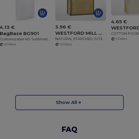
4.65 €
3.96 €
4.13 €
WESTFORD MILL WM473
BagBase BG901
NATURAL STARCHED JUTE MIDI TOTE
Customizable HD Sublimation Tote Bag
+1 Colors
+5 Colors
+2 Colors
Show All
FAQ