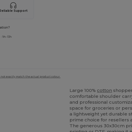
Reliable Support
ation?
: 9h-13h
 not exactly match the actual product colour.
Large 100%
cotton
shopper 
comfortable shoulder carry.
and professional customiz
space for groceries or per
a lightweight yet durable st
prime choice for resellers 
The generous 30x30cm prin
printing
or DTF, making it a