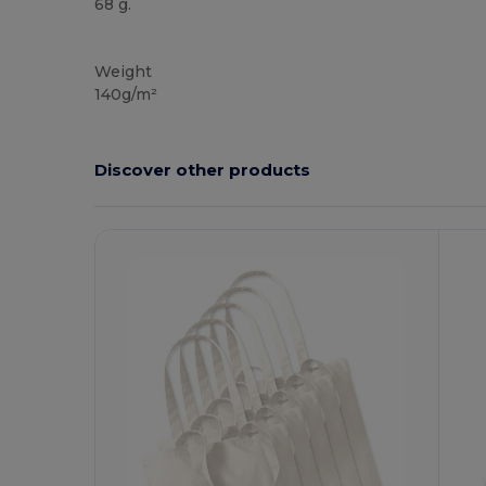
68 g.
High Stock
Weight
140g/m²
Discover other products