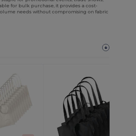
able for bulk purchase, it provides a cost-
h-volume needs without compromising on fabric
Customize
It!