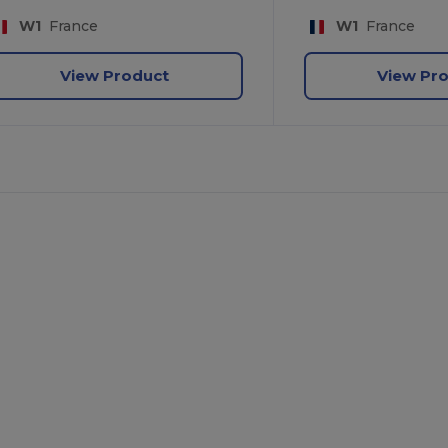
W1
France
W1
France
View Product
View Pr