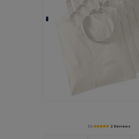
Request a custom quote for your
5.0
2 Reviews