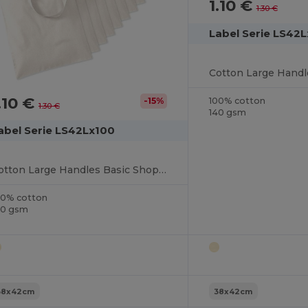
1.10 €
1.30 €
Label Serie LS42
.10 €
100% cotton
-15%
1.30 €
140 gsm
abel Serie LS42Lx100
Cotton Large Handles Basic Shopper
00% cotton
40 gsm
38x42cm
38x42cm