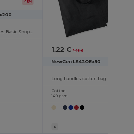
-15%
Lx200
Cotton Large Handles Basic Shopper
1.22 €
-17%
1.46 €
NewGen LS42OEx50
Long handles cotton bag
Cotton
140 gsm
0