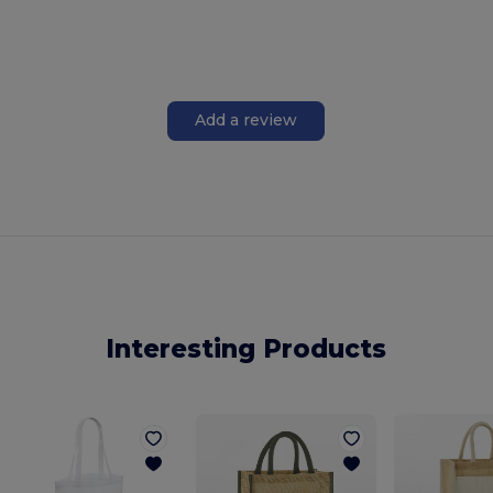
Add a review
Interesting Products