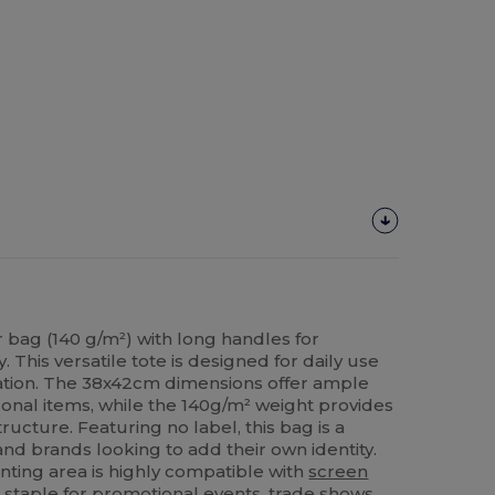
bag (140 g/m²) with long handles for
 This versatile tote is designed for daily use
ation. The 38x42cm dimensions offer ample
sonal items, while the 140g/m² weight provides
ructure. Featuring no label, this bag is a
and brands looking to add their own identity.
ting area is highly compatible with
screen
 staple for promotional events, trade shows,