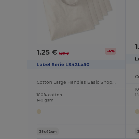
1
1.25 €
-4%
1.30 €
L
Label Serie LS42Lx50
Cotton Large Handles Basic Shopper
1
1
100% cotton
140 gsm
38x42cm