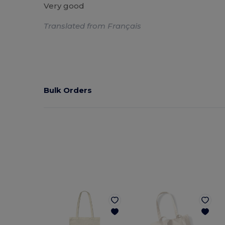
Very good
Translated from Français
Bulk Orders