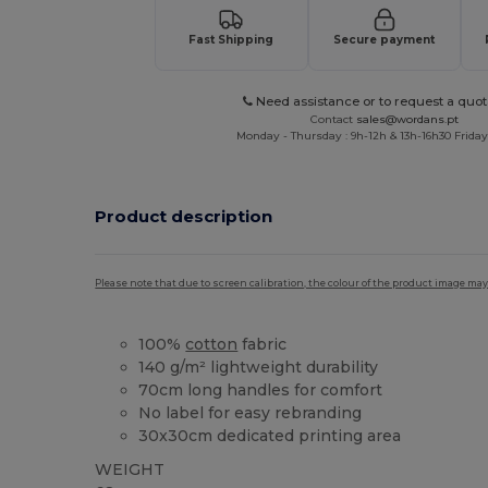
Fast Shipping
Secure payment
Need assistance or to request a quot
Contact
sales@wordans.pt
Monday - Thursday : 9h-12h & 13h-16h30 Friday 
Product description
Please note that due to screen calibration, the colour of the product image may
100%
cotton
fabric
140 g/m² lightweight durability
70cm long handles for comfort
No label for easy rebranding
30x30cm dedicated printing area
WEIGHT