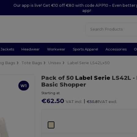
Our app is live! Get €10 off €80 with code APP10 – Even better 
app!
Jackets
Headwear
Workwear
Sports Apparel
Accessories
O
ng Bags
Tote Bags
Unisex
Label Serie LS42Lx50
Pack of 50
Label Serie
LS42L
-
Basic Shopper
W1
Starting at
€62.50
|
VAT incl.
€50.81
VAT excl.