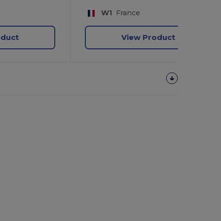
W1
France
oduct
View Product