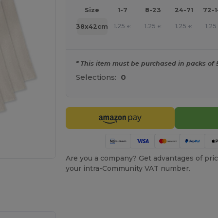
Size
1-7
8-23
24-71
72-
1.25
1.25
1.25
1.25
38x42cm
€
€
€
* This item must be purchased in packs of 
Selections:
0
Are you a company? Get advantages of pric
your intra-Community VAT number.
 products