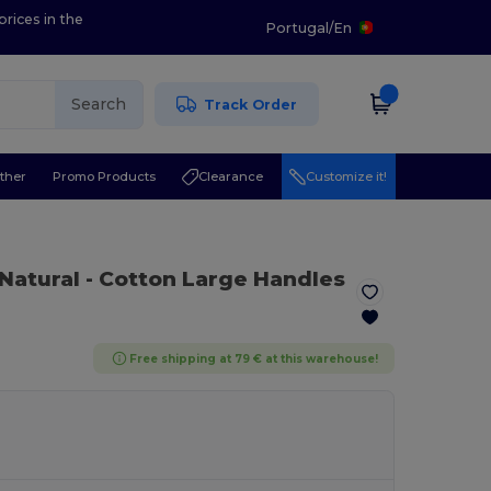
prices in the
Portugal
/
En
Search
Track Order
ther
Promo Products
Clearance
Customize it!
 Natural
- Cotton Large Handles
Free shipping at 79 € at this warehouse!