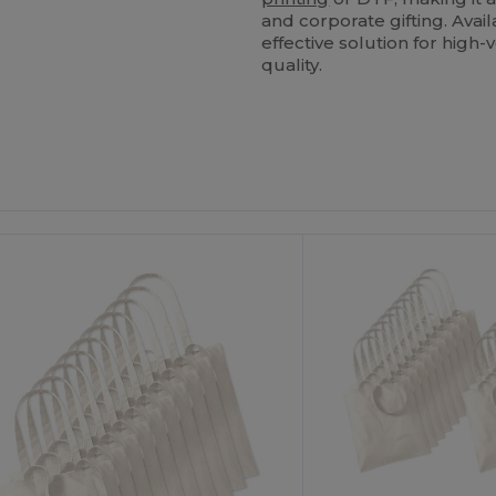
and corporate gifting. Avail
effective solution for hig
quality.