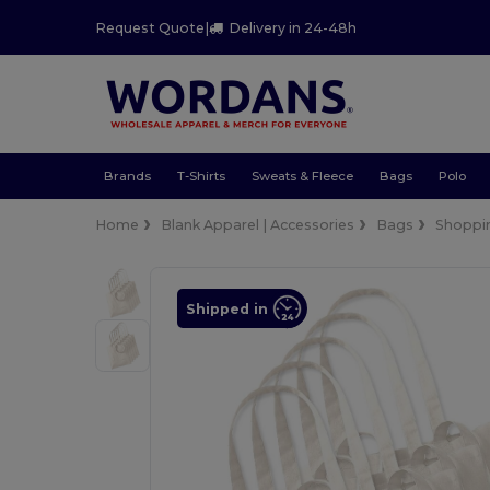
Request Quote
|
Delivery in 24-48h
Brands
T-Shirts
Sweats & Fleece
Bags
Polo
Home
Blank Apparel | Accessories
Bags
Shoppi
Shipped in