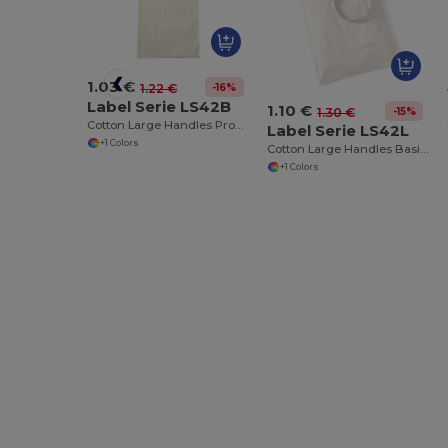
1.03 €
-16%
1.22 €
Label Serie LS42B
1.10 €
-15%
1.30 €
Cotton Large Handles Promo Shopper
Label Serie LS42L
+1 Colors
Cotton Large Handles Basic Shopper
+1 Colors