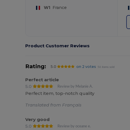
W1
France
Product Customer Reviews
Rating:
5.0
on 2 votes
56 items sold
Perfect article
5.0
Review by Melanie A.
Perfect item, top-notch quality
Translated from Français
Very good
5.0
Review by oceane e.