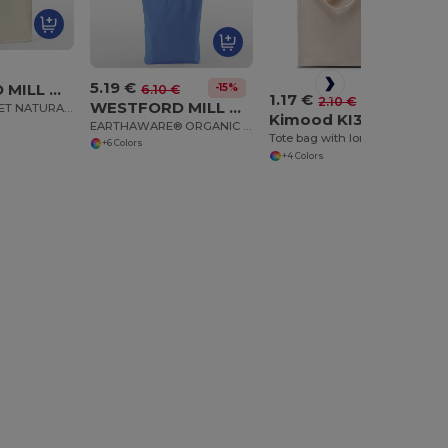
5.19 €
WESTFORD MILL WM483
-15%
6.10 €
1.17 €
-44%
2.10 €
WESTFORD MILL WM691
COTTON POCKET NATURAL STARCHED JUTE MIDI TOTE
Kimood KI3223
EARTHAWARE® ORGANIC TWILL TOTE
Tote bag with long handle
+6 Colors
+4 Colors