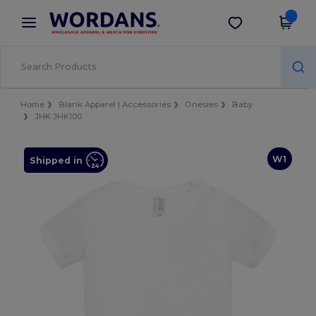
×
Wordans App
Get the app
Better prices on app!
Home
Blank Apparel | Accessories
Onesies
Baby
JHK JHK100
W1
Shipped in