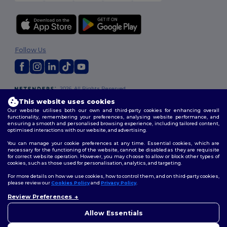
Follow Us
2026. All Rights Reserved
Terms & Conditions
|
Customization Policy
|
Privacy Policy
|
Cookies
This website uses cookies
Policy
|
Site Map
Our website utilises both our own and third-party cookies for enhancing overall
functionality, remembering your preferences, analysing website performance, and
ensuring a smooth and personalised browsing experience, including tailored content,
optimised interactions with our website, and advertising.
You can manage your cookie preferences at any time. Essential cookies, which are
necessary for the functioning of the website, cannot be disabled as they are requisite
for correct website operation. However, you may choose to allow or block other types of
cookies, such as those used for personalisation, analytics, and targeting.
For more details on how we use cookies, how to control them, and on third-party cookies,
please review our
Cookies Policy
and
Privacy Policy
.
Review Preferences
👋
Hello
If you have any questions or
Allow Essentials
concerns, you can contact us
at any time. Our chatbot is here