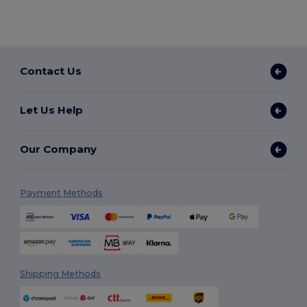
Contact Us
Let Us Help
Our Company
Payment Methods
Shipping Methods