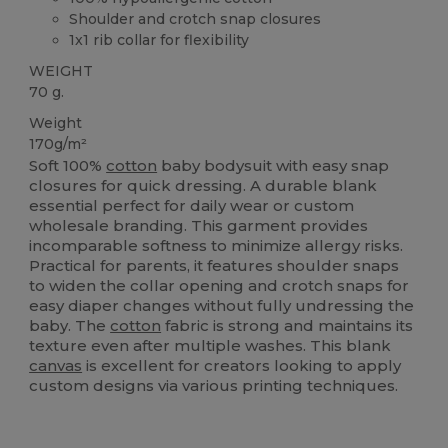
Shoulder and crotch snap closures
1x1 rib collar for flexibility
WEIGHT
70 g.
Weight
170g/m²
Soft 100%
cotton
baby bodysuit with easy snap
closures for quick dressing. A durable blank
essential perfect for daily wear or custom
wholesale branding. This garment provides
incomparable softness to minimize allergy risks.
Practical for parents, it features shoulder snaps
to widen the collar opening and crotch snaps for
easy diaper changes without fully undressing the
baby. The
cotton
fabric is strong and maintains its
texture even after multiple washes. This blank
canvas
is excellent for creators looking to apply
custom designs via various printing techniques.