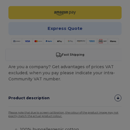
Express Quote
Fast Shipping
Are you a company? Get advantages of prices VAT
excluded, when you pay please indicate your intra-
Community VAT number.
Product description
Please note that due to screen calibration, the colour of the product image may not
exactly match the actual product colour.
100% hypoallergenic cotton