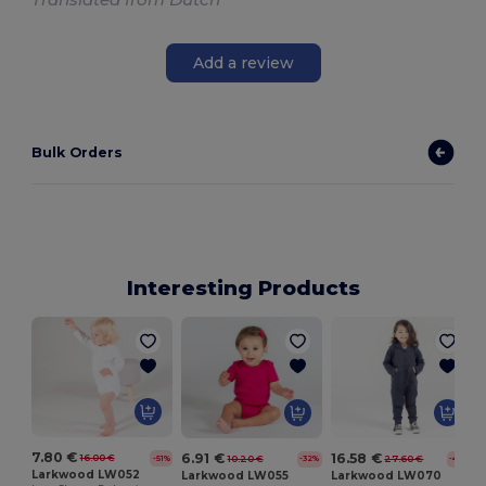
Add a review
Bulk Orders
Interesting Products
B
7.80 €
6.91 €
16.58 €
16.00 €
10.20 €
27.60 €
-51%
-32%
-40%
Larkwood LW052
Larkwood LW055
Larkwood LW070