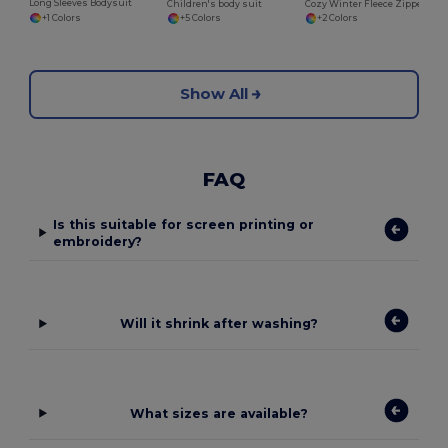
Long Sleeves Bodysuit
Children's body suit
Cozy Winter Fleece Zipper Sleepsuit for Kids
+1 Colors
+5 Colors
+2 Colors
Show All
FAQ
Is this suitable for screen printing or
embroidery?
Will it shrink after washing?
What sizes are available?