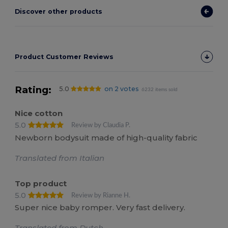
Discover other products
Product Customer Reviews
Rating:
5.0
on 2 votes
6232 items sold
Nice cotton
5.0
Review by Claudia P.
Newborn bodysuit made of high-quality fabric
Translated from Italian
Top product
5.0
Review by Rianne H.
Super nice baby romper. Very fast delivery.
Translated from Dutch