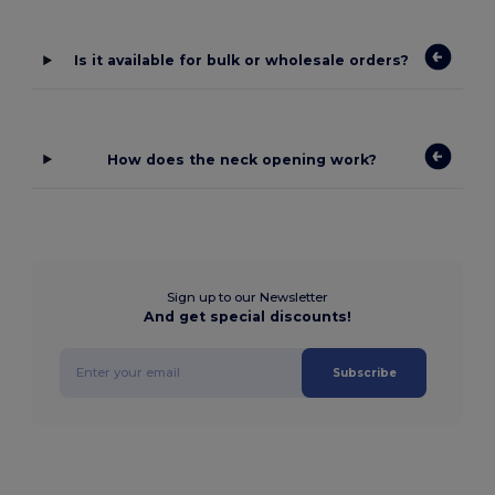
Is it available for bulk or wholesale orders?
How does the neck opening work?
Sign up to our Newsletter
And get special discounts!
Subscribe