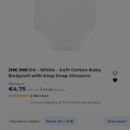
JHK
JHK
100
- White
- Soft Cotton Baby
Bodysuit with Easy Snap Closures
Starting at
€4.75
|
VAT incl.
€3.86
VAT excl.
5.0
2 Reviews
Free shipping at 79 € at this warehouse!
Choose a colour:
Show All
+ 10
Size chart