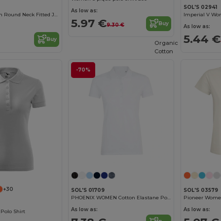
SOL'S 02941
As low as:
Crusader Women Round Neck Fitted Jersey T Shirt
Imperial V Wo
5.97 €
Buy
9.30 €
As low as:
5.44 €
Buy
Organic
Cotton
-70%
+30
SOL'S 01709
SOL'S 03579
PHOENIX WOMEN Cotton Elastane Polo Shirt
As low as:
As low as:
Polo Shirt