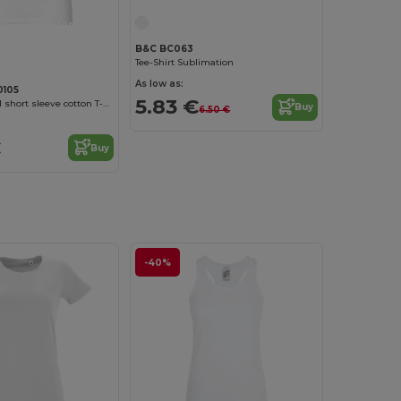
Customize it!
B&C BC063
Tee-Shirt Sublimation
As low as:
0105
5.83 €
Women's fitted short sleeve cotton T-shirt. White
Buy
6.50 €
€
Buy
-40%