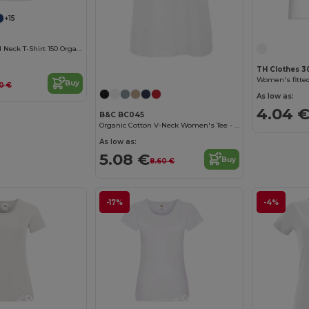
+15
Women'S Round Neck T-Shirt 150 Organic
Customize it!
TH Clothes 3
Buy
0 €
As low as:
4.04 
B&C BC045
Organic Cotton V-Neck Women's Tee - Soft & Affordable
As low as:
5.08 €
Buy
8.60 €
-17%
-4%
Customize it!
Customize it!