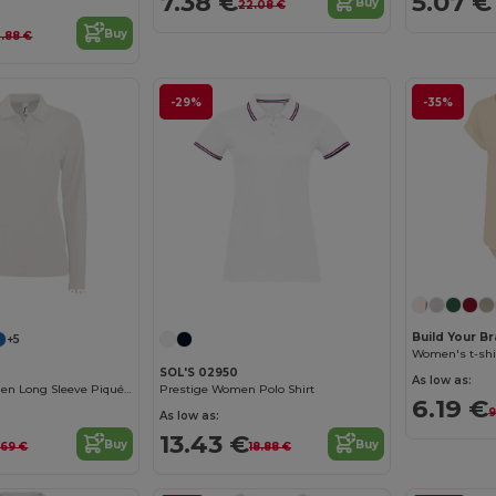
7.38 €
5.07 €
Buy
22.08 €
Buy
2.88 €
-29%
-35%
Customize it!
Build Your B
+5
Women's t-shi
SOL'S 02950
As low as:
Perfect Lsl Women Long Sleeve Piqué Polo Shirt
Prestige Women Polo Shirt
6.19 €
9
As low as:
13.43 €
Buy
Buy
.69 €
18.88 €