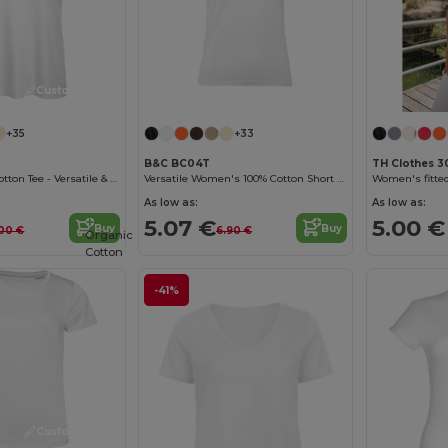
Customize it!
Customize it!
+35
+33
B&C BC04T
TH Clothes 3
B&C Women's Cotton Tee - Versatile & Lightweight
Versatile Women's 100% Cotton Short Sleeve Tee
As low as:
As low as:
5.07 €
5.00 €
Buy
Buy
00 €
6.90 €
Organic
Cotton
-41%
Customize it!