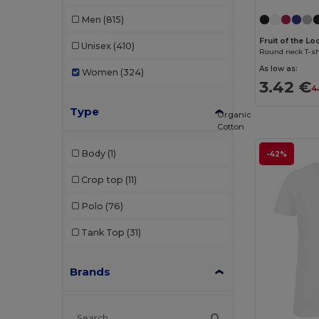
Men
(815)
Fruit of the Lo
Unisex
(410)
Round neck T-shi
As low as:
Women
(324)
3.42 €
4
Type
Organic
Cotton
Body
(1)
-42%
Crop top
(11)
Polo
(76)
Tank Top
(31)
Brands