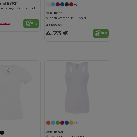
rand BY021
+3
Women's Cotton Jersey T-Shirt with Folded Sleeves
JHK JK158
V-neck woman 145 T-shirt
Buy
7.70 €
As low as:
4.23 €
Buy
+4
JHK JK421
Aruba women's tank top