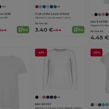
+19
+5
om SC151
Fruit of the Loom SC1422
rt 150
Women's round neck T-shirt
SOL'S 02758
As low as:
3.40 €
Buy
Buy
.30 €
4.10 €
As low as:
4.45 €
-43%
-30%
Customize it!
+6
B&C BC06T
Women's Classic Long-Sleeve Cotton Tee