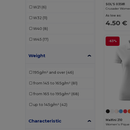
Gildan
(15)
SOL'S 03581
W21
(6)
Henbury
(3)
As low as:
W32
(11)
4.50 €
JHK
(10)
W40
(8)
Just Cool
(4)
W45
(17)
-63%
Just T's
(2)
Weight
Kariban
(37)
Kariban Premium
(5)
195g/m² and over
(46)
Les Filosophes
(1)
from 145 to 165g/m²
(81)
Malfini
(25)
from 165 to 195g/m²
(68)
Malfini Premium
(6)
up to 145g/m²
(42)
Mantis
(9)
Neutral
(10)
Characteristic
Malfini 210
Women's Pique 