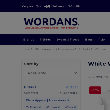
Request Quote
|
Delivery in 24-48h
Brands
T-Shirts
Sweats & Fleece
Bags
Polo
Home
Blank Apparel | Accessories
T-Shirts
Women
White 
Sort by
324 results.
Filters
« Reset
-38%
Selected
324 results.
Blank Apparel | Accessories
T-Shirts
Women
White