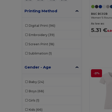
Printing Method
B&C BC02B
As low as:
Digital Print
(96)
5.31 €
6.9
Embroidery
(39)
Screen Print
(18)
Sublimation
(1)
Gender - Age
-21%
Baby
(24)
Boys
(68)
Girls
(1)
Kids
(66)