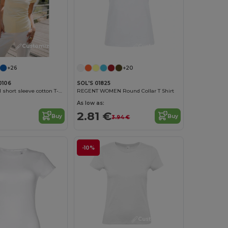
Customize it!
Customize it!
+26
+20
0106
SOL'S 01825
Women's fitted short sleeve cotton T-shirt
REGENT WOMEN Round Collar T Shirt
As low as:
2.81 €
Buy
Buy
3.94 €
-10%
Customize it!