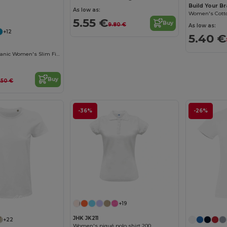
Build Your B
Customize it!
As low as:
5.55 €
Buy
9.80 €
As low as:
+12
5.40 €
Eco-Friendly Organic Women's Slim Fit Tee
Buy
.50 €
-36%
-26%
Customize it!
+19
JHK JK211
+22
Women's piqué polo shirt 200