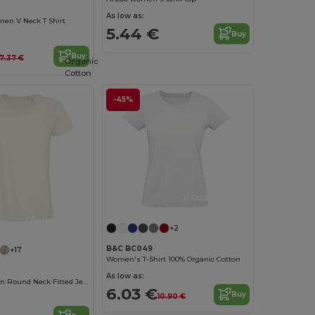
As low as:
men V Neck T Shirt
5.44 €
Buy
Buy
7.37 €
Organic
Cotton
-45%
Customize it!
Customize it!
+2
B&C BC049
+17
Women's T-Shirt 100% Organic Cotton
As low as:
Pioneer Women Round Neck Fitted Jersey T Shirt
6.03 €
Buy
10.90 €