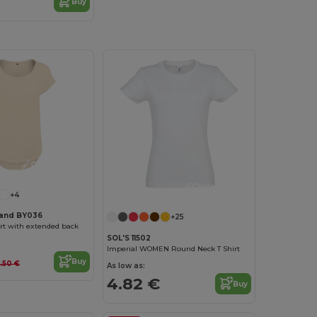
Buy
Customize it!
Customize it!
+4
rand BY036
+25
rt with extended back
SOL'S 11502
Imperial WOMEN Round Neck T Shirt
Buy
.50 €
As low as:
4.82 €
Buy