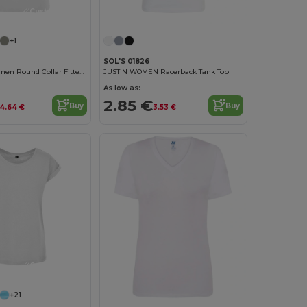
Customize it!
+1
SOL'S 01826
Regent Fit Women Round Collar Fitted T Shirt
JUSTIN WOMEN Racerback Tank Top
As low as:
2.85 €
Buy
Buy
4.64 €
3.53 €
Customize it!
+21