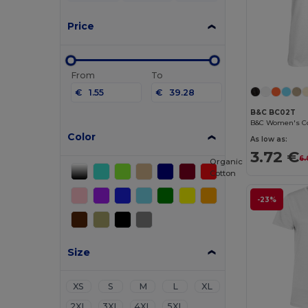
Price
From
To
€
€
B&C BC02T
Color
As low as:
3.72 €
6.
Organic
Cotton
-23%
Size
XS
S
M
L
XL
2XL
3XL
4XL
5XL