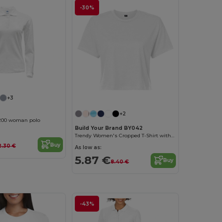
-30%
Customize it!
+3
+2
200 woman polo
Build Your Brand BY042
Trendy Women's Cropped T-Shirt with Comfort Fit
Buy
2.30 €
As low as:
5.87 €
Buy
8.40 €
-43%