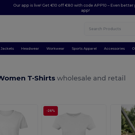
Our app is live! Get €10 off €80 with code APP10 – Even better 
app!
Jackets
Headwear
Workwear
Sports Apparel
Accessories
O
Women T-Shirts
wholesale and retail
-26%