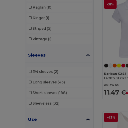
-31%
Raglan
(10)
SF Clothing
(2)
Ringer
(1)
SF Women
(6)
Striped
(5)
Skinnifit
(6)
Vintage
(1)
SOL'S
(32)
Spasso
(1)
Sleeves
Starworld
(1)
3/4 sleeves
(2)
Stedman
(4)
Kariban K242
Long sleeves
(43)
Tee Jays
(11)
As low as:
11.47 €
Short sleeves
(188)
1
TH Clothes
(16)
Sleeveless
(32)
Valento
(8)
WK. Designed To Work
(4)
-43%
Use