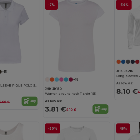
-7%
-34%
JHK JK216
+15
Long-sleeved 
+18
As low as:
LADIES' SHORT SLEEVE PIQUE POLO SHIRT
8.10 €
JHK JK150
1
Women's round neck T-shirt 155
As low as:
Buy
6.68 €
3.81 €
Buy
4.10 €
-30%
-18%