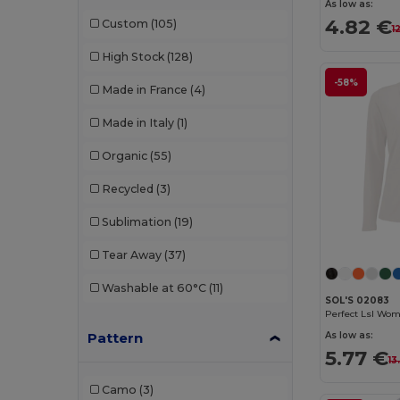
NEW MORNING STUDIOS
(1)
As low as:
4.82 €
Custom
(105)
1
Pen Duick
(2)
High Stock
(128)
Piccolio
(1)
-58%
Made in France
(4)
Premier
(1)
Made in Italy
(1)
Proact
(7)
Organic
(55)
Promodoro
(1)
Recycled
(3)
Radsow by Uneek
(6)
Sublimation
(19)
Rimeck
(2)
Tear Away
(37)
Roly
(18)
Washable at 60°C
(11)
Roly Sport
(2)
SOL'S 02083
RTP Apparel
(2)
Pattern
As low as:
5.77 €
13
Russell
(4)
Camo
(3)
Sans Étiquette
(3)