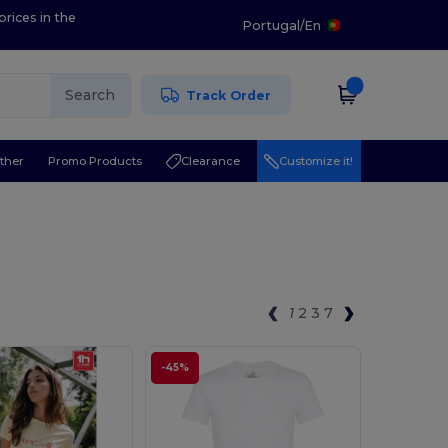
prices in the
Portugal
/
En
Search
Track Order
ther
Promo Products
Clearance
Customize it!
1
2
3
7
-45%