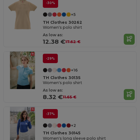
-30%
+5
TH Clothes 30262
Women's polo shirt
As low as:
12.38 €
17.62 €
-29%
+16
TH Clothes 30135
Women's polo shirt
As low as:
8.32 €
11.65 €
-37%
+2
TH Clothes 30145
Women's long sleeve polo shirt