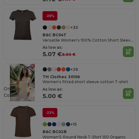
-26%
+33
B&C BC04T
Versatile Women's 100% Cotton Short Sleeve Tee
As low as:
5.07 €
6.90 €
+26
TH Clothes 30106
Women's fitted short sleeve cotton T-shirt
Organic
As low as:
Cotton
5.00 €
-23%
+15
B&C BC02B
Women'S Round Neck T-Shirt 150 Organic