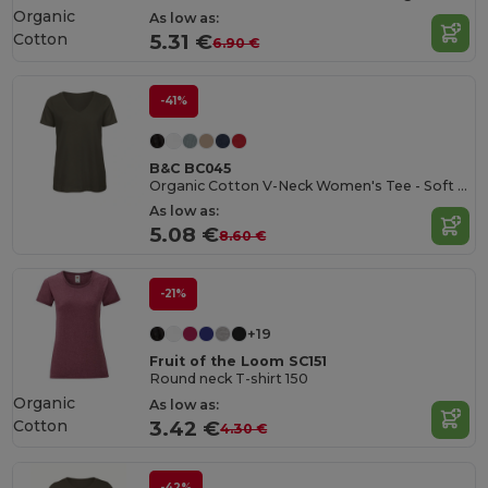
Organic
As low as:
Cotton
5.31 €
6.90 €
-41%
B&C BC045
Organic Cotton V-Neck Women's Tee - Soft & Affordable
As low as:
5.08 €
8.60 €
-21%
+19
Fruit of the Loom SC151
Round neck T-shirt 150
Organic
As low as:
Cotton
3.42 €
4.30 €
-42%