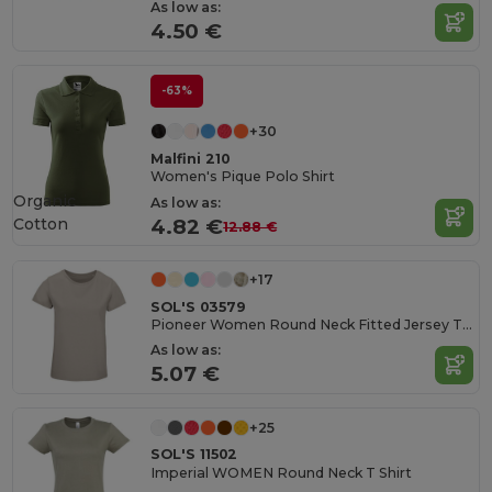
As low as:
4.50 €
-63%
+30
Malfini 210
Women's Pique Polo Shirt
Organic
As low as:
Cotton
4.82 €
12.88 €
+17
SOL'S 03579
Pioneer Women Round Neck Fitted Jersey T Shirt
As low as:
5.07 €
+25
SOL'S 11502
Imperial WOMEN Round Neck T Shirt