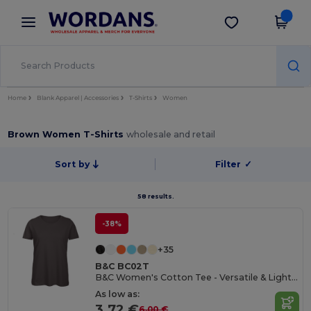
×
Wordans App
Get the app
Better prices on app!
Home
Blank Apparel | Accessories
T-Shirts
Women
Brown Women T-Shirts
wholesale and retail
Sort by
Filter
✓
58 results.
-38%
+35
B&C BC02T
B&C Women's Cotton Tee - Versatile & Lightweight
As low as:
3.72 €
6.00 €