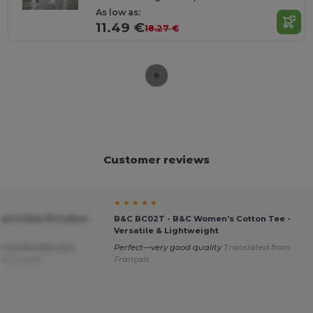
As low as:
11.49 €
18.27 €
Customer reviews
★ ★ ★ ★ ★
en's Slim Fit Cotton
B&C BC02T - B&C Women's Cotton Tee -
Versatile & Lightweight
d comfortable polo
Perfect—very good quality
Translated from
 Português
Français