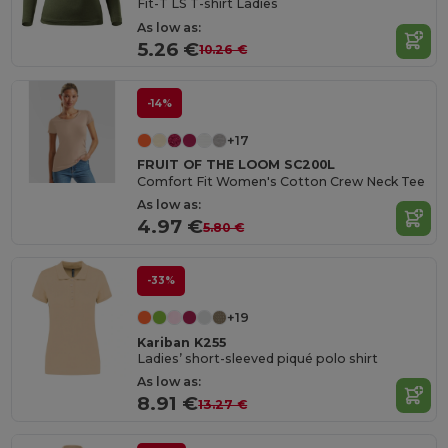
Fit-T LS T-shirt Ladies
As low as:
5.26 €
10.26 €
-14%
+17
FRUIT OF THE LOOM SC200L
Comfort Fit Women's Cotton Crew Neck Tee
As low as:
4.97 €
5.80 €
-33%
+19
Kariban K255
Ladies’ short-sleeved piqué polo shirt
As low as:
8.91 €
13.27 €