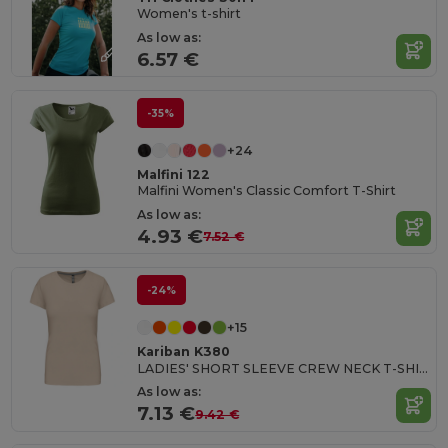
Women's t-shirt
As low as:
6.57 €
-35%
+24
Malfini 122
Malfini Women's Classic Comfort T-Shirt
As low as:
4.93 €
7.52 €
-24%
+15
Kariban K380
LADIES' SHORT SLEEVE CREW NECK T-SHIRT
As low as:
7.13 €
9.42 €