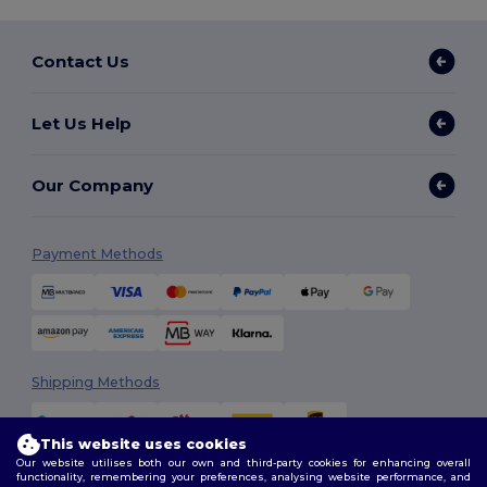
Contact Us
Let Us Help
Our Company
Payment Methods
Shipping Methods
This website uses cookies
Our website utilises both our own and third-party cookies for enhancing overall
functionality, remembering your preferences, analysing website performance, and