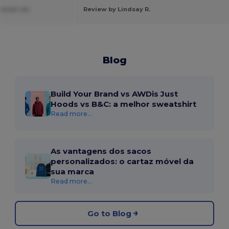
ssoal Lda.
Review by Lindsay R.
Blog
Build Your Brand vs AWDis Just
Hoods vs B&C: a melhor sweatshirt
Read more...
As vantagens dos sacos
personalizados: o cartaz móvel da
sua marca
Read more...
Go to Blog