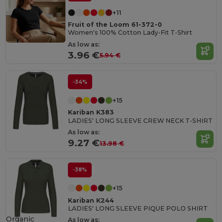
+11
Fruit of the Loom 61-372-0
Women's 100% Cotton Lady-Fit T-Shirt
As low as:
3.96 €
5.94 €
-34%
+15
Kariban K383
LADIES' LONG SLEEVE CREW NECK T-SHIRT
As low as:
9.27 €
13.98 €
-38%
+15
Kariban K244
LADIES' LONG SLEEVE PIQUE POLO SHIRT
Organic
As low as: