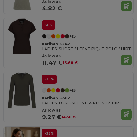
As low as:
4.82 €
-31%
+15
Kariban K242
LADIES' SHORT SLEEVE PIQUE POLO SHIRT
As low as:
11.47 €
16.68 €
-36%
+15
Kariban K382
LADIES' LONG SLEEVE V-NECK T-SHIRT
As low as:
9.27 €
14.58 €
-33%