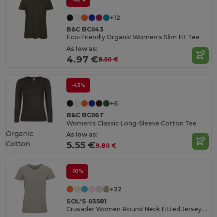
+12
B&C BC043
Eco-Friendly Organic Women's Slim Fit Tee
As low as:
4.97 €
8.50 €
-43%
+6
B&C BC06T
Women's Classic Long-Sleeve Cotton Tee
Organic
As low as:
Cotton
5.55 €
9.80 €
-10%
+22
SOL'S 03581
Crusader Women Round Neck Fitted Jersey T Shirt