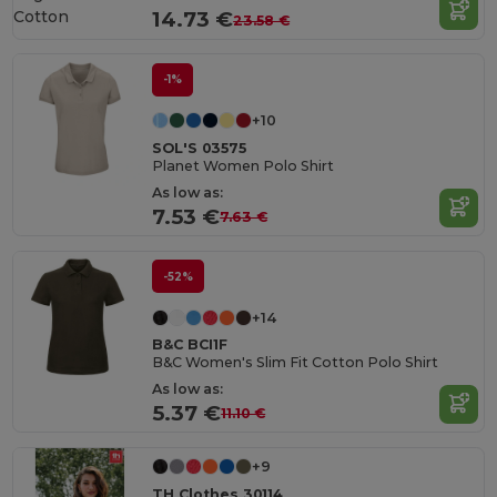
Cotton
14.73 €
23.58 €
-1%
+10
SOL'S 03575
Planet Women Polo Shirt
As low as:
7.53 €
7.63 €
-52%
+14
B&C BCI1F
B&C Women's Slim Fit Cotton Polo Shirt
As low as:
5.37 €
11.10 €
+9
TH Clothes 30114