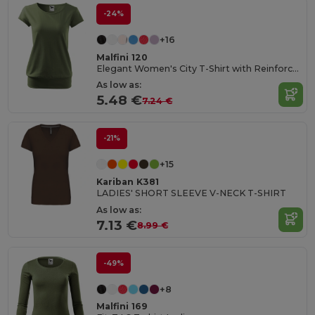
-24%
+16
Malfini 120
Elegant Women's City T-Shirt with Reinforced Seams
As low as:
5.48 €
7.24 €
-21%
+15
Kariban K381
LADIES' SHORT SLEEVE V-NECK T-SHIRT
As low as:
7.13 €
8.99 €
-49%
+8
Malfini 169