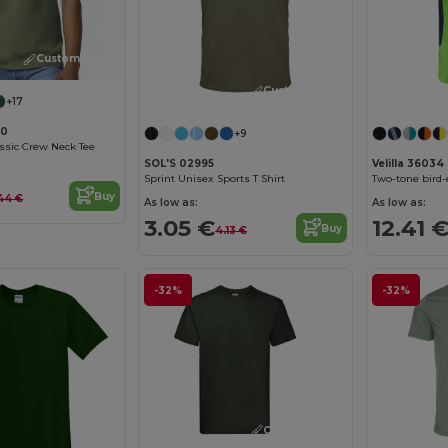
Customize it!
Customize it!
+17
00
+9
assic Crew Neck Tee
SOL'S 02995
Velilla 36034
Sprint Unisex Sports T Shirt
Buy
44 €
As low as:
As low as:
3.05 €
12.41 
Buy
4.13 €
-32%
-32%
Customize it!