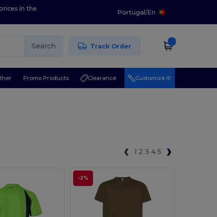
prices in the
Portugal
/
En
Search
Track Order
ther
Promo Products
Clearance
Customize it!
1
2
3
4
5
-2%