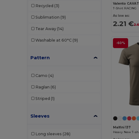
Valento CAVA
Recycled
(3)
T-Shirt RACING
Sans Étiquette
(1)
As low as:
Sublimation
(9)
SOL'S
(18)
2.21 €
2.
Tear Away
(14)
Starworld
(1)
Washable at 60°C
(9)
-60%
Stedman
(5)
Tee Jays
(5)
Pattern
TH Clothes
(2)
Camo
(4)
Tiger
(1)
Raglan
(6)
Valento
(25)
Striped
(1)
Velilla
(7)
WK. Designed To Work
(2)
Sleeves
Malfini 137
Heavy New T-shi
Long sleeves
(28)