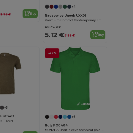
+4
Buy
12.78 €
Radsow by Uneek UXX01
Premium Comfort Contemporary Fit Polo Shirt
As low as:
5.12 €
Buy
7.22 €
-47%
Customize it!
Customize it!
+5
as BE3413
+6
x T-Shirt
Roly PO0404
MONZHA Short-sleeve technical polo-shirt