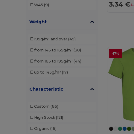
3.34 €
W45
(9)
6
Neutral
(2)
Weight
NEW MORNING STUDIOS
(5)
Pen Duick
(3)
195g/m² and over
(45)
Piccolio
(7)
from 145 to 165g/m²
(30)
-17%
Proact
(1)
from 165 to 195g/m²
(44)
Produkt JACK & JONES
(2)
up to 145g/m²
(17)
Promodoro
(1)
Radsow by Uneek
(9)
Characteristic
Rimeck
(7)
Custom
(66)
Roly
(14)
High Stock
(121)
Roly Sport
(2)
Organic
(16)
Russell
(11)