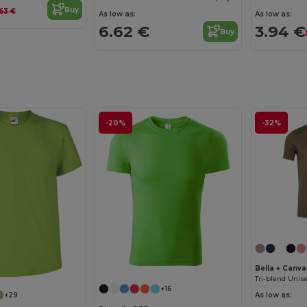
Buy
.63 €
As low as:
As low as:
6.62 €
3.94 €
Buy
-20%
-32%
Bella + Canv
Tri-blend Unise
+16
+29
As low as: