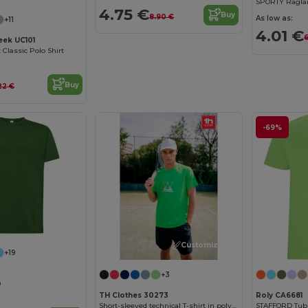
SPORTY Raglan 
4.75 €
Buy
8.90 €
As low as:
+11
4.01 €
6
ek UC101
Classic Polo Shirt
Buy
22 €
-69%
Customize it!
+19
+3
0
TH Clothes 30273
Roly CA6681
Short-sleeved technical T-shirt in polyester
STAFFORD Tubul