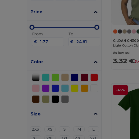
Price
From
To
GILDAN GN30
€
€
Light Cotton Cl
As low as:
3.32 €
Color
3.
-45%
Size
2XS
XS
S
M
L
XL
2XL
3XL
4XL
5XL