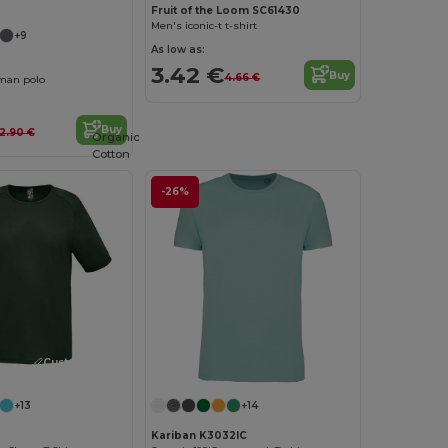
Fruit of the Loom SC61430
Men's iconic-t t-shirt
+9
As low as:
3.42 €
Buy
4.66 €
man polo
Buy
12.90 €
Organic
Cotton
-26%
Customize it!
+13
+14
Kariban K3032IC