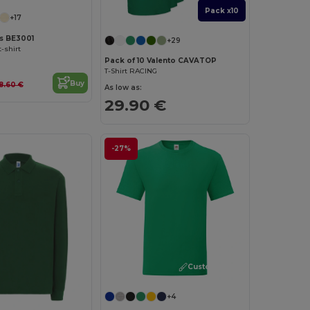
Pack x10
+17
as BE3001
+29
-shirt
Pack of 10 Valento CAVATOP
T-Shirt RACING
Buy
8.60 €
As low as:
29.90 €
-27%
Customize it!
+4