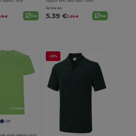
Sleeve T Shirt
Organic 190IC crew neck T-shirt
As low as:
5.39 €
Buy
Buy
.19 €
7.30 €
-29%
Customize it!
+28
ar short-sleeve t-shirt