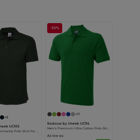
-32%
+11
+6
Radsow by Uneek UC114
neek UC105
Men’s Premium Ultra Cotton Polo Shirt with Contemporary Fit
Ultra Soft Performance Polo Shirt for Active Wear
As low as: