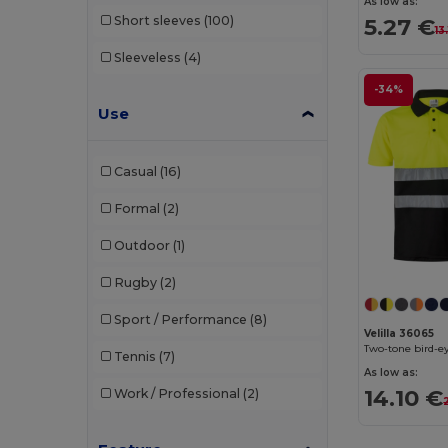
As low as:
Short sleeves
(100)
5.27 €
13
Sleeveless
(4)
-34%
Use
Casual
(16)
Formal
(2)
Outdoor
(1)
Rugby
(2)
Sport / Performance
(8)
Velilla 36065
Tennis
(7)
As low as:
14.10 €
Work / Professional
(2)