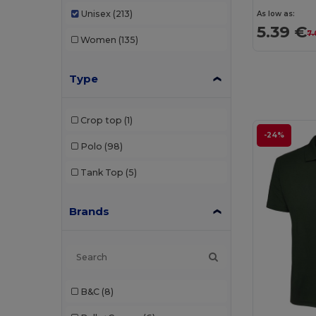
Unisex
(213)
As low as:
5.39 €
7.
Women
(135)
Type
Crop top
(1)
-24%
Polo
(98)
Tank Top
(5)
Brands
B&C
(8)