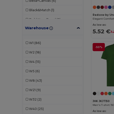
Bella+Canvas
(6)
Black&Match
(1)
Radsow by Une
Elegant Comfort 
Build Your Brand
(2)
As low as:
Warehouse
Elevate
(1)
5.52 €
7.
EXCD by Promodoro
(3)
W1
(86)
-50%
Fruit of the Loom
(13)
W2
(18)
Gildan
(6)
W4
(15)
Henbury
(1)
W5
(6)
JHK
(5)
W8
(43)
Just Cool
(2)
W21
(9)
Just T's
(2)
W32
(2)
JHK JKJT150
Kariban
(3)
Men's T-shirt 15
W40
(25)
As low as:
Malfini
(29)