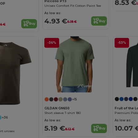
8.53 €
Piccolio P73
TOP
Unisex Comfort Fit Cotton Paint Tee
As low as:
4.93 €
Buy
6.18 €
Buy
66 €
-36%
-53%
Customize it!
+15
Fruit of the
GILDAN GN650
Premium Polo L
Short sleeve T-shirt 180
+36
As low as:
As low as:
10.07 
5.19 €
Buy
8.12 €
rt unisex