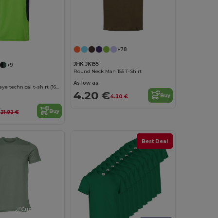
Customize it!
+78
JHK JK155
+9
Round Neck Man 155 T-Shirt
As low as:
Two-tone bird-eye technical t-shirt (160g/m²), in polyester (100%)
4.20 €
Buy
4.30 €
€
Buy
21.92 €
Best Deal
Customize it!