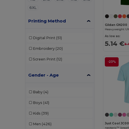
6XL
Printing Method
Gildan GN200
As low as:
Digital Print
(51)
5.14 €
9.
Embroidery
(20)
Screen Print
(12)
-23%
Gender - Age
Baby
(4)
Boys
(41)
Kids
(39)
Just Cool JC00
Men
(426)
neoteric™ breath