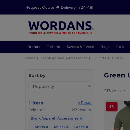
Request Quote
|
Delivery in 24-48h
Brands
T-Shirts
Sweats & Fleece
Bags
Polo
Home
Blank Apparel | Accessories
T-Shirts
Unisex
Green U
Sort by
213 results.
Filters
« Reset
-3%
Selected
213 results.
Blank Apparel | Accessories
T-Shirts
Unisex
Green