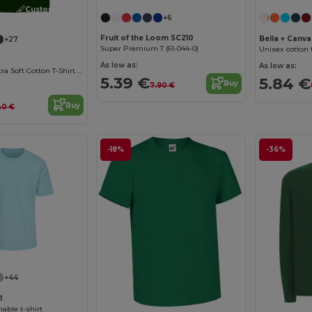
Customize it!
+6
Fruit of the Loom SC210
Bella + Canv
+27
Super Premium T (61-044-0)
Unisex cotton t
As low as:
As low as:
Heavyweight Ultra Soft Cotton T-Shirt for Men
5.39 €
5.84 €
Buy
7.90 €
Buy
40 €
-18%
-36%
+44
1
able t-shirt