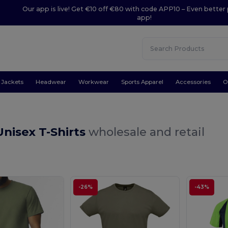
Our app is live! Get €10 off €80 with code APP10 – Even better 
app!
Jackets
Headwear
Workwear
Sports Apparel
Accessories
O
nisex T-Shirts
wholesale and retail
-26%
-43%