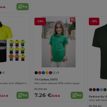
Buy
.14 €
-29%
-31%
+3
+3
TH Clothes 30173
Two-tone bird-eye polo shirt (160g/m²) with short sleeves, in polyester (100%)
Kids short-sleeved 100% cotton piqué polo shirt unisex)
As low as:
7.26 €
Buy
Buy
21.34 €
10.16 €
Radsow by U
As low as: