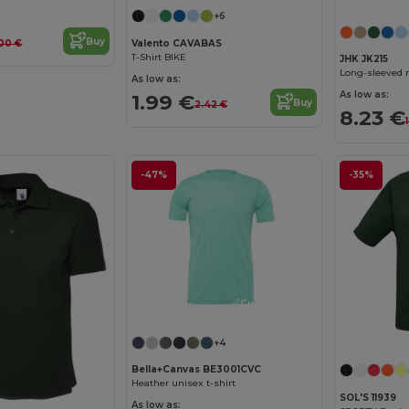
+6
Buy
Valento CAVABAS
00 €
T-Shirt BIKE
JHK JK215
Long-sleeved 
As low as:
As low as:
1.99 €
Buy
2.42 €
8.23 €
-47%
-35%
Customize it!
+4
Bella+Canvas BE3001CVC
Heather unisex t-shirt
SOL'S 11939
As low as: