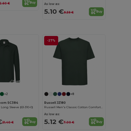
Buy
12.60 €
As low as:
5.10 €
Buy
9.59 €
-27%
Customize it!
+2
+8
 Loom SC384
Russell JZ180
ong Sleeve (63-310-0)
Russell Men's Classic Cotton Comfort Tee
As low as:
€
5.12 €
Buy
Buy
21.40 €
7.00 €