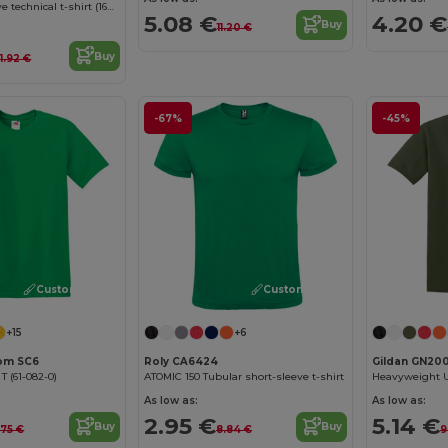
Two-tone bird-eye technical t-shirt (160g/m²), in polyester (100%)
4.20 €
5.08 €
Buy
11.20 €
Buy
1.92 €
-67%
-45%
Customize it!
Customize it!
+15
+6
oom SC6
Roly CA6424
Gildan GN20
 T (61-082-0)
ATOMIC 150 Tubular short-sleeve t-shirt
As low as:
As low as:
2.95 €
5.14 €
Buy
Buy
.75 €
8.84 €
9