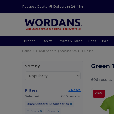
Request Quote
|
Delivery in 24-48h
Brands
T-Shirts
Sweats & Fleece
Bags
Polo
Home
Blank Apparel | Accessories
T-Shirts
Green T
Sort by
606 results.
Filters
« Reset
-26%
Selected
606 results.
Blank Apparel | Accessories
T-Shirts
Green