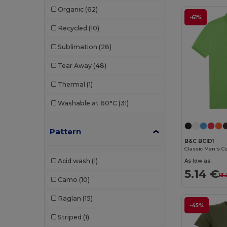
Organic
(62)
Produkt JACK & JONES
(2)
-61%
Recycled
(10)
Promodoro
(4)
Sublimation
(28)
Radsow by Uneek
(18)
Tear Away
(48)
Rimeck
(11)
Thermal
(1)
Roly
(45)
Washable at 60°C
(31)
Roly Sport
(7)
Russell
(20)
Pattern
B&C BCID1
Sans Étiquette
(2)
Acid wash
(1)
As low as:
SOL'S
(56)
5.14 €
13
Camo
(10)
Starworld
(3)
Raglan
(15)
Stedman
(11)
-45%
Striped
(1)
Tee Jays
(14)