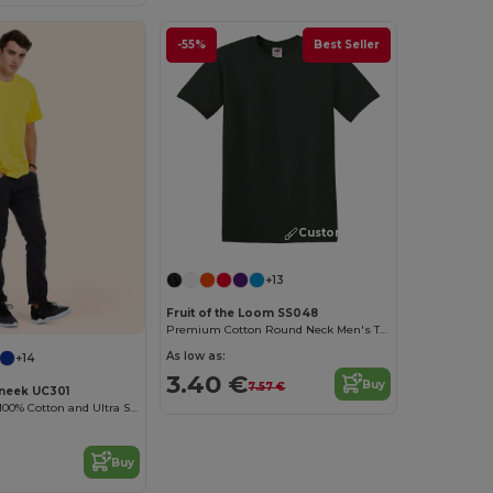
-55%
Best Seller
Customize it!
+13
Fruit of the Loom SS048
Premium Cotton Round Neck Men's T-Shirt
As low as:
+14
3.40 €
Buy
7.57 €
neek UC301
High Quality - 100% Cotton and Ultra Soft Hand-feel Crew Neck T-Shirt
Buy