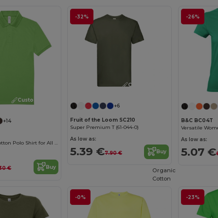
-32%
-26%
Customize it!
Customize it!
+6
Fruit of the Loom SC210
B&C BC04T
+14
Super Premium T (61-044-0)
As low as:
As low as:
Classic Men's Cotton Polo Shirt for All Occasions
5.39 €
5.07 €
Buy
7.90 €
Buy
.30 €
Organic
Cotton
-0%
-23%