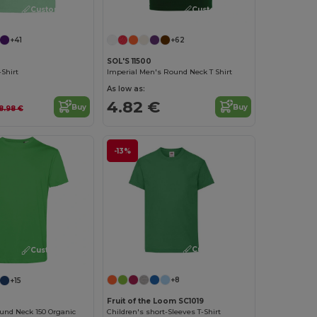
Customize it!
Customize it!
+41
+62
SOL'S 11500
Shirt
Imperial Men's Round Neck T Shirt
As low as:
4.82 €
Buy
Buy
8.98 €
-13%
Customize it!
Customize it!
+8
+15
Fruit of the Loom SC1019
Children's short-Sleeves T-Shirt
und Neck 150 Organic