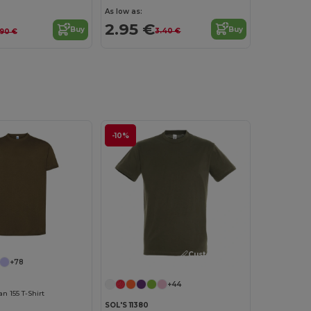
As low as:
2.95 €
Buy
Buy
3.40 €
.90 €
-10%
Customize it!
+78
+44
 155 T-Shirt
SOL'S 11380