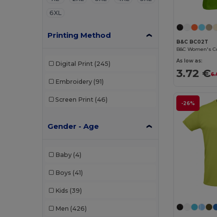
6XL
Printing Method
B&C BC02T
As low as:
Digital Print
(245)
3.72 €
6.
Embroidery
(91)
Screen Print
(46)
-26%
Gender - Age
Baby
(4)
Boys
(41)
Kids
(39)
Men
(426)