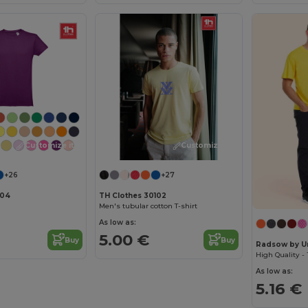
Customize it!
Customize it!
+26
+27
104
TH Clothes 30102
Men's tubular cotton T-shirt
As low as:
5.00 €
Buy
Buy
Radsow by U
As low as:
5.16 €