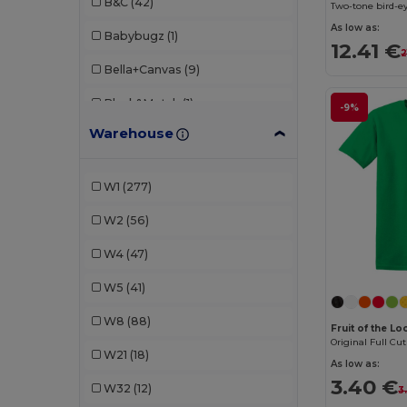
B&C
(42)
As low as:
Babybugz
(1)
12.41 €
2
Bella+Canvas
(9)
Black&Match
(1)
-9%
Warehouse
Build Your Brand
(17)
Ecologie
(1)
W1
(277)
Egotier
(3)
W2
(56)
Elevate
(1)
W4
(47)
Elevate Essentials
(2)
W5
(41)
Elevate Life
(4)
W8
(88)
Fruit of the L
EXCD by Promodoro
(3)
Original Full Cut
W21
(18)
As low as:
Fruit of the Loom
(54)
3.40 €
W32
(12)
3
Gildan
(36)