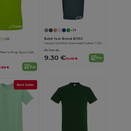
Customize it!
Customize it!
+39
Build Your Brand BY102
+35
Classic Comfort Oversized Cotton T-Shirt for Men
As low as:
Contemporary Men's Ring-Spun Cotton T-Shirt
9.30 €
Buy
14.40 €
Buy
7.60 €
Best Seller