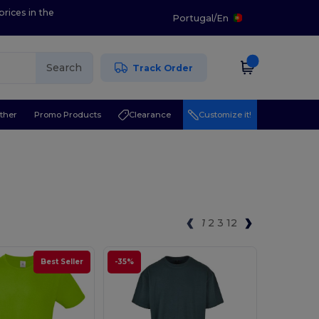
prices in the
Portugal
/
En
Search
Track Order
ther
Promo Products
Clearance
Customize it!
1
2
3
12
Best Seller
-35%