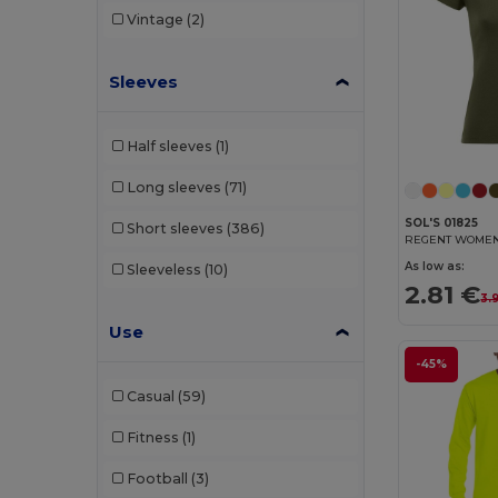
Vintage
(2)
TH Clothes
(25)
Tiger
(1)
Sleeves
Tombo
(1)
Half sleeves
(1)
Valento
(32)
Long sleeves
(71)
Velilla
(7)
SOL'S 01825
Short sleeves
(386)
WK. Designed To Work
(7)
REGENT WOMEN R
As low as:
Sleeveless
(10)
2.81 €
3.
Use
-45%
Casual
(59)
Fitness
(1)
Football
(3)