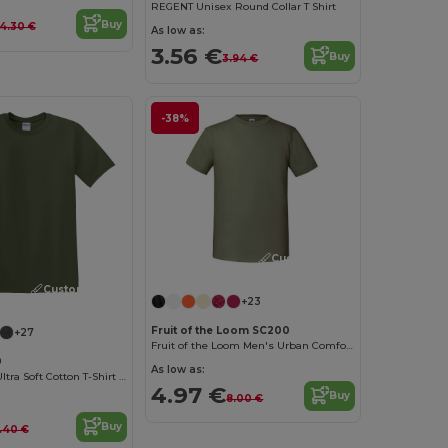
REGENT Unisex Round Collar T Shirt
Buy
4.30 €
As low as:
3.56 €
Buy
3.94 €
-38%
Customize it!
Customize it!
+23
Fruit of the Loom SC200
+27
Fruit of the Loom Men's Urban Comfort Tee
0
As low as:
Heavyweight Ultra Soft Cotton T-Shirt for Men
4.97 €
Buy
8.00 €
Buy
.40 €