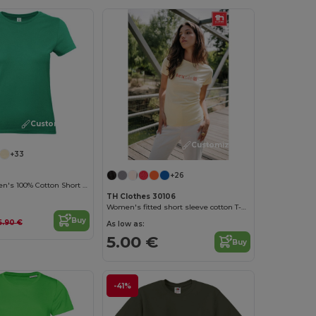
Customize it!
Customize it!
+33
+26
Versatile Women's 100% Cotton Short Sleeve Tee
TH Clothes 30106
Women's fitted short sleeve cotton T-shirt
Buy
6.90 €
As low as:
5.00 €
Buy
-41%