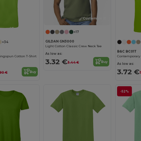
Customize it!
Customize it!
+17
GILDAN GN3000
+34
Light Cotton Classic Crew Neck Tee
B&C BC01T
As low as:
ngspun Cotton T-Shirt
3.32 €
Buy
3.44 €
As low as:
3.72 €
Buy
.90 €
-52%