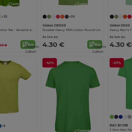
Customize it!
Customize it!
+35
+39
Gildan GI5000
Gildan 5000
B&C Women's Cotton Tee - Versatile & Lightweight
Durable Heavy 100% Cotton Round Collar Unisex T-Shirt
Heavy Men's T-
As low as:
As low as:
4.30 €
4.30 €
Buy
Buy
00 €
Organic
Organic
Cotton
Cotton
-42%
-23%
Customize it!
B&C BC01B
+9
T-Shirt Man Ro
Customize it!