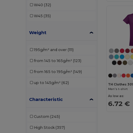
W40
(32)
Henbury
(5)
W45
(35)
JHK
(13)
Weight
Just Cool
(11)
Just T's
(2)
195g/m² and over
(111)
Kariban
(31)
from 145 to 165g/m²
(123)
Malfini
(68)
from 165 to 195g/m²
(149)
Mantis
(2)
up to 145g/m²
(62)
TH Clothes 30
Neutral
(11)
Men's t-shirt
As low as:
NEW MORNING STUDIOS
(6)
Characteristic
6.72 €
Pen Duick
(5)
Custom
(245)
Piccolio
(9)
High Stock
(357)
Proact
(3)