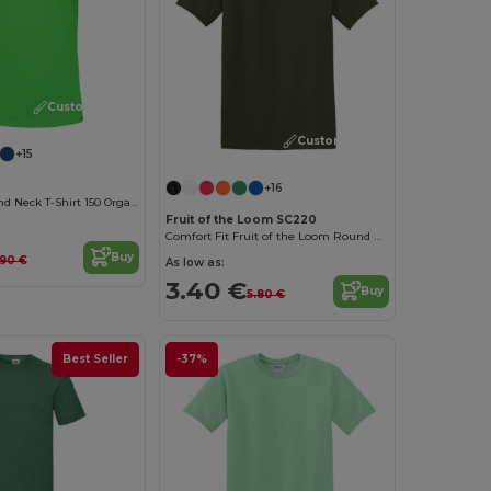
Customize it!
Customize it!
+15
+16
Women'S Round Neck T-Shirt 150 Organic
Fruit of the Loom SC220
Comfort Fit Fruit of the Loom Round Neck Tee
Buy
.90 €
As low as:
3.40 €
Buy
5.80 €
Best Seller
-37%