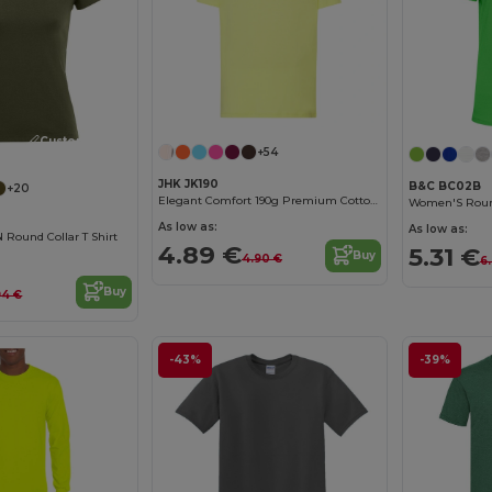
Customize it!
+54
JHK JK190
B&C BC02B
+20
Elegant Comfort 190g Premium Cotton T-Shirt
As low as:
As low as:
ound Collar T Shirt
4.89 €
5.31 €
Buy
4.90 €
6
Buy
94 €
-43%
-39%