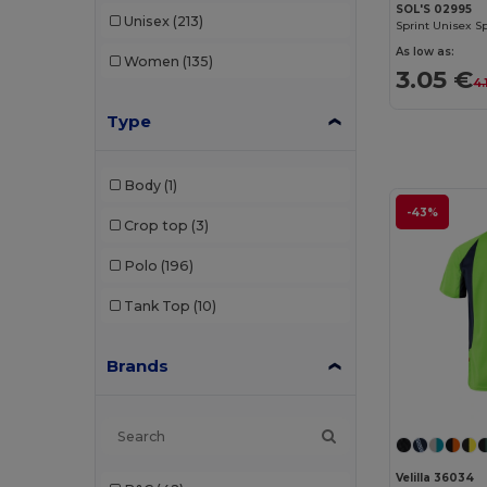
SOL'S 02995
Unisex
(213)
Sprint Unisex Sp
As low as:
Women
(135)
3.05 €
4.
Type
Body
(1)
-43%
Crop top
(3)
Polo
(196)
Tank Top
(10)
Brands
Velilla 36034