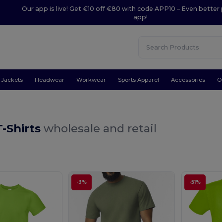
Our app is live! Get €10 off €80 with code APP10 – Even better 
app!
Jackets
Headwear
Workwear
Sports Apparel
Accessories
O
-Shirts
wholesale and retail
-3%
-51%