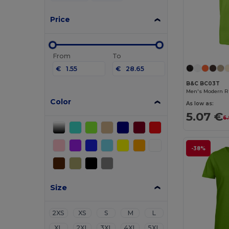
Price
From
To
€
€
B&C BC03T
Men's Modern Ri
Color
As low as:
5.07 €
6
-38%
Size
2XS
XS
S
M
L
XL
2XL
3XL
4XL
5XL