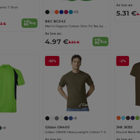
As low as:
orts T Shirt
5.31 €
+12
6
B&C BC042
Buy
13 €
Men's Organic Cotton Slim Fit Tee by B&C
As low as:
4.97 €
Buy
8.50 €
-55%
-2%
Customize it!
Customize it!
+5
JHK JK155
Gildan GN400
+9
Round Neck Man
Gildan GN400 Heavyweight Cotton T-Shirt
As low as:
As low as: