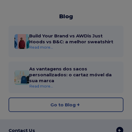
Blog
Build Your Brand vs AWDis Just
Hoods vs B&C: a melhor sweatshirt
Read more...
As vantagens dos sacos
personalizados: o cartaz móvel da
sua marca
Read more...
Go to Blog
Contact Us