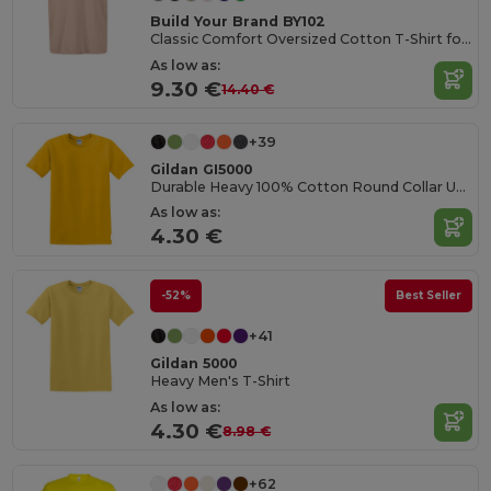
Build Your Brand BY102
Classic Comfort Oversized Cotton T-Shirt for Men
As low as:
9.30 €
14.40 €
+39
Gildan GI5000
Durable Heavy 100% Cotton Round Collar Unisex T-Shirt
As low as:
4.30 €
-52%
Best Seller
+41
Gildan 5000
Heavy Men's T-Shirt
As low as:
4.30 €
8.98 €
+62