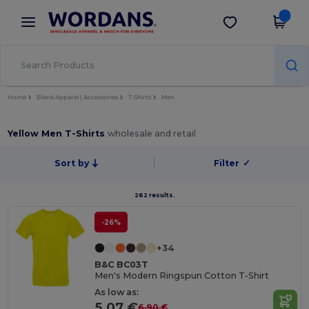
×
Wordans App
Get the app
Better prices on app!
Home
Blank Apparel | Accessories
T-Shirts
Men
Yellow Men T-Shirts
wholesale and retail
Sort by
Filter
✓
262 results.
-26%
+34
B&C BC03T
Men's Modern Ringspun Cotton T-Shirt
As low as:
5.07 €
6.90 €