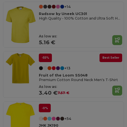
+14
Radsow by Uneek UC301
High Quality - 100% Cotton and Ultra Soft Hand-feel Crew Neck T-Shirt
As low as:
5.16 €
-55%
Best Seller
+13
Fruit of the Loom SS048
Premium Cotton Round Neck Men's T-Shirt
As low as:
3.40 €
7.57 €
-0%
+54
JHK JK190