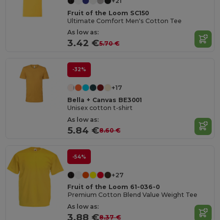
+21
Fruit of the Loom SC150
Ultimate Comfort Men's Cotton Tee
As low as:
3.42 €
5.70 €
-32%
+17
Bella + Canvas BE3001
Unisex cotton t-shirt
As low as:
5.84 €
8.60 €
-54%
+27
Fruit of the Loom 61-036-0
Premium Cotton Blend Value Weight Tee
As low as:
3.88 €
8.37 €