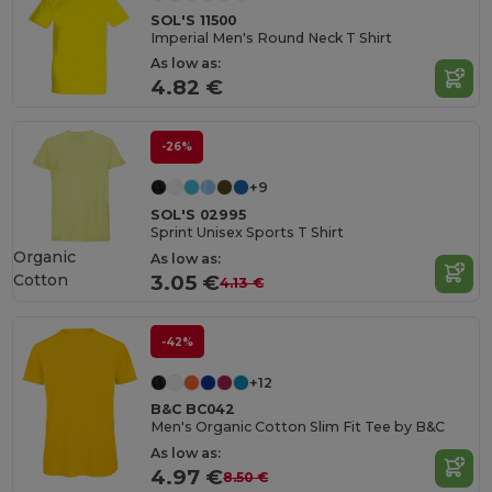
SOL'S 11500
Imperial Men's Round Neck T Shirt
As low as:
4.82 €
-26%
+9
SOL'S 02995
Sprint Unisex Sports T Shirt
Organic
As low as:
Cotton
3.05 €
4.13 €
-42%
+12
B&C BC042
Men's Organic Cotton Slim Fit Tee by B&C
As low as:
4.97 €
8.50 €