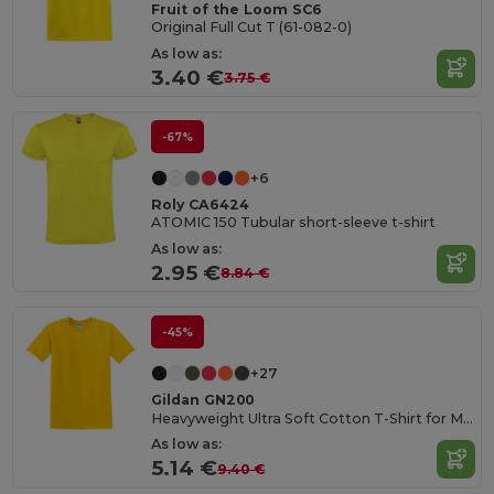
Fruit of the Loom SC6
Original Full Cut T (61-082-0)
As low as:
3.40 €
3.75 €
-67%
+6
Roly CA6424
ATOMIC 150 Tubular short-sleeve t-shirt
As low as:
2.95 €
8.84 €
-45%
+27
Gildan GN200
Heavyweight Ultra Soft Cotton T-Shirt for Men
As low as:
5.14 €
9.40 €