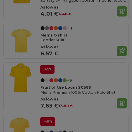
Softstyle™ Ringspun Cotton - Round Neck - High Quality - Regular Fit T-Shirt
As low as:
4.01 €
6.40 €
+11
Men's t-shirt
Egotier 30110
As low as:
6.57 €
-45%
+9
Fruit of the Loom SC385
Men's Premium 100% Cotton Polo Shirt
As low as:
7.63 €
13.80 €
-40%