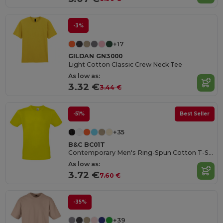
-3%
+17
GILDAN GN3000
Light Cotton Classic Crew Neck Tee
As low as:
3.32 €
3.44 €
-51%
Best Seller
+35
B&C BC01T
Contemporary Men's Ring-Spun Cotton T-Shirt
As low as:
3.72 €
7.60 €
-35%
+39