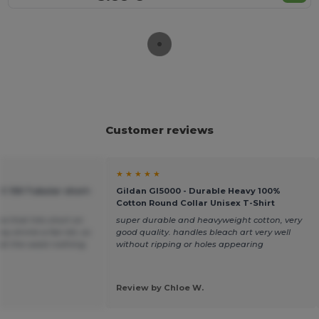
Customer reviews
★ ★ ★ ★ ★
C 150 Tubular short-
Gildan GI5000 - Durable Heavy 100%
Cotton Round Collar Unisex T-Shirt
ea that hits short on
super durable and heavyweight cotton, very
y shrink a fair bit, so
good quality. handles bleach art very well
t at the waist nothing
without ripping or holes appearing
Review by Chloe W.