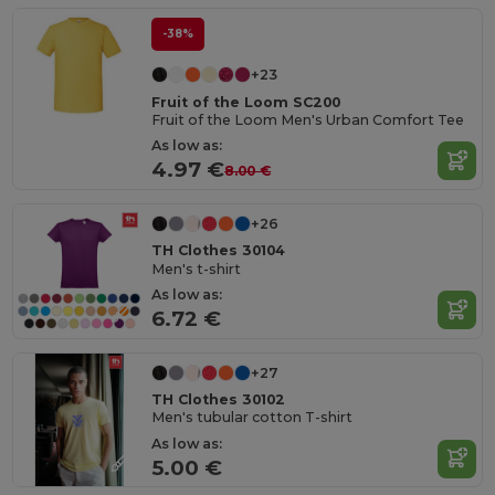
-38%
+23
Fruit of the Loom SC200
Fruit of the Loom Men's Urban Comfort Tee
As low as:
4.97 €
8.00 €
+26
TH Clothes 30104
Men's t-shirt
As low as:
6.72 €
+27
TH Clothes 30102
Men's tubular cotton T-shirt
As low as:
5.00 €