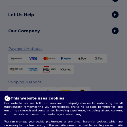
Let Us Help
Our Company
Payment Methods
Shipping Methods
This website uses cookies
Our website utilises both our own and third-party cookies for enhancing overall
functionality, remembering your preferences, analysing website performance, and
ensuring a smooth and personalised browsing experience, including tailored content,
optimised interactions with our website, and advertising.
You can manage your cookie preferences at any time. Essential cookies, which are
Follow Us
necessary for the functioning of the website, cannot be disabled as they are requisite