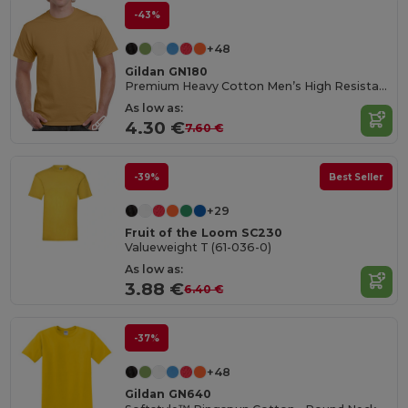
-43%
+48
Gildan GN180
Premium Heavy Cotton Men’s High Resistance T-Shirt
As low as:
4.30 €
7.60 €
-39%
Best Seller
+29
Fruit of the Loom SC230
Valueweight T (61-036-0)
As low as:
3.88 €
6.40 €
-37%
+48
Gildan GN640