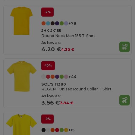
-2%
+78
JHK JK155
Round Neck Man 155 T-Shirt
As low as:
4.20 €
4.30 €
-10%
+44
SOL'S 11380
REGENT Unisex Round Collar T Shirt
As low as:
3.56 €
3.94 €
-9%
+15