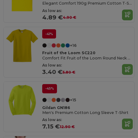
Elegant Comfort 190g Premium Cotton T-Shirt
As low as:
4.89 €
4.90 €
-41%
+16
Fruit of the Loom SC220
Comfort Fit Fruit of the Loom Round Neck Tee
As low as:
3.40 €
5.80 €
-45%
+15
Gildan GN186
Men's Premium Cotton Long Sleeve T-Shirt
As low as:
7.15 €
12.90 €