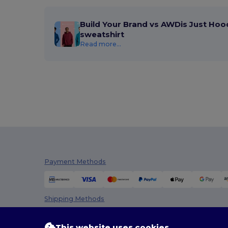
Build Your Brand vs AWDis Just Hoo
sweatshirt
Read more...
Payment Methods
Shipping Methods
This website uses cookies