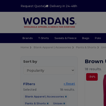
Request Quote
|
Delivery in 24-48h
Brands
T-Shirts
Sweats & Fleece
Bags
Polo
Home
Blank Apparel | Accessories
Pants & Shorts
Uni
Brown 
Sort by
18 results.
-34%
Filters
« Reset
Selected
18 results.
Blank Apparel | Accessories
Pants & Shorts
Unisex