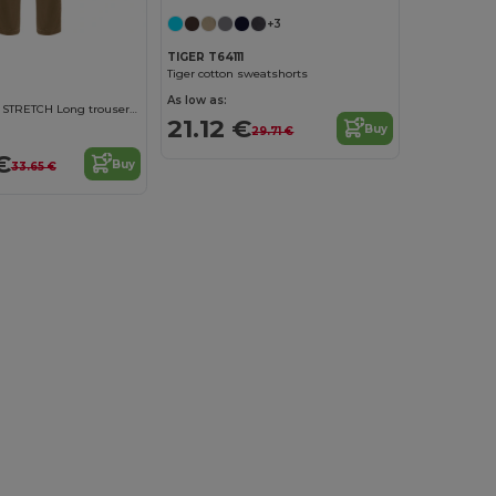
+3
TIGER T64111
Tiger cotton sweatshorts
As low as:
DAILY WOMAN STRETCH Long trousers for women with elastane
21.12 €
Buy
29.71 €
€
Buy
33.65 €