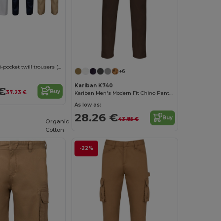
Two-tone multi-pocket twill trousers (240 g/m²), in cotton (35%) and polyester (65%)
+6
Kariban K740
€
Buy
37.23 €
Kariban Men's Modern Fit Chino Pants Collection
As low as:
28.26 €
Buy
43.85 €
Organic
Cotton
-22%