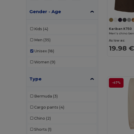
Gender - Age
Kids
(4)
Kariban K750
Men's chino be
Men
(35)
As low as:
19.98 
Unisex
(18)
Women
(9)
Type
-47%
Bermuda
(3)
Cargo pants
(4)
Chino
(2)
Shorts
(1)