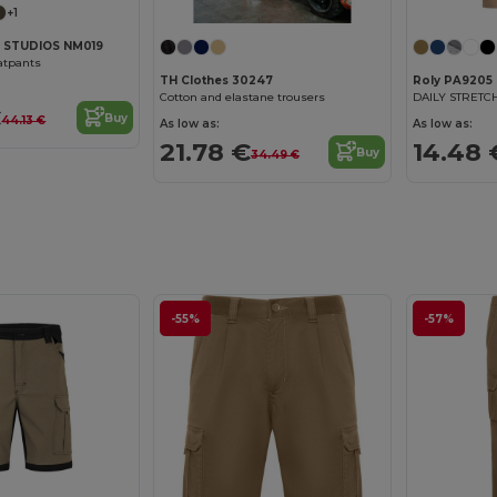
+1
 STUDIOS NM019
atpants
TH Clothes 30247
Roly PA9205
Cotton and elastane trousers
€
Buy
44.13 €
As low as:
As low as:
21.78 €
14.48 
Buy
34.49 €
-55%
-57%