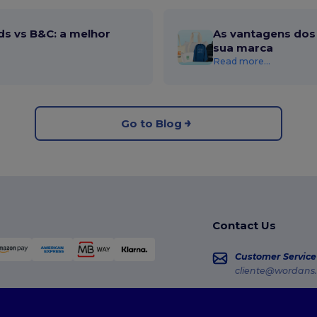
ds vs B&C: a melhor
As vantagens dos 
sua marca
Read more...
Go to Blog
Contact Us
Customer Service
cliente@wordans.
Sales
vendas@wordans