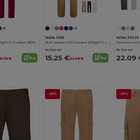
+8
+6
Velilla 36116
Velilla 36029
Twill trousers (190g/m²), in cotton (35%) and polyester (65%)
Multi-pocket twill trousers (200g/m²), in cotton (35%) and polyester (65%)
As low as:
As low as:
15.25 €
22.09 
Buy
Buy
19.79 €
24.09 €
-29%
-29%