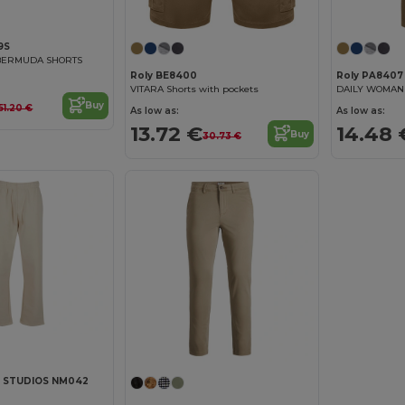
9S
 BERMUDA SHORTS
Roly BE8400
Roly PA8407
VITARA Shorts with pockets
Buy
51.20 €
As low as:
As low as:
13.72 €
14.48 
Buy
30.73 €
 STUDIOS NM042