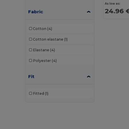
As low as:
24.96 
Fabric
Cotton
(4)
Cotton elastane
(1)
Elastane
(4)
Polyester
(4)
Fit
Fitted
(1)