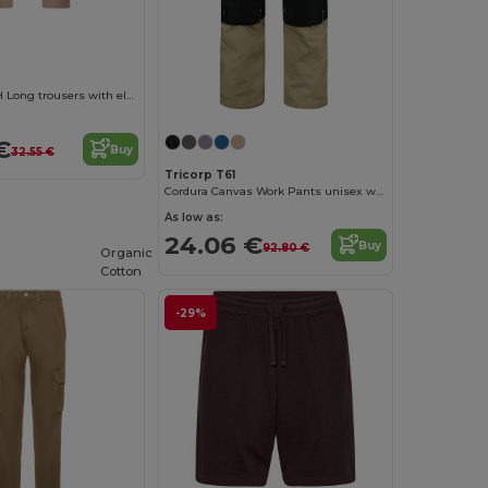
DAILY STRETCH Long trousers with elastane
€
Buy
32.55 €
Tricorp T61
Cordura Canvas Work Pants unisex work trousers
As low as:
24.06 €
Buy
92.80 €
Organic
Cotton
-29%