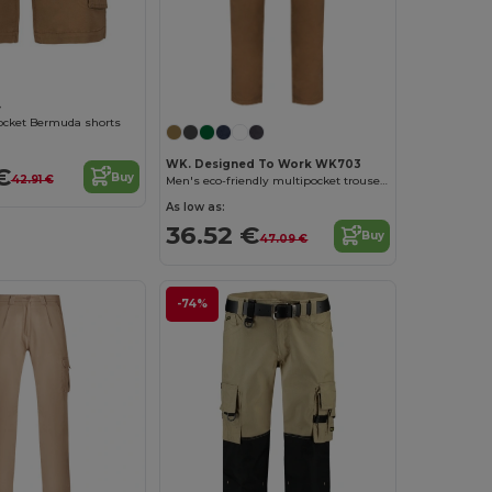
4
ocket Bermuda shorts
WK. Designed To Work WK703
€
Buy
42.91 €
Men's eco-friendly multipocket trousers
As low as:
36.52 €
Buy
47.09 €
-74%