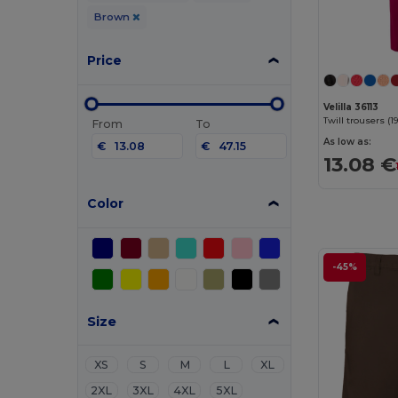
Brown
Price
Velilla 36113
From
To
As low as:
€
€
13.08 €
Color
-45%
Size
XS
S
M
L
XL
2XL
3XL
4XL
5XL