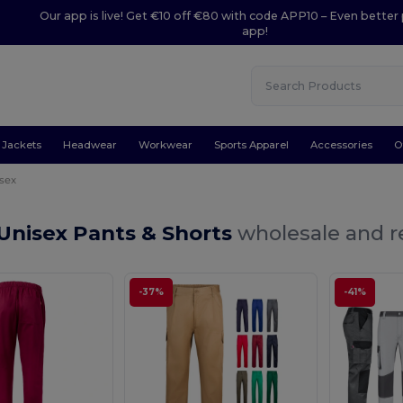
Our app is live! Get €10 off €80 with code APP10 – Even better 
app!
Jackets
Headwear
Workwear
Sports Apparel
Accessories
O
sex
Unisex Pants & Shorts
wholesale and re
-37%
-41%