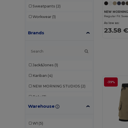
Sweatpants
(2)
NEW MORNING
Regular Fit Swe
Workwear
(1)
As low as:
23.58 
Brands
Jack&Jones
(1)
Kariban
(4)
-39%
NEW MORNING STUDIOS
(2)
Roly
(3)
Warehouse
TH Clothes
(1)
Tiger
(1)
W1
(5)