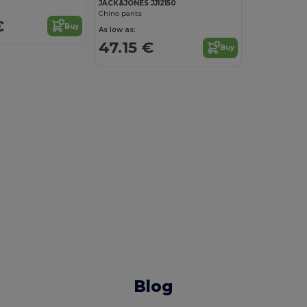
JACK&JONES JJ12150
Chino pants
€
Buy
As low as:
47.15 €
Buy
Blog