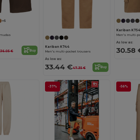
+6
Kariban K75
rmudas
Men's multi-p
As low as:
Kariban K744
€
30.58 
Buy
36.05 €
Men's multi-pocket trousers
As low as:
33.44 €
Buy
47.35 €
-37%
-56%