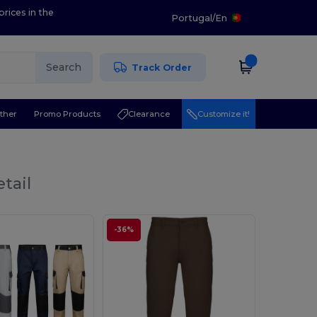
prices in the
Portugal
/
En
Search
Track Order
ther
Promo Products
Clearance
Customize it!
tail
-36%