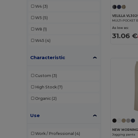
Tricorp
(1)
W4
(3)
Velilla
(4)
VELILLA VL302
W5
(5)
MULTI-POCKET
WK. Designed To Work
(1)
As low as:
W8
(1)
31.06 €
W45
(4)
Characteristic
Custom
(3)
High Stock
(7)
Organic
(2)
Use
NEW MORNING
Work / Professional
(4)
Jogging pants