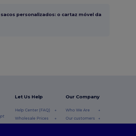
sacos personalizados: o cartaz móvel da
Let Us Help
Our Company
Help Center (FAQ)
Who We Are
pt
Wholesale Prices
Our customers
Returns & Refunds
For Influencers
.pt
Glossary
Contact Us