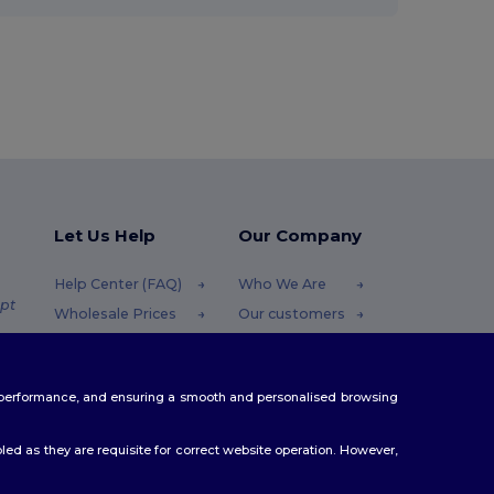
Let Us Help
Our Company
Help Center (FAQ)
Who We Are
pt
Wholesale Prices
Our customers
Returns & Refunds
For Influencers
.pt
Glossary
Contact Us
te performance, and ensuring a smooth and personalised browsing
Shipping Methods
Blog
Coupon Codes
Careers Center
ed as they are requisite for correct website operation. However,