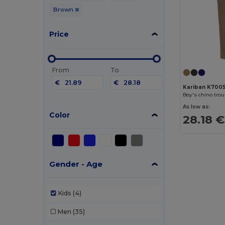
Brown
Price
From
To
€
€
Kariban K700
Boy's chino tro
As low as:
Color
28.18 €
Gender - Age
Kids
(4)
Men
(35)