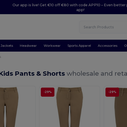
Our app is live! Get €10 off €80 with code APP10 – Even better 
app!
Jackets
Headwear
Workwear
Sports Apparel
Accessories
O
s
Kids Pants & Shorts
wholesale and reta
-29%
-29%