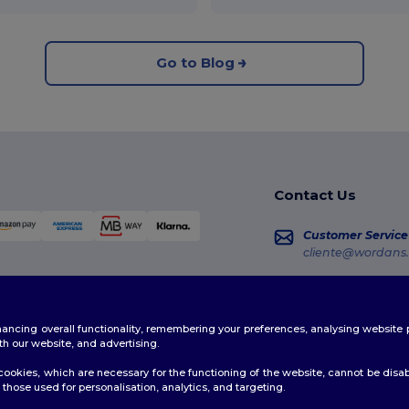
Go to Blog
Contact Us
Customer Service
cliente@wordans.
Sales
vendas@wordans
enhancing overall functionality, remembering your preferences, analysing websi
Order Tracking
th our website, and advertising.
ookies, which are necessary for the functioning of the website, cannot be disabl
those used for personalisation, analytics, and targeting.