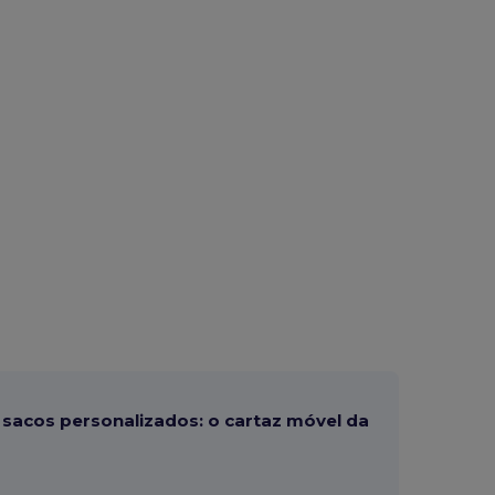
sacos personalizados: o cartaz móvel da