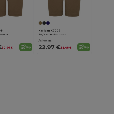
08
Kariban K7007
ermuda
Boy's chino bermuda
As low as:
€
22.97 €
Buy
Buy
30.96 €
32.48 €