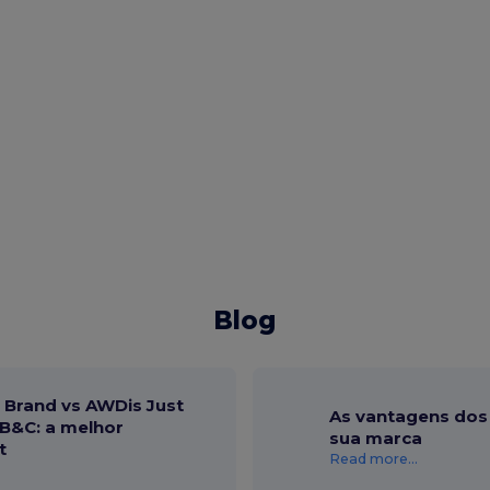
Blog
r Brand vs AWDis Just
As vantagens dos 
B&C: a melhor
sua marca
t
Read more...