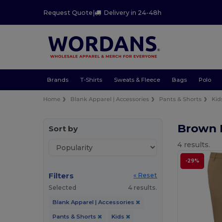
Request Quote
|
Delivery in 24-48h
Brands
T-Shirts
Sweats & Fleece
Bags
Polo
Home
Blank Apparel | Accessories
Pants & Shorts
Kid
Brown 
Sort by
4 results.
-29%
Filters
« Reset
Selected
4 results.
Blank Apparel | Accessories
Pants & Shorts
Kids