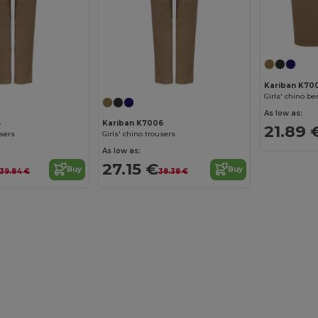
Kariban K70
Girls' chino b
As low as:
5
Kariban K7006
21.89 
users
Girls' chino trousers
As low as:
27.15 €
Buy
Buy
39.84 €
38.38 €