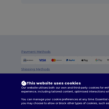
Payment Methods
Shipping Methods
This website uses cookies
Our website utilises both our own and third-party cookies for 
experience, including tailored content, optimised interactions wi
You can manage your cookie preferences at any time. Essential c
you may choose to allow or block other types of cookies, such as 