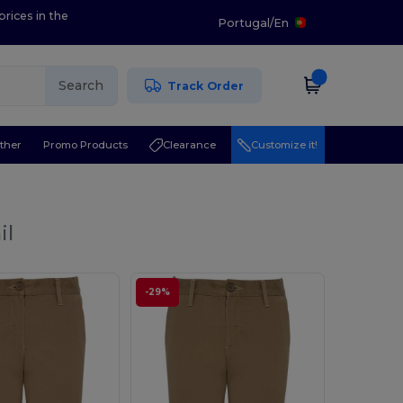
prices in the
Portugal
/
En
Search
Track Order
ther
Promo Products
Clearance
Customize it!
il
-29%