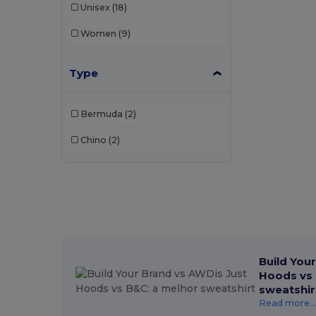
Unisex
(18)
Women
(9)
Type
Bermuda
(2)
Chino
(2)
Build You
Hoods vs 
sweatshir
Read more...